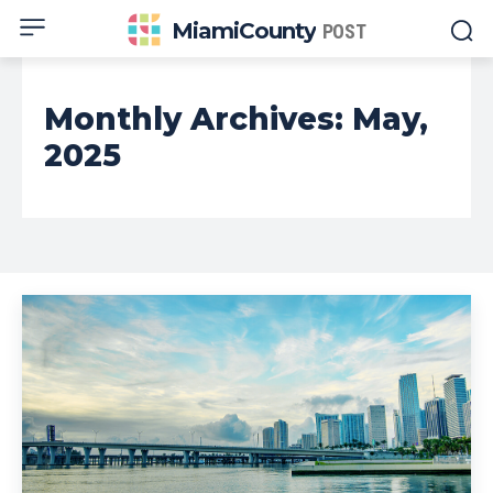
MiamiCounty
POST
Monthly Archives: May,
2025