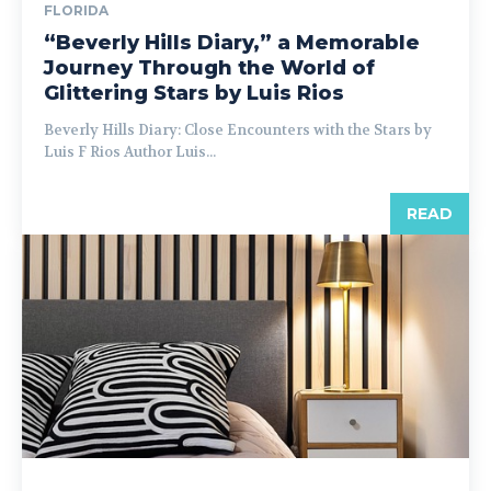
FLORIDA
“Beverly Hills Diary,” a Memorable
Journey Through the World of
Glittering Stars by Luis Rios
Beverly Hills Diary: Close Encounters with the Stars by
Luis F Rios Author Luis...
READ