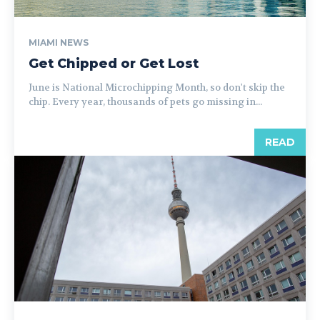
MIAMI NEWS
Get Chipped or Get Lost
June is National Microchipping Month, so don't skip the
chip. Every year, thousands of pets go missing in...
READ