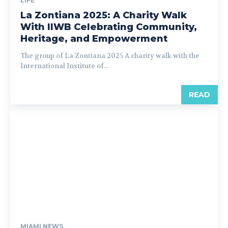
LIFE
La Zontiana 2025: A Charity Walk
With IIWB Celebrating Community,
Heritage, and Empowerment
The group of La Zontiana 2025 A charity walk with the
International Institute of...
READ
MIAMI NEWS