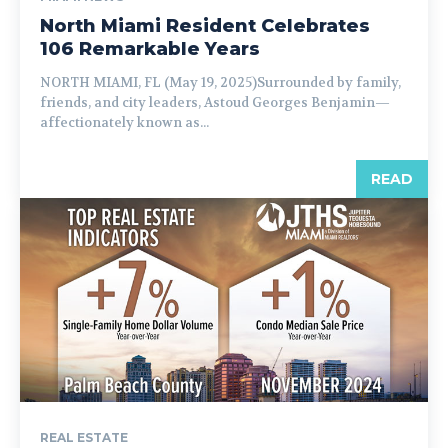
North Miami Resident Celebrates
106 Remarkable Years
NORTH MIAMI, FL (May 19, 2025)Surrounded by family,
friends, and city leaders, Astoud Georges Benjamin—
affectionately known as...
READ
REAL ESTATE