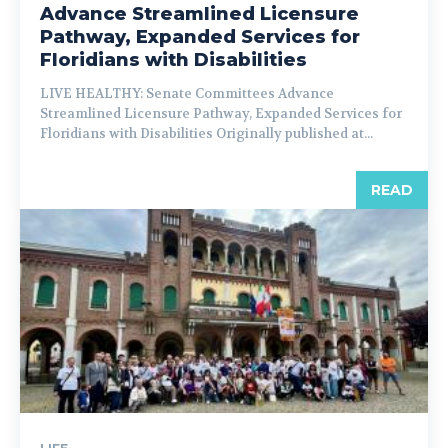
Advance Streamlined Licensure
Pathway, Expanded Services for
Floridians with Disabilities
LIVE HEALTHY: Senate Committees Advance
Streamlined Licensure Pathway, Expanded Services for
Floridians with Disabilities Originally published at...
READ