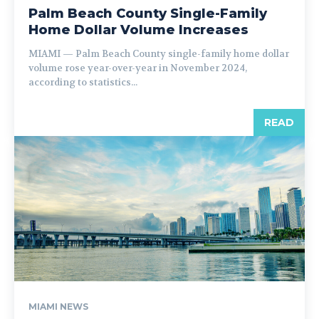
Palm Beach County Single-Family
Home Dollar Volume Increases
MIAMI — Palm Beach County single-family home dollar
volume rose year-over-year in November 2024,
according to statistics...
READ
MIAMI NEWS