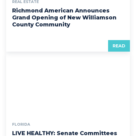
REAL ESTATE
Richmond American Announces
Grand Opening of New Williamson
County Community
READ
FLORIDA
LIVE HEALTHY: Senate Committees