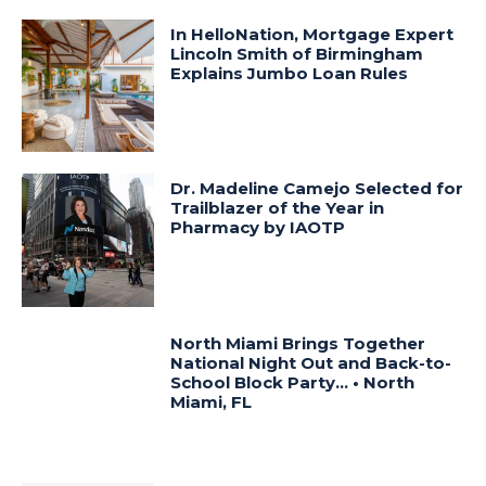
In HelloNation, Mortgage Expert
Lincoln Smith of Birmingham
Explains Jumbo Loan Rules
Dr. Madeline Camejo Selected for
Trailblazer of the Year in
Pharmacy by IAOTP
North Miami Brings Together
National Night Out and Back-to-
School Block Party… • North
Miami, FL