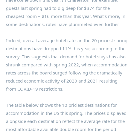
have come down this year. In
Charleston
, for example,
guests last spring had to dig deep for
$374
for the
cheapest room –
$16
more than this year. What’s more, in
some destinations, rates have plummeted even further.
Indeed, overall average hotel rates in the 20 priciest spring
destinations have dropped 11% this year, according to the
survey. This suggests that demand for hotel stays has also
shrunk compared with spring 2022, when accommodation
rates across the board surged following the dramatically
reduced economic activity of 2020 and 2021 resulting
from COVID-19 restrictions.
The table below shows the 10 priciest destinations for
accommodation in the US this spring. The prices displayed
alongside each destination reflect the average rate for the
most affordable available double room for the period