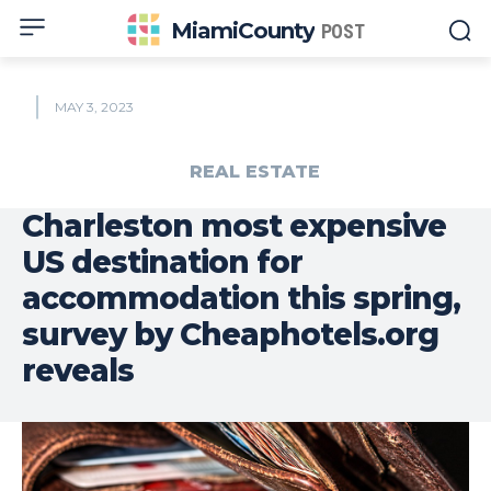
MiamiCounty
POST
MAY 3, 2023
REAL ESTATE
Charleston most expensive
US destination for
accommodation this spring,
survey by Cheaphotels.org
reveals