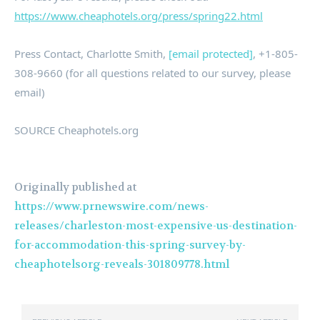
https://www.cheaphotels.org/press/spring22.html
Press Contact,
Charlotte Smith
,
[email protected]
, +1-805-
308-9660 (for all questions related to our survey, please
email)
SOURCE Cheaphotels.org
Originally published at
https://www.prnewswire.com/news-
releases/charleston-most-expensive-us-destination-
for-accommodation-this-spring-survey-by-
cheaphotelsorg-reveals-301809778.html