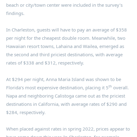
beach or city/town center were included in the survey’s
findings.
In
Charleston
, guests will have to pay an average of
$358
per night for the cheapest double room. Meanwhile, two
Hawaiian resort towns,
Lahaina
and Wailea, emerged as
the second and third priciest destinations, with average
rates of
$338
and
$312
, respectively.
At
$294
per night,
Anna Maria Island
was shown to be
th
Florida’s
most expensive destination, placing it 5
overall.
Napa
and neighboring
Calistoga
came out as the priciest
destinations in
California
, with average rates of
$290
and
$284
, respectively.
When placed against rates in spring 2022, prices appear to