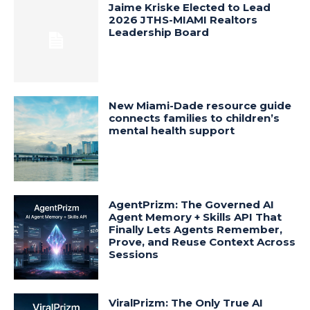
Jaime Kriske Elected to Lead
2026 JTHS-MIAMI Realtors
Leadership Board
New Miami-Dade resource guide
connects families to children’s
mental health support
AgentPrizm: The Governed AI
Agent Memory + Skills API That
Finally Lets Agents Remember,
Prove, and Reuse Context Across
Sessions
ViralPrizm: The Only True AI