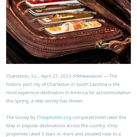
Charleston, S.C.
,
April 27, 2023
/PRNewswire/ — The
historic port city of
Charleston
in
South Carolina
is the
most expensive destination in America for accommodation
this spring, a new survey has shown.
The survey by
Cheaphotels.org
compared hotel rates this
May in popular destinations across the country. Only
properties rated 3 stars or more and situated near to a