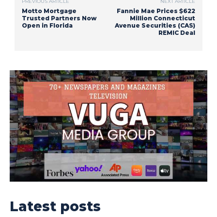
PREVIOUS ARTICLE
NEXT ARTICLE
Motto Mortgage
Fannie Mae Prices $622
Trusted Partners Now
Million Connecticut
Open in Florida
Avenue Securities (CAS)
REMIC Deal
Latest posts