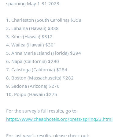
spanning
May 1-31 2023
.
1.
Charleston
(
South Carolina
)
$358
2.
Lahaina
(
Hawaii
)
$338
3.
Kihei
(
Hawaii
)
$312
4. Wailea (
Hawaii
)
$301
5.
Anna Maria Island
(
Florida
)
$294
6.
Napa
(
California
)
$290
7.
Calistoga
(
California
)
$284
8.
Boston
(
Massachusetts
)
$282
9.
Sedona
(
Arizona
)
$276
10. Poipu (
Hawaii
)
$275
For the survey’s full results, go to:
https://www.cheaphotels.org/press/spring23.html
For last year’s results, please check out: