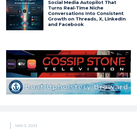
Social Media Autopilot That
Turns Real-Time Niche
Conversations Into Consistent
Growth on Threads, X, LinkedIn
and Facebook