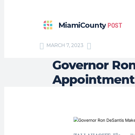
MiamiCounty
POST
MARCH 7, 2023
Governor Ron
Appointment