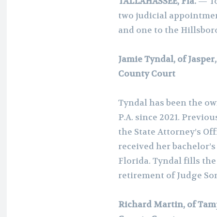
TALLAHASSEE, Fla.
— To
two judicial appointme
and one to the Hillsbo
Jamie Tyndal, of Jasper
County Court
Tyndal has been the own
P.A. since 2021. Previou
the State Attorney’s Off
received her bachelor’s
Florida. Tyndal fills th
retirement of Judge Son
Richard Martin, of Tam