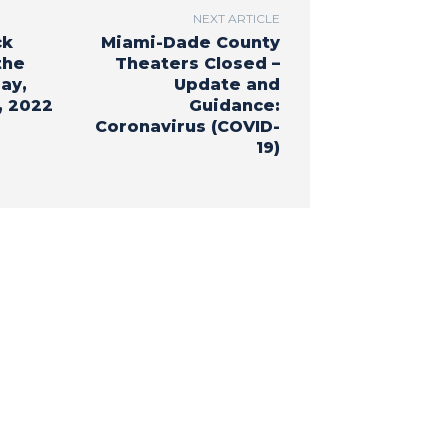
NEXT ARTICLE
ck
Miami-Dade County
the
Theaters Closed –
ay,
Update and
, 2022
Guidance:
Coronavirus (COVID-
19)