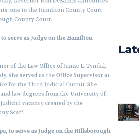
day, Governor Ron DeSantis announces
nts: one to the Hamilton County Court
rough County Court.
, to serve as Judge on the Hamilton
Lat
er of the Law Office of Jamie L. Tyndal,
sly, she served as the Office Supervisor at
ice for the Third Judicial Circuit. She
 and law degrees from the University of
e judicial vacancy created by the
ny Scaff.
pa, to serve as Judge on the Hillsborough