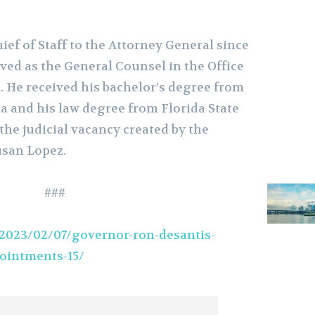
ief of Staff to the Attorney General since
rved as the General Counsel in the Office
. He received his bachelor’s degree from
da and his law degree from Florida State
 the judicial vacancy created by the
usan Lopez.
###
2023/02/07/governor-ron-desantis-
ointments-15/