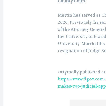
County Court
Martin has served as Ch
2020. Previously, he se
of the Attorney General
the University of Flori
University. Martin fills
resignation of Judge S
Originally published at
https://www.flgov.com/
makes-two-judicial-app