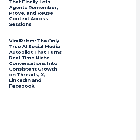
That Finally Lets
Agents Remember,
Prove, and Reuse
Context Across
Sessions
ViralPrizm: The Only
True AI Social Media
Autopilot That Turns
Real-Time Niche
Conversations Into
Consistent Growth
on Threads, X,
LinkedIn and
Facebook