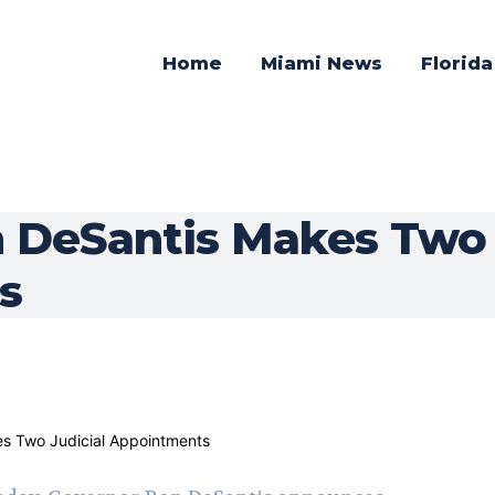
Home
Miami News
Florid
 DeSantis Makes Two 
s