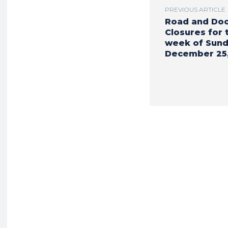
PREVIOUS ARTICLE
Road and Do
Closures for 
week of Sund
December 25