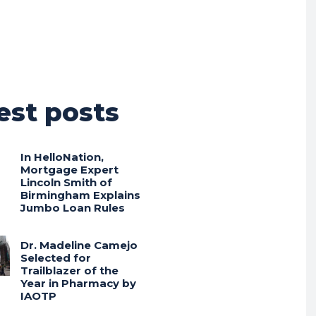
est posts
In HelloNation,
Mortgage Expert
Lincoln Smith of
Birmingham Explains
Jumbo Loan Rules
Dr. Madeline Camejo
Selected for
Trailblazer of the
Year in Pharmacy by
IAOTP