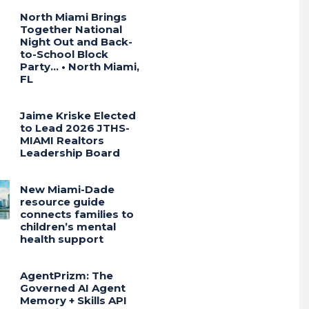
North Miami Brings
Together National
Night Out and Back-
to-School Block
Party… • North Miami,
FL
Jaime Kriske Elected
to Lead 2026 JTHS-
MIAMI Realtors
Leadership Board
New Miami-Dade
resource guide
connects families to
children’s mental
health support
AgentPrizm: The
Governed AI Agent
Memory + Skills API