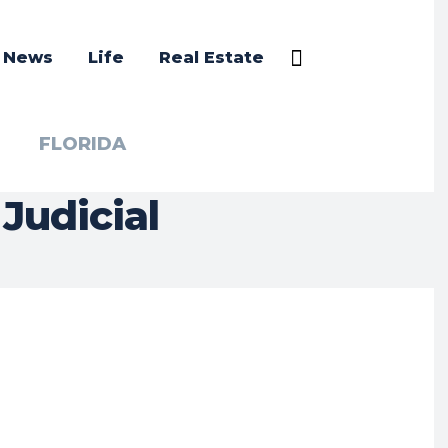
a News
Life
Real Estate
FLORIDA
Judicial