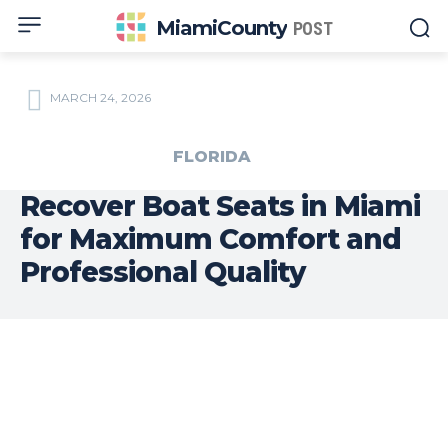
MiamiCounty
POST
MARCH 24, 2026
FLORIDA
Recover Boat Seats in Miami
for Maximum Comfort and
Professional Quality