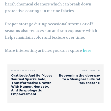
harsh chemical cleaners which can break down
protective coatings in marine fabrics.
Proper storage during occasional storms or off
seasons also reduces sun and rain exposure which
helps maintain color and texture over time.
More interesting articles you can explore
here
.
PREVIOUS ARTICLE
NEXT ARTICLE
Gratitude And Self-Love
Reopening the doorway
Journal Sparks Bold,
to a Shanghai cultural
Transformative Growth
touchstone
With Humor, Honesty,
And Unapologetic
Empowerment