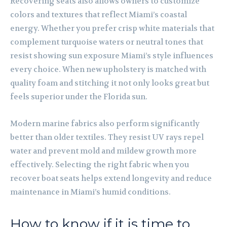
Recovering seats also allows owners to customize
colors and textures that reflect Miami’s coastal
energy. Whether you prefer crisp white materials that
complement turquoise waters or neutral tones that
resist showing sun exposure Miami’s style influences
every choice. When new upholstery is matched with
quality foam and stitching it not only looks great but
feels superior under the Florida sun.
Modern marine fabrics also perform significantly
better than older textiles. They resist UV rays repel
water and prevent mold and mildew growth more
effectively. Selecting the right fabric when you
recover boat seats helps extend longevity and reduce
maintenance in Miami’s humid conditions.
How to know if it is time to