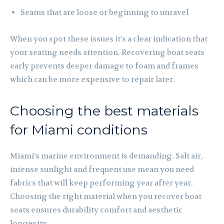
Seams that are loose or beginning to unravel
When you spot these issues it’s a clear indication that
your seating needs attention. Recovering boat seats
early prevents deeper damage to foam and frames
which can be more expensive to repair later.
Choosing the best materials
for Miami conditions
Miami’s marine environment is demanding. Salt air,
intense sunlight and frequent use mean you need
fabrics that will keep performing year after year.
Choosing the right material when you recover boat
seats ensures durability comfort and aesthetic
longevity.