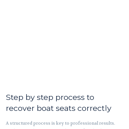
Step by step process to
recover boat seats correctly
A structured process is key to professional results.