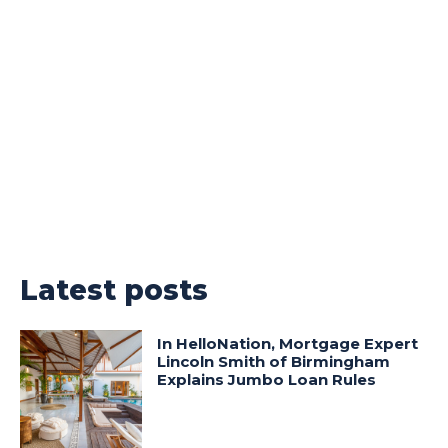
Latest posts
In HelloNation, Mortgage Expert
Lincoln Smith of Birmingham
Explains Jumbo Loan Rules