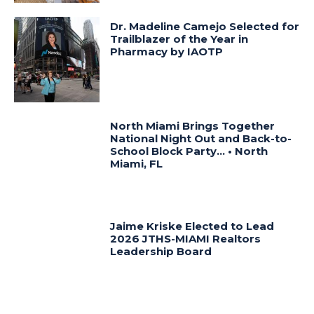
Dr. Madeline Camejo Selected for
Trailblazer of the Year in
Pharmacy by IAOTP
North Miami Brings Together
National Night Out and Back-to-
School Block Party… • North
Miami, FL
Jaime Kriske Elected to Lead
2026 JTHS-MIAMI Realtors
Leadership Board