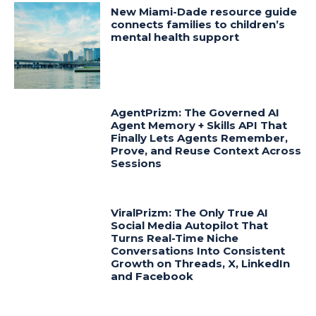
New Miami-Dade resource guide
connects families to children’s
mental health support
AgentPrizm: The Governed AI
Agent Memory + Skills API That
Finally Lets Agents Remember,
Prove, and Reuse Context Across
Sessions
ViralPrizm: The Only True AI
Social Media Autopilot That
Turns Real-Time Niche
Conversations Into Consistent
Growth on Threads, X, LinkedIn
and Facebook