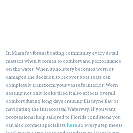
In Miami’s vibrant boating community every detail
matters when it comes to comfort and performance
on the water. When upholstery becomes worn or
damaged the decision to recover boat seats can
completely transform your vessel’s interior. Worn
seating not only looks tired it also affects overall
comfort during long days cruising Biscayne Bay or
navigating the Intracoastal Waterway. If you want
professional help tailored to Florida conditions you
can also contact specialists
here
so every step meets