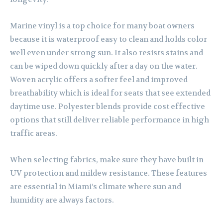
Marine vinyl is a top choice for many boat owners
because it is waterproof easy to clean and holds color
well even under strong sun. It also resists stains and
can be wiped down quickly after a day on the water.
Woven acrylic offers a softer feel and improved
breathability which is ideal for seats that see extended
daytime use. Polyester blends provide cost effective
options that still deliver reliable performance in high
traffic areas.
When selecting fabrics, make sure they have built in
UV protection and mildew resistance. These features
are essential in Miami’s climate where sun and
humidity are always factors.