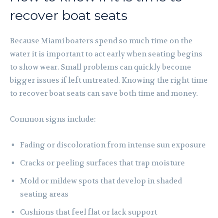
recover boat seats
Because Miami boaters spend so much time on the
water it is important to act early when seating begins
to show wear. Small problems can quickly become
bigger issues if left untreated. Knowing the right time
to recover boat seats can save both time and money.
Common signs include:
Fading or discoloration from intense sun exposure
Cracks or peeling surfaces that trap moisture
Mold or mildew spots that develop in shaded
seating areas
Cushions that feel flat or lack support