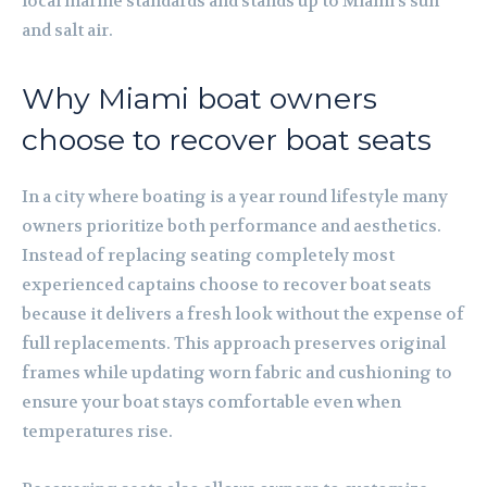
local marine standards and stands up to Miami’s sun
and salt air.
Why Miami boat owners
choose to recover boat seats
In a city where boating is a year round lifestyle many
owners prioritize both performance and aesthetics.
Instead of replacing seating completely most
experienced captains choose to recover boat seats
because it delivers a fresh look without the expense of
full replacements. This approach preserves original
frames while updating worn fabric and cushioning to
ensure your boat stays comfortable even when
temperatures rise.