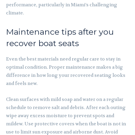
performance, particularly in Miami’s challenging
climate.
Maintenance tips after you
recover boat seats
Even the best materials need regular care to stay in
optimal condition. Proper maintenance makes a big
difference in how long your recovered seating looks
and feels new.
Clean surfaces with mild soap and water on a regular
schedule to remove salt and debris. After each outing
wipe away excess moisture to prevent spots and
mildew. Use protective covers when the boat is not in
use to limit sun exposure and airborne dust. Avoid