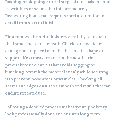
Rushing or skipping critical steps often leads to poor
fit wrinkles or seams that fail prematurely.
Recovering boat seats requires careful attention to
detail from start to finish.
First remove the old upholstery carefully to inspect
the frame and foam beneath. Check for any hidden
damage and replace foam that has lost its shape or
support. Next measure and cut the new fabric
precisely for a clean fit that avoids sagging or
bunching. Stretch the material evenly while securing
it to prevent loose areas or wrinkles. Checking all
seams and edges ensures a smooth end result that can
endure repeated use.
Following a detailed process makes your upholstery
look professionally done and ensures long term