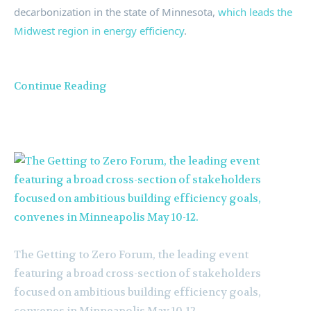
decarbonization in the state of
Minnesota
,
which leads the
Midwest region in energy efficiency
.
Continue Reading
The Getting to Zero Forum, the leading event
featuring a broad cross-section of stakeholders
focused on ambitious building efficiency goals,
convenes in Minneapolis May 10-12.