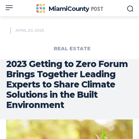
MiamiCounty
POST
APRIL 20, 2023
REAL ESTATE
2023 Getting to Zero Forum
Brings Together Leading
Experts to Share Climate
Solutions in the Built
Environment