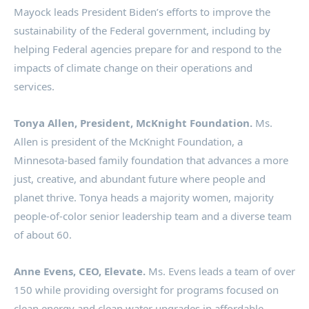
Mayock leads President Biden’s efforts to improve the
sustainability of the Federal government, including by
helping Federal agencies prepare for and respond to the
impacts of climate change on their operations and
services.
Tonya Allen
, President,
McKnight Foundation
.
Ms.
Allen is president of the McKnight Foundation, a
Minnesota
-based family foundation that advances a more
just, creative, and abundant future where people and
planet thrive. Tonya heads a majority women, majority
people-of-color senior leadership team and a diverse team
of about 60.
Anne Evens
, CEO, Elevate.
Ms. Evens leads a team of over
150 while providing oversight for programs focused on
clean energy and clean water upgrades in affordable