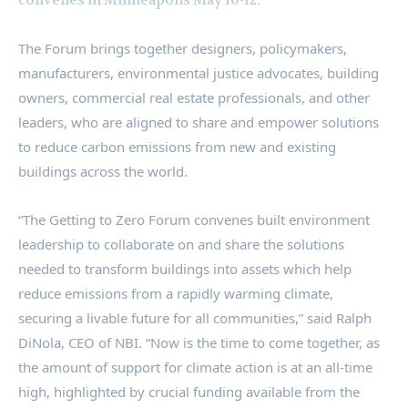
The Forum brings together designers, policymakers,
manufacturers, environmental justice advocates, building
owners, commercial real estate professionals, and other
leaders, who are aligned to share and empower solutions
to reduce carbon emissions from new and existing
buildings across the world.
“The Getting to Zero Forum convenes built environment
leadership to collaborate on and share the solutions
needed to transform buildings into assets which help
reduce emissions from a rapidly warming climate,
securing a livable future for all communities,” said
Ralph
DiNola
, CEO of NBI. “Now is the time to come together, as
the amount of support for climate action is at an all-time
high, highlighted by crucial funding available from the