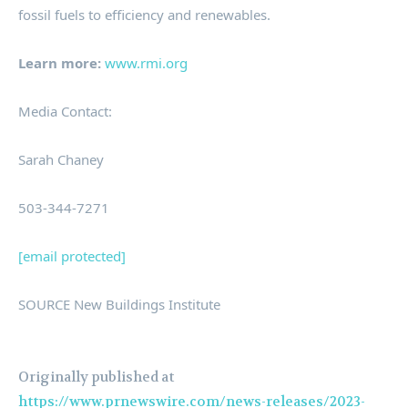
fossil fuels to efficiency and renewables.
Learn more:
www.rmi.org
Media Contact:
Sarah Chaney
503-344-7271
[email protected]
SOURCE New Buildings Institute
Originally published at
https://www.prnewswire.com/news-releases/2023-