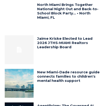
North Miami Brings Together
National Night Out and Back-to-
School Block Party… • North
Miami, FL
Jaime Kriske Elected to Lead
2026 JTHS-MIAMI Realtors
Leadership Board
New Miami-Dade resource guide
connects families to children’s
mental health support
AgentPrizm: The Governed AI