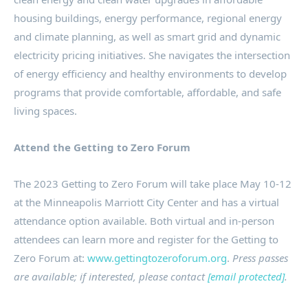
housing buildings, energy performance, regional energy
and climate planning, as well as smart grid and dynamic
electricity pricing initiatives. She navigates the intersection
of energy efficiency and healthy environments to develop
programs that provide comfortable, affordable, and safe
living spaces.
Attend the Getting to Zero Forum
The 2023 Getting to Zero Forum will take place
May 10-12
at the Minneapolis Marriott City Center and has a virtual
attendance option available. Both virtual and in-person
attendees can learn more and register for the Getting to
Zero Forum at:
www.gettingtozeroforum.org
.
Press passes
are available; if interested, please contact
[email protected]
.