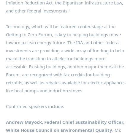
Inflation Reduction Act, the Bipartisan Infrastructure Law,
and other federal investments.”
Technology, which will be featured center stage at the
Getting to Zero Forum, is key to helping buildings move
toward a clean energy future. The IRA and other federal
investments are providing a wide array of funding to help
make the transition to all-electric buildings more
accessible. Existing buildings, another major theme at the
Forum, are recognized with tax credits for building
retrofits, as well as rebates available for electric appliances
like heat pumps and induction stoves.
Confirmed speakers include:
Andrew Mayock
, Federal Chief Sustainability Officer,
White House Council on Environmental Quality
. Mr.