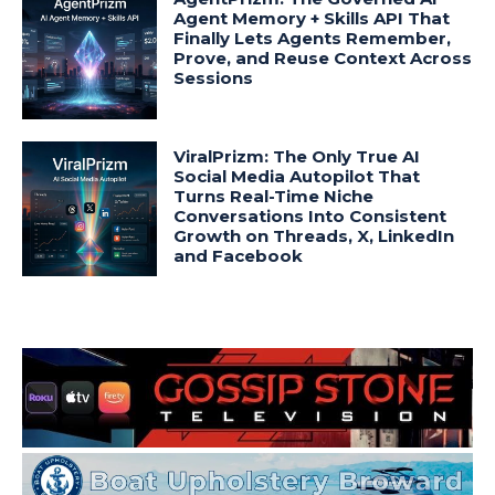
Agent Memory + Skills API That
Finally Lets Agents Remember,
Prove, and Reuse Context Across
Sessions
ViralPrizm: The Only True AI
Social Media Autopilot That
Turns Real-Time Niche
Conversations Into Consistent
Growth on Threads, X, LinkedIn
and Facebook