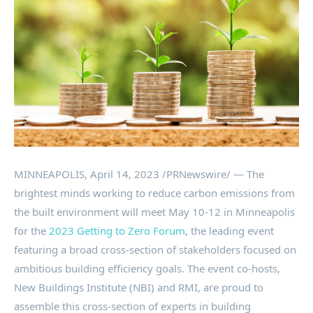
MINNEAPOLIS
,
April 14, 2023
/PRNewswire/ — The
brightest minds working to reduce carbon emissions from
the built environment will meet
May 10-12
in
Minneapolis
for the
2023 Getting to Zero Forum
, the leading event
featuring a broad cross-section of stakeholders focused on
ambitious building efficiency goals. The event co-hosts,
New Buildings Institute (NBI) and RMI, are proud to
assemble this cross-section of experts in building