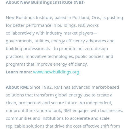
About New Buildings Institute (NBI)
New Buildings Institute, based in
Portland, Ore.
, is pushing
for better performance in buildings. NBI works
collaboratively with industry market players
—
governments, utilities, energy efficiency advocates and
building professionals
—
to promote net zero design
practices, innovative technologies, public policies, and
programs that improve energy efficiency.
Learn more:
www.newbuildings.org
.
About RMI
Since 1982, RMI has advanced market-based
solutions that transform global energy use to create a
clean, prosperous and secure future. An independent,
nonprofit think-and-do tank, RMI engages with businesses,
communities and institutions to accelerate and scale
replicable solutions that drive the cost-effective shift from