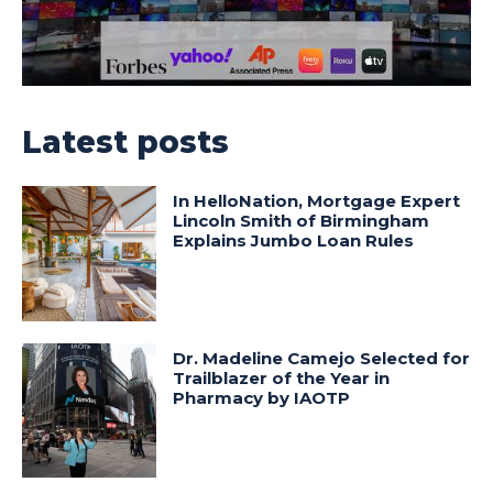
Latest posts
In HelloNation, Mortgage Expert
Lincoln Smith of Birmingham
Explains Jumbo Loan Rules
Dr. Madeline Camejo Selected for
Trailblazer of the Year in
Pharmacy by IAOTP