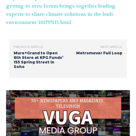
getting-to-zero-forum-brings-together-leading-
experts-to-share-climate-solutions-in-the-built-
environment-301797135.html
PREVIOUS ARTICLE
NEXT ARTICLE
Mure+Grand to Open
Metromover Full Loop
6th Store at KPG Funds’
155 Spring Street in
Soho