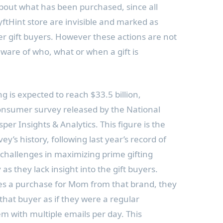
bout what has been purchased, since all
tHint store are invisible and marked as
r gift buyers. However these actions are not
aware of who, what or when a gift is
g is expected to reach $33.5 billion,
onsumer survey released by the National
per Insights & Analytics. This figure is the
ey’s history, following last year’s record of
e challenges in maximizing prime gifting
as they lack insight into the gift buyers.
s a purchase for Mom from that brand, they
that buyer as if they were a regular
 with multiple emails per day. This