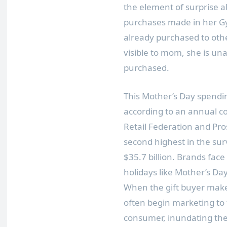
the element of surprise a
purchases made in her Gyf
already purchased to othe
visible to mom, she is un
purchased.
This Mother’s Day spendin
according to an annual c
Retail Federation and Pros
second highest in the surv
$35.7 billion. Brands fac
holidays like Mother’s Day 
When the gift buyer make
often begin marketing to 
consumer, inundating them