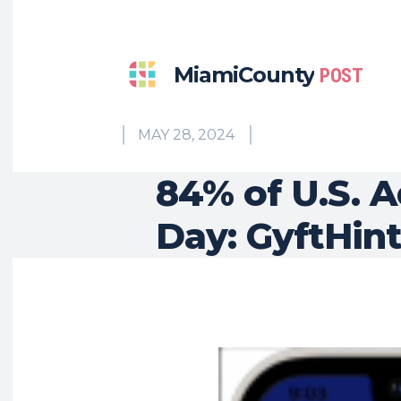
MiamiCounty
POST
MAY 28, 2024
84% of U.S. A
Day: GyftHint