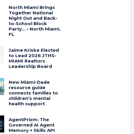
North Miami Brings
Together National
Night Out and Back-
to-School Block
Party… • North Miami,
FL
Jaime Kriske Elected
to Lead 2026 JTHS-
MIAMI Realtors
Leadership Board
New Miami-Dade
resource guide
connects families to
children’s mental
health support
AgentPrizm: The
Governed AI Agent
Memory + Skills API