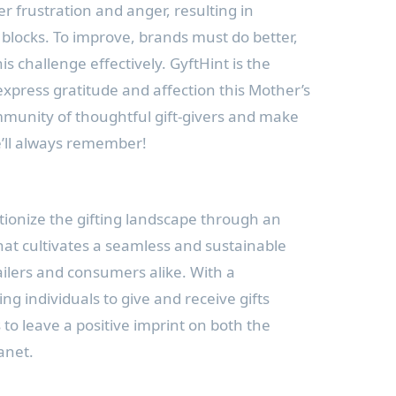
r frustration and anger, resulting in
 blocks. To improve, brands must do better,
s challenge effectively. GyftHint is the
express gratitude and affection this Mother’s
mmunity of thoughtful gift-givers and make
’ll always remember!
utionize the gifting landscape through an
at cultivates a seamless and sustainable
ailers and consumers alike. With a
 individuals to give and receive gifts
s to leave a positive imprint on both the
anet.