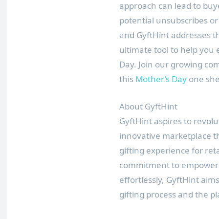
approach can lead to buye
potential unsubscribes or
and GyftHint addresses thi
ultimate tool to help you 
Day. Join our growing co
this
Mother’s Day
one she
About GyftHint
GyftHint aspires to revol
innovative marketplace th
gifting experience for ret
commitment to empowering
effortlessly, GyftHint aim
gifting process and the pl