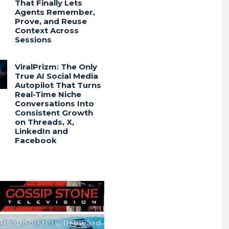
That Finally Lets
Agents Remember,
Prove, and Reuse
Context Across
Sessions
ViralPrizm: The Only
True AI Social Media
Autopilot That Turns
Real-Time Niche
Conversations Into
Consistent Growth
on Threads, X,
LinkedIn and
Facebook