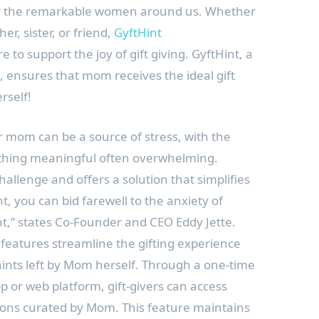
or the remarkable women around us. Whether
r, sister, or friend,
GyftHint
re to support the joy of gift giving. GyftHint, a
m, ensures that mom receives the ideal gift
rself!
or mom can be a source of stress, with the
thing meaningful often overwhelming.
hallenge and offers a solution that simplifies
t, you can bid farewell to the anxiety of
nt,” states Co-Founder and CEO Eddy Jette.
 features streamline the gifting experience
 hints left by Mom herself. Through a one-time
pp or web platform, gift-givers can access
tions curated by Mom. This feature maintains