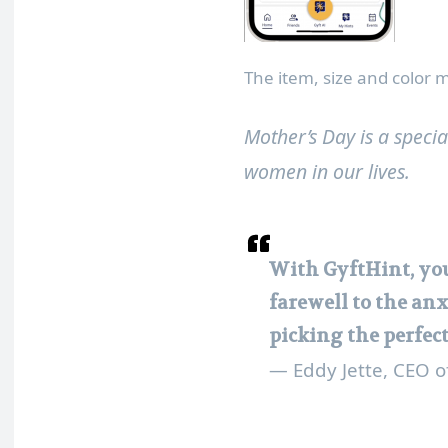
The item, size and color
Mother’s Day is a speci
women in our lives.
With GyftHint, you
farewell to the anx
picking the perfec
— Eddy Jette, CEO o