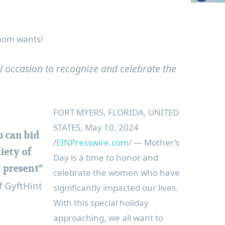
 mom wants!
al occasion to recognize and celebrate the
FORT MYERS, FLORIDA, UNITED
STATES, May 10, 2024
 can bid
/
EINPresswire.com
/ — Mother’s
iety of
Day is a time to honor and
t present”
celebrate the women who have
f GyftHint
significantly impacted our lives.
With this special holiday
approaching, we all want to