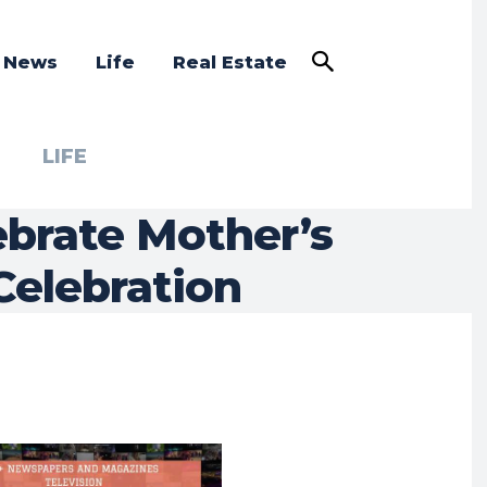
a News
Life
Real Estate
LIFE
ebrate Mother’s
Celebration