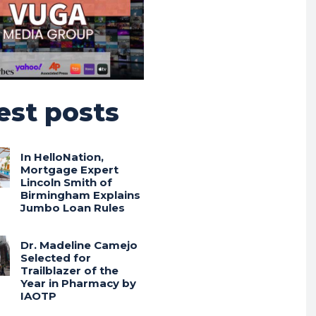
est posts
In HelloNation,
Mortgage Expert
Lincoln Smith of
Birmingham Explains
Jumbo Loan Rules
Dr. Madeline Camejo
Selected for
Trailblazer of the
Year in Pharmacy by
IAOTP