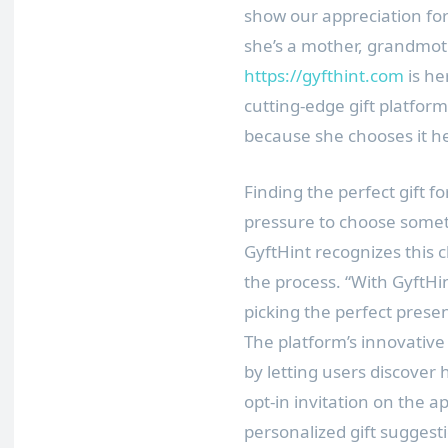
show our appreciation f
she’s a mother, grandmothe
https://gyfthint.com
is he
cutting-edge gift platfor
because she chooses it he
Finding the perfect gift f
pressure to choose some
GyftHint recognizes this c
the process. “With GyftHin
picking the perfect prese
The platform’s innovative
by letting users discover
opt-in invitation on the a
personalized gift sugges