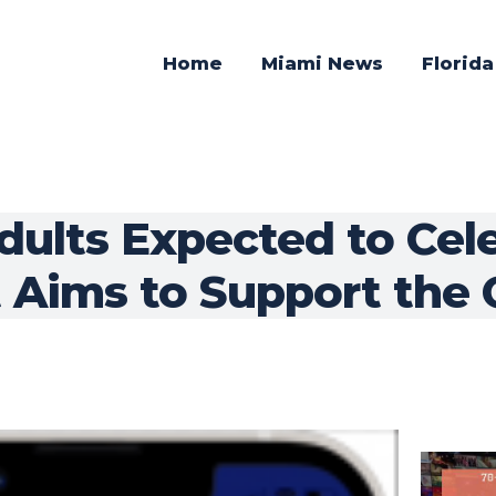
Home
Miami News
Florid
dults Expected to Cel
 Aims to Support the 