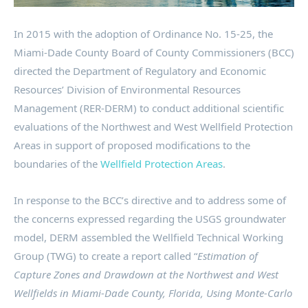
In 2015 with the adoption of Ordinance No. 15-25, the
Miami-Dade County Board of County Commissioners (BCC)
directed the Department of Regulatory and Economic
Resources’ Division of Environmental Resources
Management (RER-DERM) to conduct additional scientific
evaluations of the Northwest and West Wellfield Protection
Areas in support of proposed modifications to the
boundaries of the
Wellfield Protection Areas
.
In response to the BCC’s directive and to address some of
the concerns expressed regarding the USGS groundwater
model, DERM assembled the Wellfield Technical Working
Group (TWG) to create a report called “
Estimation of
Capture Zones and Drawdown at the Northwest and West
Wellfields in Miami-Dade County, Florida, Using Monte-Carlo