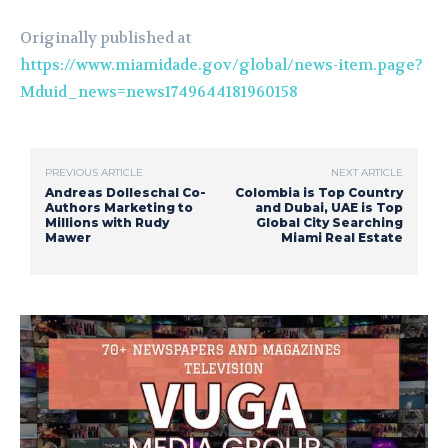
Originally published at
https://www.miamidade.gov/global/news-item.page?
Mduid_news=news1749644181960158
PREVIOUS ARTICLE
NEXT ARTICLE
Andreas Dolleschal Co-
Colombia is Top Country
Authors Marketing to
and Dubai, UAE is Top
Millions with Rudy
Global City Searching
Mawer
Miami Real Estate