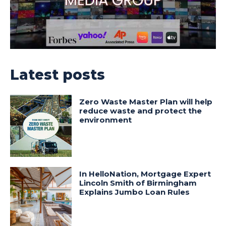
Latest posts
Zero Waste Master Plan will help
reduce waste and protect the
environment
In HelloNation, Mortgage Expert
Lincoln Smith of Birmingham
Explains Jumbo Loan Rules