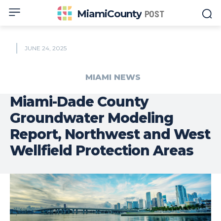
MiamiCounty
POST
JUNE 24, 2025
MIAMI NEWS
Miami-Dade County
Groundwater Modeling
Report, Northwest and West
Wellfield Protection Areas