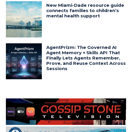
New Miami-Dade resource guide
connects families to children’s
mental health support
AgentPrizm: The Governed AI
Agent Memory + Skills API That
Finally Lets Agents Remember,
Prove, and Reuse Context Across
Sessions