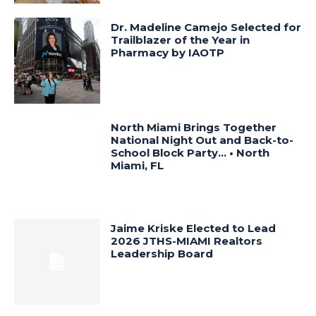
Dr. Madeline Camejo Selected for
Trailblazer of the Year in
Pharmacy by IAOTP
North Miami Brings Together
National Night Out and Back-to-
School Block Party… • North
Miami, FL
Jaime Kriske Elected to Lead
2026 JTHS-MIAMI Realtors
Leadership Board