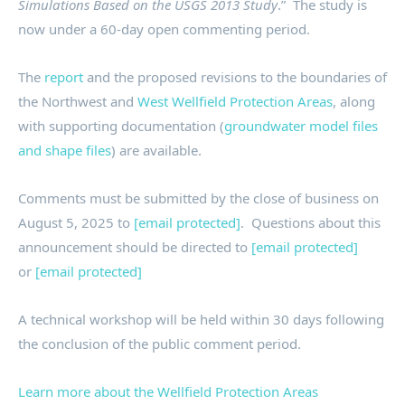
Simulations Based on the USGS 2013 Study
.” The study is
now under a 60-day open commenting period.
The
report
and the proposed revisions to the boundaries of
the Northwest and
West Wellfield Protection Areas
, along
with supporting documentation (
groundwater model files
and shape files
) are available.
Comments must be submitted by the close of business on
August 5, 2025 to
[email protected]
. Questions about this
announcement should be directed to
[email protected]
or
[email protected]
A technical workshop will be held within 30 days following
the conclusion of the public comment period.
Learn more about the Wellfield Protection Areas