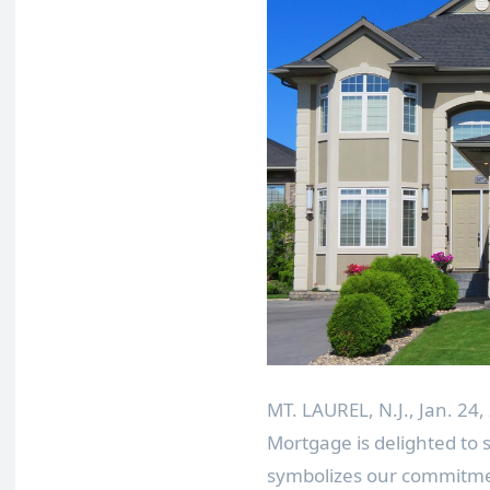
MT. LAUREL, N.J.
,
Jan. 24,
Mortgage is delighted t
symbolizes our commitmen