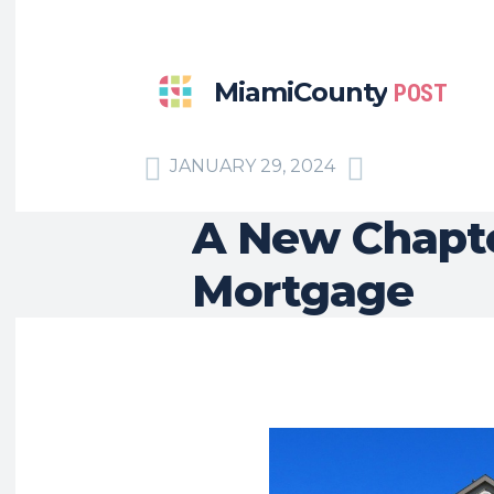
MiamiCounty
POST
JANUARY 29, 2024
A New Chapt
Mortgage