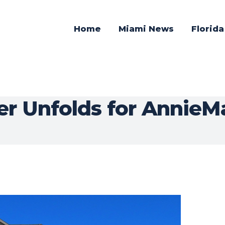
Home
Miami News
Florid
er Unfolds for Annie