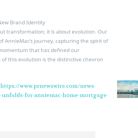
ew Brand Identity
t transformation; it is about evolution. Our
of AnnieMac’s journey, capturing the spirit of
d momentum that has defined our
 of this evolution is the distinctive chevron
t
https://www.prnewswire.com/news-
r-unfolds-for-anniemac-home-mortgage-