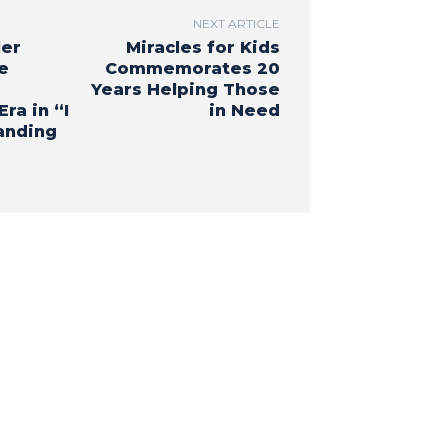
NEXT ARTICLE
ler
Miracles for Kids
e
Commemorates 20
Years Helping Those
ra in “I
in Need
anding