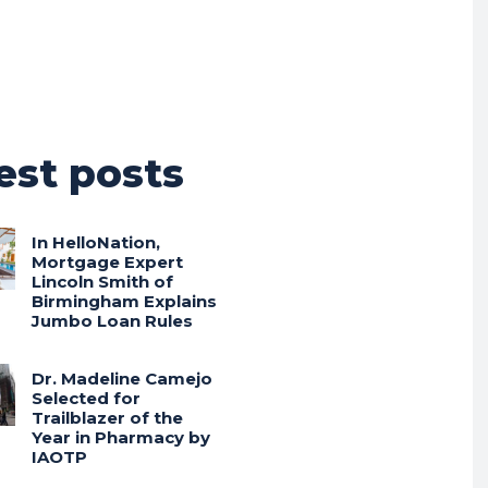
est posts
In HelloNation,
Mortgage Expert
Lincoln Smith of
Birmingham Explains
Jumbo Loan Rules
Dr. Madeline Camejo
Selected for
Trailblazer of the
Year in Pharmacy by
IAOTP