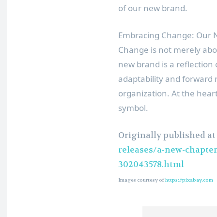
of our new brand.
Embracing Change: Our N
Change is not merely abou
new brand is a reflection 
adaptability and forwar
organization. At the heart
symbol.
Originally published a
releases/a-new-chapte
302043578.html
Images courtesy of
https://pixabay.com