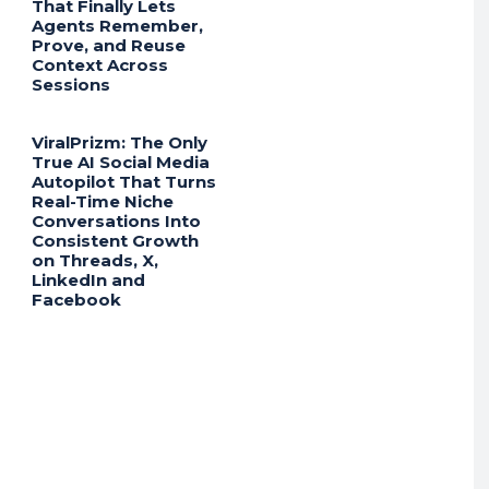
That Finally Lets
Agents Remember,
Prove, and Reuse
Context Across
Sessions
ViralPrizm: The Only
True AI Social Media
Autopilot That Turns
Real-Time Niche
Conversations Into
Consistent Growth
on Threads, X,
LinkedIn and
Facebook