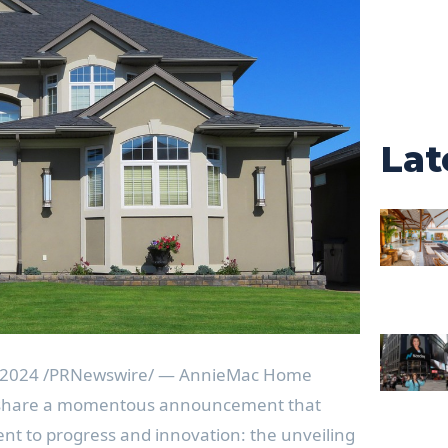
Lat
 2024
/PRNewswire/ — AnnieMac Home
o share a momentous announcement that
t to progress and innovation: the unveiling