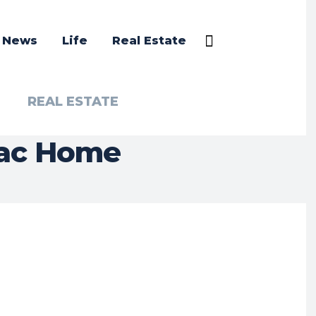
a News
Life
Real Estate
REAL ESTATE
Mac Home