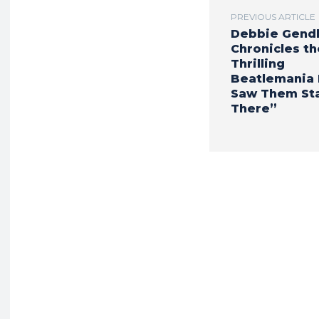
PREVIOUS ARTICLE
Debbie Gend
Chronicles th
Thrilling
Beatlemania E
Saw Them St
There”