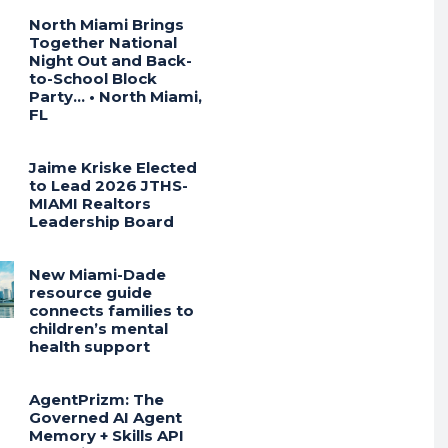
North Miami Brings
Together National
Night Out and Back-
to-School Block
Party… • North Miami,
FL
Jaime Kriske Elected
to Lead 2026 JTHS-
MIAMI Realtors
Leadership Board
New Miami-Dade
resource guide
connects families to
children’s mental
health support
AgentPrizm: The
Governed AI Agent
Memory + Skills API