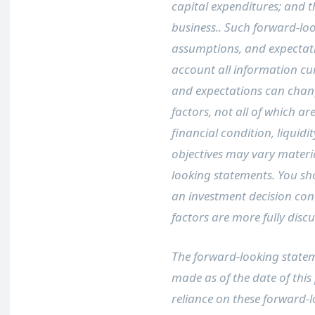
capital expenditures; and 
business.. Such forward-loo
assumptions, and expectati
account all information cur
and expectations can chang
factors, not all of which ar
financial condition, liquidi
objectives may vary materi
looking statements. You sh
an investment decision conc
factors are more fully disc
The forward-looking stateme
made as of the date of this
reliance on these forward-l