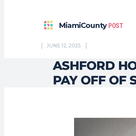
MiamiCounty
POST
JUNE 12, 2025
ASHFORD HO
PAY OFF OF 