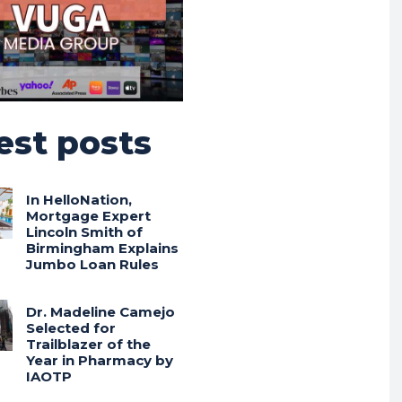
est posts
In HelloNation,
Mortgage Expert
Lincoln Smith of
Birmingham Explains
Jumbo Loan Rules
Dr. Madeline Camejo
Selected for
Trailblazer of the
Year in Pharmacy by
IAOTP