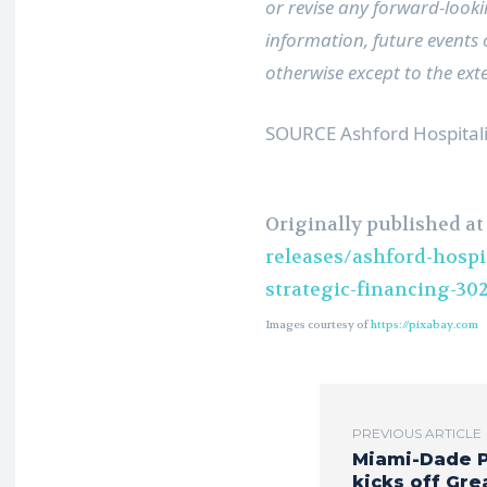
or revise any forward-looki
information, future events
otherwise except to the ext
SOURCE Ashford Hospitalit
Originally published a
releases/ashford-hospit
strategic-financing-30
Images courtesy of
https://pixabay.com
PREVIOUS ARTICLE
Miami-Dade 
kicks off Gre