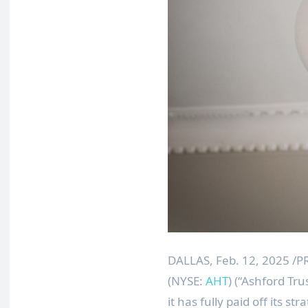
DALLAS
,
Feb. 12, 2025
/PR
(NYSE:
AHT
) (“Ashford Tr
it has fully paid off its st