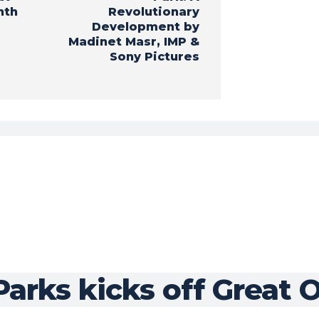
nth
Revolutionary
Development by
Madinet Masr, IMP &
Sony Pictures