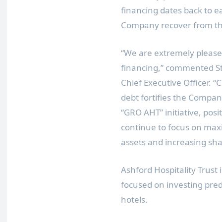
financing dates back to e
Company recover from th
“We are extremely pleased
financing,” commented
S
Chief Executive Officer. “
debt fortifies the Compa
“
GRO AHT
” initiative, po
continue to focus on max
assets and increasing sha
Ashford Hospitality Trust 
focused on investing pred
hotels.