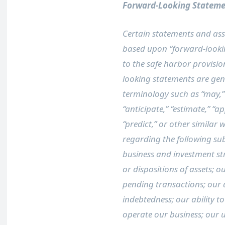
Forward-Looking Stateme
Certain statements and assu
based upon “forward-looki
to the safe harbor provision
looking statements are gene
terminology such as “may,” “w
“anticipate,” “estimate,” “ap
“predict,” or other similar 
regarding the following sub
business and investment str
or dispositions of assets; 
pending transactions; our ab
indebtedness; our ability t
operate our business; our 