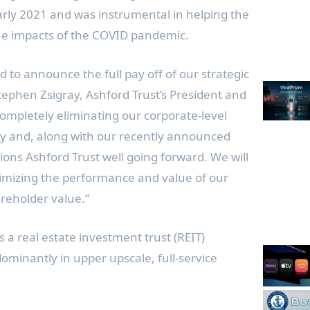
arly 2021 and was instrumental in helping the
e impacts of the COVID pandemic.
 to announce the full pay off of our strategic
tephen Zsigray
, Ashford Trust’s President and
Completely eliminating our corporate-level
ny and, along with our recently announced
sitions Ashford Trust well going forward. We will
imizing the performance and value of our
reholder value.”
is a real estate investment trust (REIT)
ominantly in upper upscale, full-service