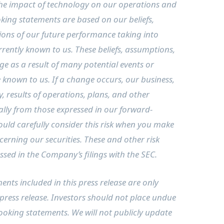
the impact of technology on our operations and
king statements are based on our beliefs,
ons of our future performance taking into
rently known to us. These beliefs, assumptions,
e as a result of many potential events or
e known to us. If a change occurs, our business,
ty, results of operations, plans, and other
ally from those expressed in our forward-
ould carefully consider this risk when you make
erning our securities. These and other risk
ussed in the Company’s filings with the SEC.
nts included in this press release are only
 press release. Investors should not place undue
ooking statements. We will not publicly update