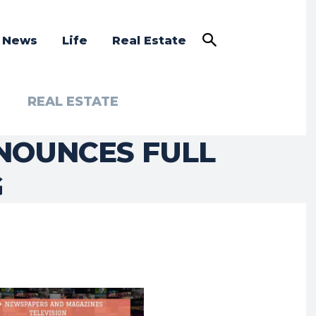
a News
Life
Real Estate
REAL ESTATE
NOUNCES FULL
G