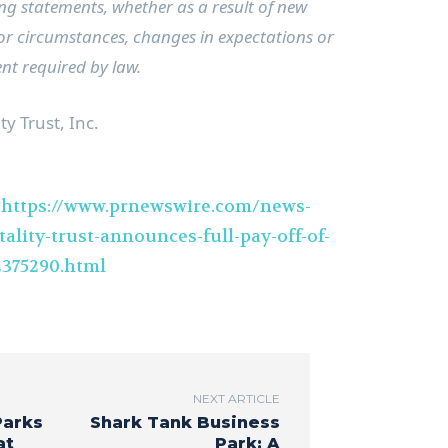
ng statements, whether as a result of new
 or circumstances, changes in expectations or
ent required by law.
y Trust, Inc.
t
https://www.prnewswire.com/news-
ality-trust-announces-full-pay-off-of-
2375290.html
NEXT ARTICLE
Parks
Shark Tank Business
at
Park: A