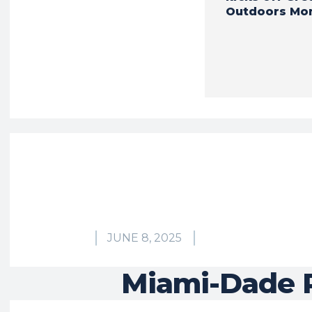
Outdoors Mo