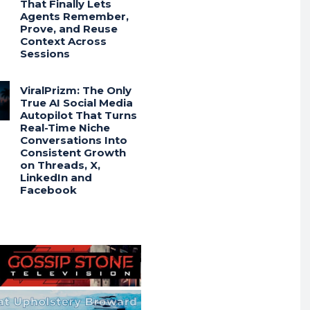
That Finally Lets
Agents Remember,
Prove, and Reuse
Context Across
Sessions
ViralPrizm: The Only
True AI Social Media
Autopilot That Turns
Real-Time Niche
Conversations Into
Consistent Growth
on Threads, X,
LinkedIn and
Facebook