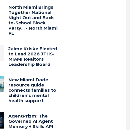
North Miami Brings
Together National
Night Out and Back-
to-School Block
Party… • North Miami,
FL
Jaime Kriske Elected
to Lead 2026 JTHS-
MIAMI Realtors
Leadership Board
New Miami-Dade
resource guide
connects families to
children’s mental
health support
AgentPrizm: The
Governed AI Agent
Memory + Skills API