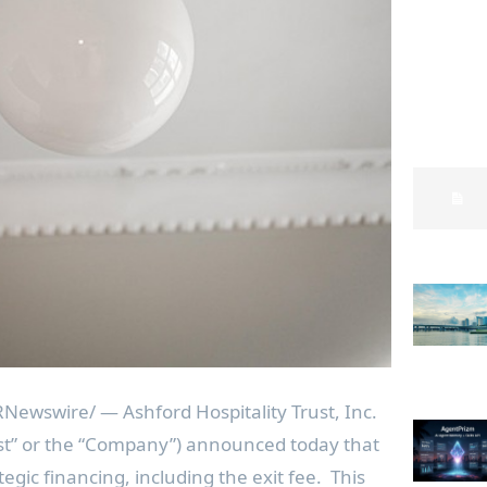
Newswire/ — Ashford Hospitality Trust, Inc.
ust” or the “Company”) announced today that
rategic financing, including the exit fee. This