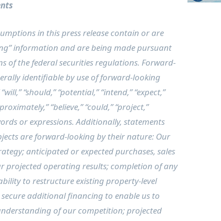
nts
mptions in this press release contain or are
ng” information and are being made pursuant
s of the federal securities regulations. Forward-
rally identifiable by use of forward-looking
ill,” “should,” “potential,” “intend,” “expect,”
proximately,” “believe,” “could,” “project,”
words or expressions. Additionally, statements
jects are forward-looking by their nature: Our
ategy; anticipated or expected purchases, sales
our projected operating results; completion of any
ility to restructure existing property-level
o secure additional financing to enable us to
understanding of our competition; projected