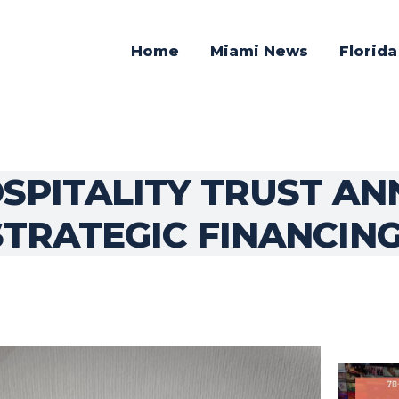
Home
Miami News
Florid
SPITALITY TRUST AN
STRATEGIC FINANCIN