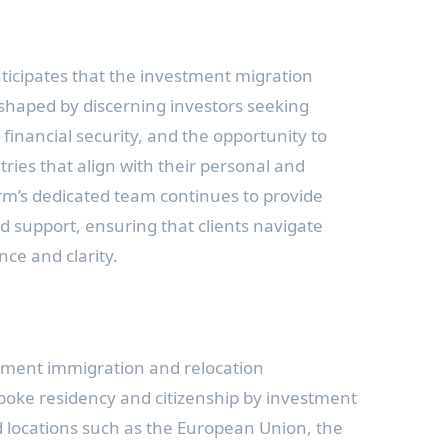
ticipates that the investment migration
 shaped by discerning investors seeking
financial security, and the opportunity to
ries that align with their personal and
firm’s dedicated team continues to provide
 support, ensuring that clients navigate
nce and clarity.
stment immigration and relocation
poke residency and citizenship by investment
d locations such as the European Union, the