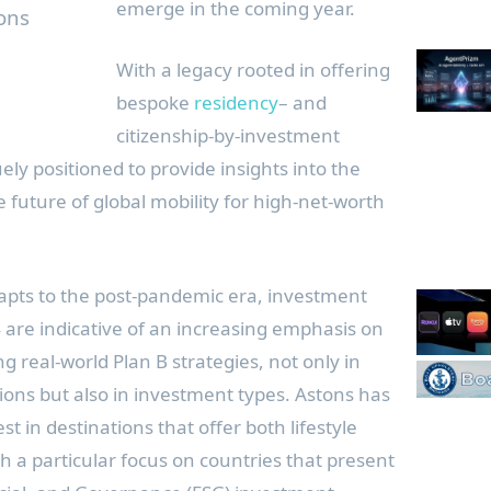
emerge in the coming year.
ons
With a legacy rooted in offering
bespoke
residency
– and
citizenship-by-investment
ly positioned to provide insights into the
e future of global mobility for high-net-worth
dapts to the post-pandemic era, investment
 are indicative of an increasing emphasis on
ng real-world Plan B strategies, not only in
ions but also in investment types. Astons has
t in destinations that offer both lifestyle
th a particular focus on countries that present