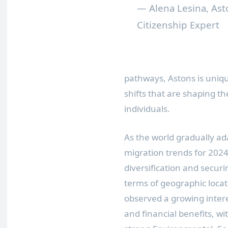
— Alena Lesina, Ast
Citizenship Expert
pathways, Astons is unique
shifts that are shaping th
individuals.
As the world gradually a
migration trends for 2024
diversification and securi
terms of geographic locat
observed a growing interes
and financial benefits, wi