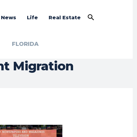
a News
Life
Real Estate
FLORIDA
nt Migration