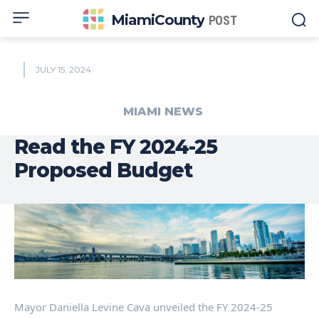
MiamiCounty
POST
JULY 15, 2024
MIAMI NEWS
Read the FY 2024-25
Proposed Budget
Mayor Daniella Levine Cava unveiled the FY 2024-25