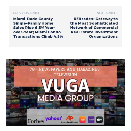
PREVIOUS ARTICLE
NEXT ARTICLE
Miami-Dade County
REItrades: Gateway to
Single-Family Home
the Most Sophisticated
Sales Rise 6.5% Year-
Network of Commercial
over-Year; Miami Condo
Real Estate Investment
Transactions Climb 4.5%
Organizations