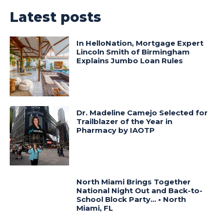
Latest posts
In HelloNation, Mortgage Expert
Lincoln Smith of Birmingham
Explains Jumbo Loan Rules
Dr. Madeline Camejo Selected for
Trailblazer of the Year in
Pharmacy by IAOTP
North Miami Brings Together
National Night Out and Back-to-
School Block Party… • North
Miami, FL