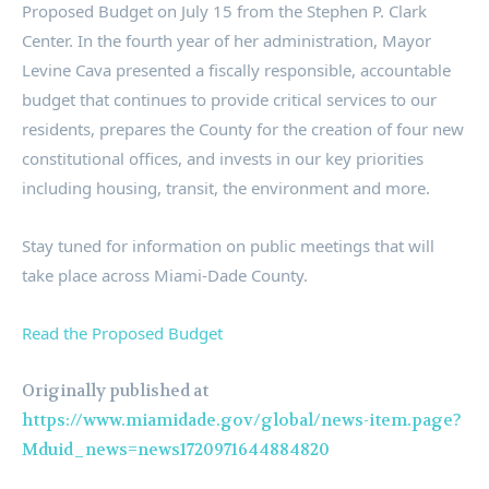
Proposed Budget on July 15 from the Stephen P. Clark
Center. In the fourth year of her administration, Mayor
Levine Cava presented a fiscally responsible, accountable
budget that continues to provide critical services to our
residents, prepares the County for the creation of four new
constitutional offices, and invests in our key priorities
including housing, transit, the environment and more.
Stay tuned for information on public meetings that will
take place across Miami-Dade County.
Read the Proposed Budget
Originally published at
https://www.miamidade.gov/global/news-item.page?
Mduid_news=news1720971644884820