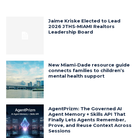
Jaime Kriske Elected to Lead
2026 JTHS-MIAMI Realtors
Leadership Board
New Miami-Dade resource guide
connects families to children’s
mental health support
AgentPrizm: The Governed AI
Agent Memory + Skills API That
Finally Lets Agents Remember,
Prove, and Reuse Context Across
Sessions