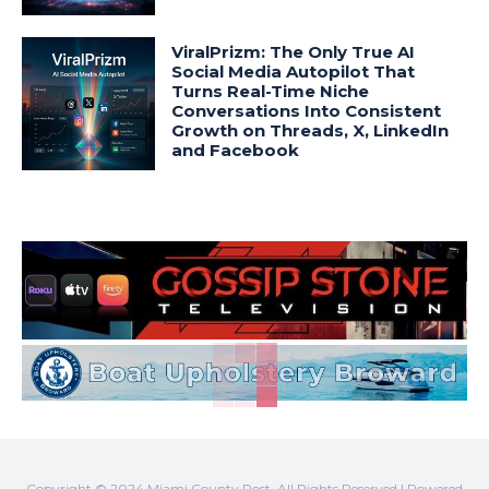
ViralPrizm: The Only True AI
Social Media Autopilot That
Turns Real-Time Niche
Conversations Into Consistent
Growth on Threads, X, LinkedIn
and Facebook
Copyright © 2024 Miami County Post. All Rights Reserved | Powered