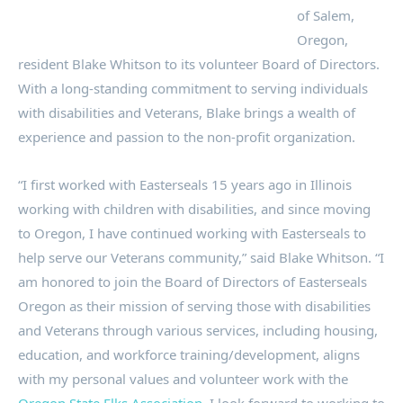
of Salem,
Oregon,
resident Blake Whitson to its volunteer Board of Directors.
With a long-standing commitment to serving individuals
with disabilities and Veterans, Blake brings a wealth of
experience and passion to the non-profit organization.
“I first worked with Easterseals 15 years ago in Illinois
working with children with disabilities, and since moving
to Oregon, I have continued working with Easterseals to
help serve our Veterans community,” said Blake Whitson. “I
am honored to join the Board of Directors of Easterseals
Oregon as their mission of serving those with disabilities
and Veterans through various services, including housing,
education, and workforce training/development, aligns
with my personal values and volunteer work with the