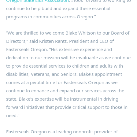
Oregon State Elks Association
. I look forward to working to
continue to help build and expand these essential
programs in communities across Oregon.”
“We are thrilled to welcome Blake Whitson to our Board of
Directors,” said Kristen Rantz, President and CEO of
Easterseals Oregon. “His extensive experience and
dedication to our mission will be invaluable as we continue
to provide essential services to children and adults with
disabilities, Veterans, and Seniors. Blake’s appointment
comes at a pivotal time for Easterseals Oregon as we
continue to enhance and expand our services across the
state. Blake’s expertise will be instrumental in driving
forward initiatives that provide critical support to those in
need.”
Easterseals Oregon is a leading nonprofit provider of