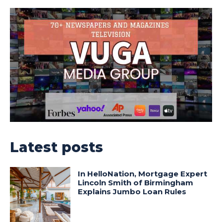
Latest posts
In HelloNation, Mortgage Expert
Lincoln Smith of Birmingham
Explains Jumbo Loan Rules