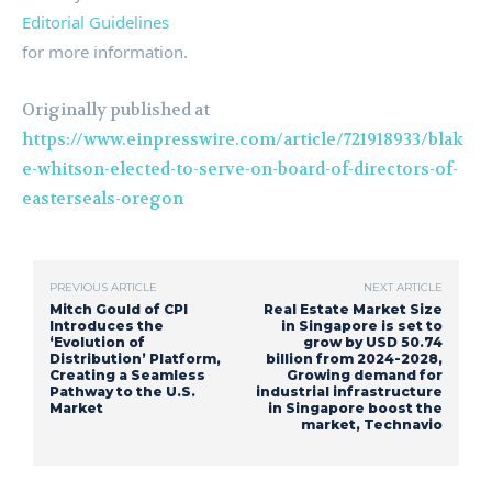
Editorial Guidelines
for more information.
Originally published at
https://www.einpresswire.com/article/721918933/blak
e-whitson-elected-to-serve-on-board-of-directors-of-
easterseals-oregon
PREVIOUS ARTICLE
NEXT ARTICLE
Mitch Gould of CPI
Real Estate Market Size
Introduces the
in Singapore is set to
‘Evolution of
grow by USD 50.74
Distribution’ Platform,
billion from 2024-2028,
Creating a Seamless
Growing demand for
Pathway to the U.S.
industrial infrastructure
Market
in Singapore boost the
market, Technavio