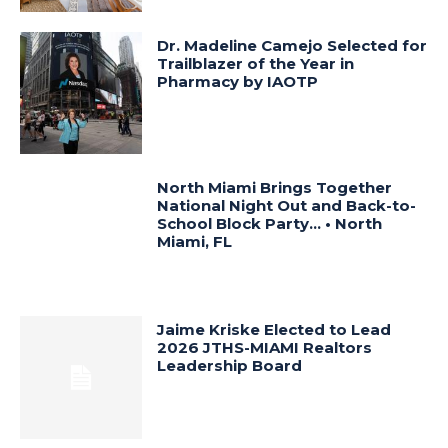
Dr. Madeline Camejo Selected for
Trailblazer of the Year in
Pharmacy by IAOTP
North Miami Brings Together
National Night Out and Back-to-
School Block Party… • North
Miami, FL
Jaime Kriske Elected to Lead
2026 JTHS-MIAMI Realtors
Leadership Board