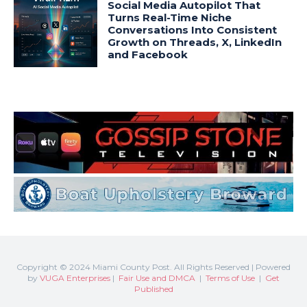
Copyright © 2024 Miami County Post. All Rights Reserved | Powered
by
VUGA Enterprises
|
Fair Use and DMCA
|
Terms of Use
|
Get
Published