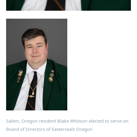
Salem, Oregon resident Blake Whitson elected to serve on
Board of Directors of Easterseals Oregon