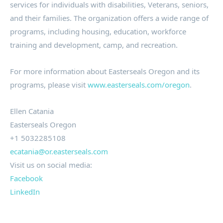
services for individuals with disabilities, Veterans, seniors,
and their families. The organization offers a wide range of
programs, including housing, education, workforce
training and development, camp, and recreation.
For more information about Easterseals Oregon and its
programs, please visit
www.easterseals.com/oregon
.
Ellen Catania
Easterseals Oregon
+1 5032285108
ecatania@or.easterseals.com
Visit us on social media:
Facebook
LinkedIn