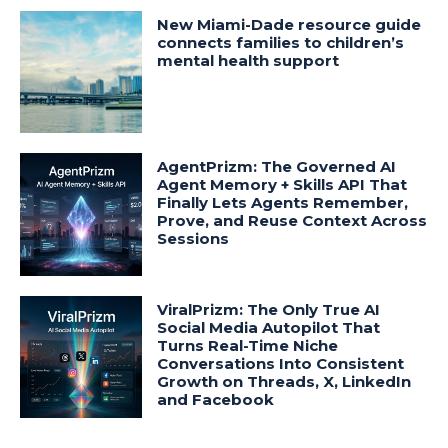
New Miami-Dade resource guide
connects families to children’s
mental health support
AgentPrizm: The Governed AI
Agent Memory + Skills API That
Finally Lets Agents Remember,
Prove, and Reuse Context Across
Sessions
ViralPrizm: The Only True AI
Social Media Autopilot That
Turns Real-Time Niche
Conversations Into Consistent
Growth on Threads, X, LinkedIn
and Facebook