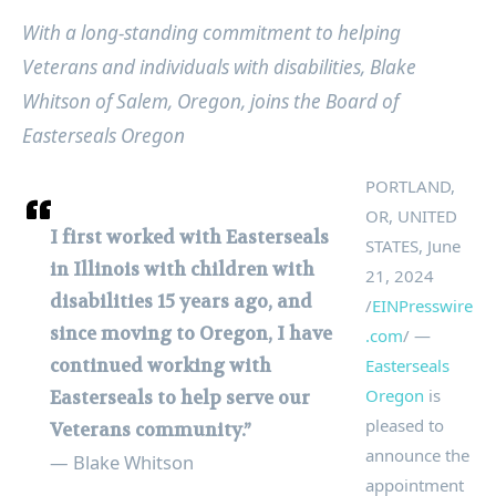
With a long-standing commitment to helping
Veterans and individuals with disabilities, Blake
Whitson of Salem, Oregon, joins the Board of
Easterseals Oregon
PORTLAND,
OR, UNITED
I first worked with Easterseals
STATES, June
in Illinois with children with
21, 2024
disabilities 15 years ago, and
/
EINPresswire
since moving to Oregon, I have
.com
/ —
continued working with
Easterseals
Oregon
is
Easterseals to help serve our
pleased to
Veterans community.”
announce the
— Blake Whitson
appointment