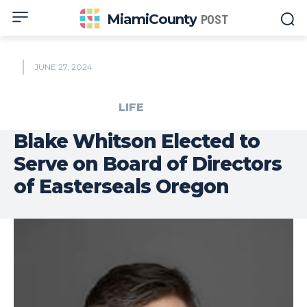
MiamiCounty
POST
JUNE 27, 2024
LIFE
Blake Whitson Elected to
Serve on Board of Directors
of Easterseals Oregon