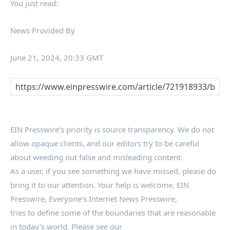
You just read:
News Provided By
June 21, 2024, 20:33 GMT
EIN Presswire’s priority is source transparency. We do not
allow opaque clients, and our editors try to be careful
about weeding out false and misleading content.
As a user, if you see something we have missed, please do
bring it to our attention. Your help is welcome. EIN
Presswire, Everyone’s Internet News Presswire,
tries to define some of the boundaries that are reasonable
in today’s world. Please see our