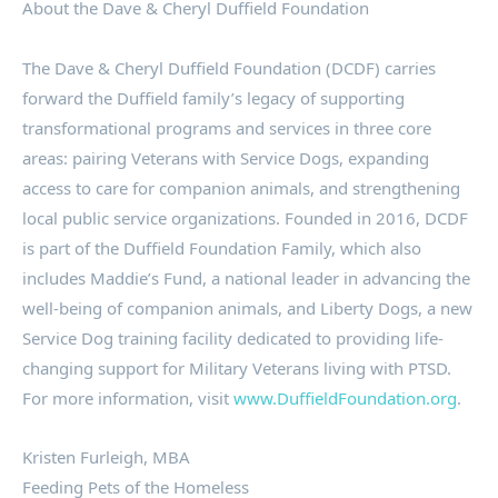
About the Dave & Cheryl Duffield Foundation
The Dave & Cheryl Duffield Foundation (DCDF) carries
forward the Duffield family’s legacy of supporting
transformational programs and services in three core
areas: pairing Veterans with Service Dogs, expanding
access to care for companion animals, and strengthening
local public service organizations. Founded in 2016, DCDF
is part of the Duffield Foundation Family, which also
includes Maddie’s Fund, a national leader in advancing the
well-being of companion animals, and Liberty Dogs, a new
Service Dog training facility dedicated to providing life-
changing support for Military Veterans living with PTSD.
For more information, visit
www.DuffieldFoundation.org
.
Kristen Furleigh, MBA
Feeding Pets of the Homeless