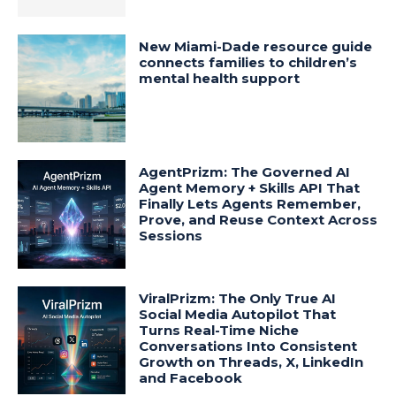
New Miami-Dade resource guide
connects families to children’s
mental health support
AgentPrizm: The Governed AI
Agent Memory + Skills API That
Finally Lets Agents Remember,
Prove, and Reuse Context Across
Sessions
ViralPrizm: The Only True AI
Social Media Autopilot That
Turns Real-Time Niche
Conversations Into Consistent
Growth on Threads, X, LinkedIn
and Facebook