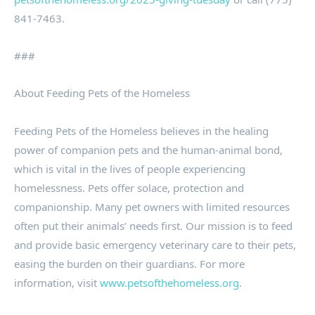
841-7463.
###
About Feeding Pets of the Homeless
Feeding Pets of the Homeless believes in the healing
power of companion pets and the human-animal bond,
which is vital in the lives of people experiencing
homelessness. Pets offer solace, protection and
companionship. Many pet owners with limited resources
often put their animals’ needs first. Our mission is to feed
and provide basic emergency veterinary care to their pets,
easing the burden on their guardians. For more
information, visit
www.petsofthehomeless.org
.