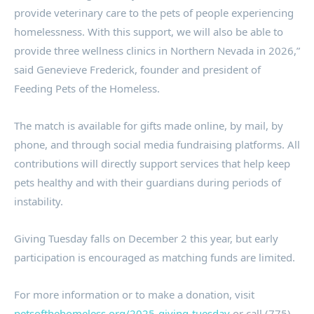
provide veterinary care to the pets of people experiencing
homelessness. With this support, we will also be able to
provide three wellness clinics in Northern Nevada in 2026,”
said Genevieve Frederick, founder and president of
Feeding Pets of the Homeless.
The match is available for gifts made online, by mail, by
phone, and through social media fundraising platforms. All
contributions will directly support services that help keep
pets healthy and with their guardians during periods of
instability.
Giving Tuesday falls on December 2 this year, but early
participation is encouraged as matching funds are limited.
For more information or to make a donation, visit
petsofthehomeless.org/2025-giving-tuesday
or call (775)