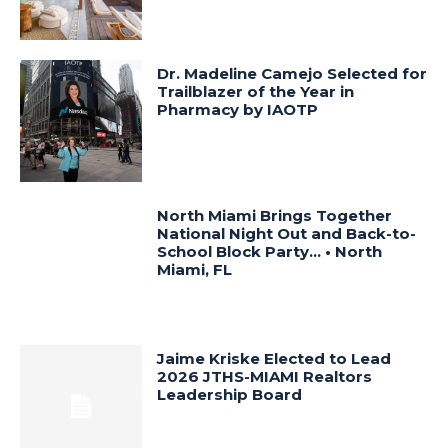
Dr. Madeline Camejo Selected for
Trailblazer of the Year in
Pharmacy by IAOTP
North Miami Brings Together
National Night Out and Back-to-
School Block Party… • North
Miami, FL
Jaime Kriske Elected to Lead
2026 JTHS-MIAMI Realtors
Leadership Board