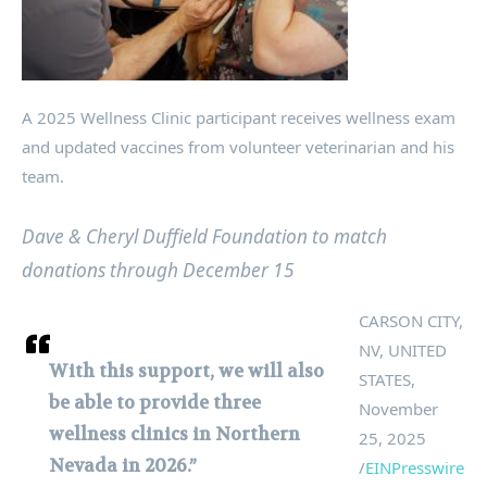
A 2025 Wellness Clinic participant receives wellness exam
and updated vaccines from volunteer veterinarian and his
team.
Dave & Cheryl Duffield Foundation to match
donations through December 15
CARSON CITY,
NV, UNITED
With this support, we will also
STATES,
be able to provide three
November
wellness clinics in Northern
25, 2025
Nevada in 2026.”
/
EINPresswire