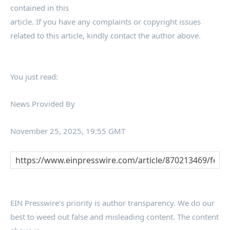
contained in this
article. If you have any complaints or copyright issues
related to this article, kindly contact the author above.
You just read:
News Provided By
November 25, 2025, 19:55 GMT
EIN Presswire’s priority is author transparency. We do our
best to weed out false and misleading content. The content