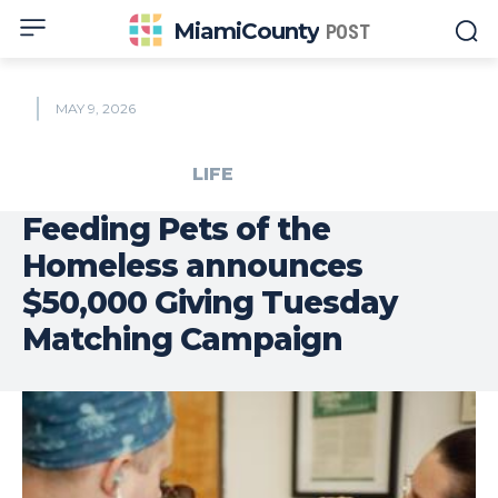
MiamiCounty
POST
MAY 9, 2026
LIFE
Feeding Pets of the
Homeless announces
$50,000 Giving Tuesday
Matching Campaign