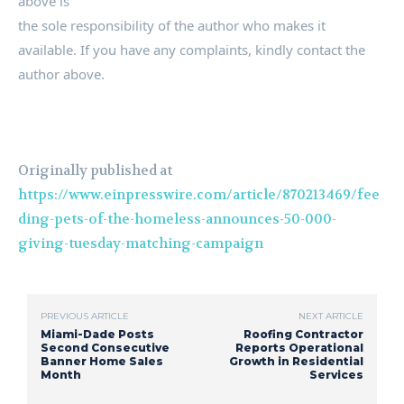
above is
the sole responsibility of the author who makes it
available. If you have any complaints, kindly contact the
author above.
Originally published at
https://www.einpresswire.com/article/870213469/fee
ding-pets-of-the-homeless-announces-50-000-
giving-tuesday-matching-campaign
PREVIOUS ARTICLE
NEXT ARTICLE
Miami-Dade Posts
Roofing Contractor
Second Consecutive
Reports Operational
Banner Home Sales
Growth in Residential
Month
Services