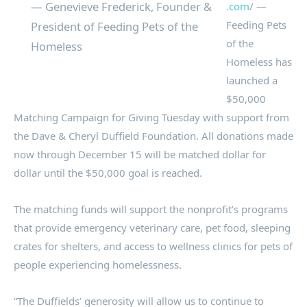
— Genevieve Frederick, Founder &
.com
/ —
Feeding Pets
President of Feeding Pets of the
of the
Homeless
Homeless has
launched a
$50,000
Matching Campaign for Giving Tuesday with support from
the Dave & Cheryl Duffield Foundation. All donations made
now through December 15 will be matched dollar for
dollar until the $50,000 goal is reached.
The matching funds will support the nonprofit’s programs
that provide emergency veterinary care, pet food, sleeping
crates for shelters, and access to wellness clinics for pets of
people experiencing homelessness.
“The Duffields’ generosity will allow us to continue to