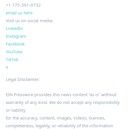
+1 775-391-0732
email us here
Visit us on social media:
LinkedIn
Instagram
Facebook
YouTube
TikTok
X
Legal Disclaimer:
EIN Presswire provides this news content “as is” without
warranty of any kind. We do not accept any responsibility
or liability
for the accuracy, content, images, videos, licenses,
completeness, legality, or reliability of the information