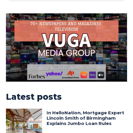
Latest posts
In HelloNation, Mortgage Expert
Lincoln Smith of Birmingham
Explains Jumbo Loan Rules