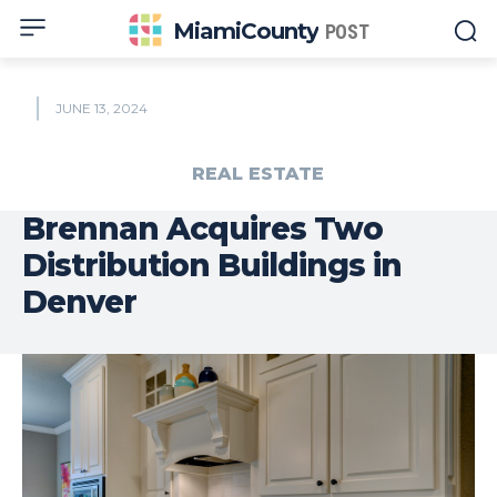
MiamiCounty
POST
JUNE 13, 2024
REAL ESTATE
Brennan Acquires Two
Distribution Buildings in
Denver