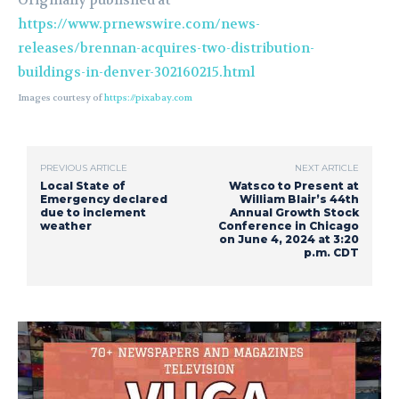
Originally published at
https://www.prnewswire.com/news-
releases/brennan-acquires-two-distribution-
buildings-in-denver-302160215.html
Images courtesy of
https://pixabay.com
PREVIOUS ARTICLE
NEXT ARTICLE
Local State of
Watsco to Present at
Emergency declared
William Blair’s 44th
due to inclement
Annual Growth Stock
weather
Conference in Chicago
on June 4, 2024 at 3:20
p.m. CDT