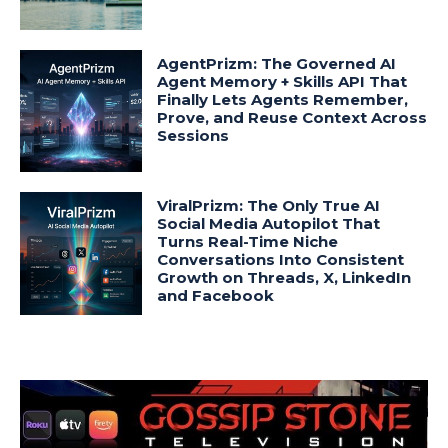
AgentPrizm: The Governed AI
Agent Memory + Skills API That
Finally Lets Agents Remember,
Prove, and Reuse Context Across
Sessions
ViralPrizm: The Only True AI
Social Media Autopilot That
Turns Real-Time Niche
Conversations Into Consistent
Growth on Threads, X, LinkedIn
and Facebook