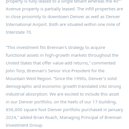
property is fully-leased to a single tenant whereas the 40
Avenue property is partially leased. The infill properties are
in close proximity to downtown
Denver
as well as
Denver
International Airport. Both are situated within one mile of
Interstate 70.
“This investment fits Brennan’s strategy to acquire
functional assets in high-growth markets throughout
the
United States
that offer value-add returns,” commented
John Torp
, Brennan’s Senior Vice-President for the
Mountain West Region. “Since the 1990s,
Denver’s
solid
demographic and economic growth translated into strong
industrial absorption. We are excited to include this asset
in our
Denver
portfolio, on the heels of our 17-building,
856,000 square foot
Denver
portfolio purchased in
January
2024
,” added
Brian Roach
, Managing Principal of Brennan
Investment Group.