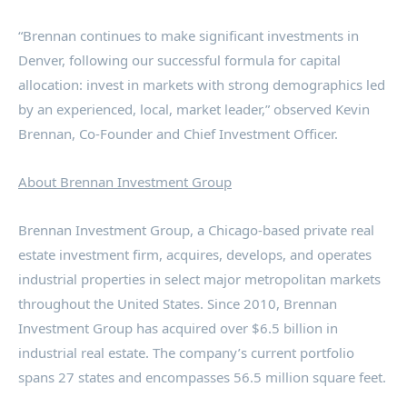
“Brennan continues to make significant investments in
Denver
, following our successful formula for capital
allocation: invest in markets with strong demographics led
by an experienced, local, market leader,” observed
Kevin
Brennan
, Co-Founder and Chief Investment Officer.
About Brennan Investment Group
Brennan Investment Group, a
Chicago
-based private real
estate investment firm, acquires, develops, and operates
industrial properties in select major metropolitan markets
throughout
the United States
. Since 2010, Brennan
Investment Group has acquired over
$6.5 billion
in
industrial real estate. The company’s current portfolio
spans 27 states and encompasses 56.5 million square feet.