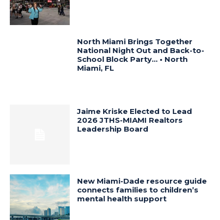
North Miami Brings Together
National Night Out and Back-to-
School Block Party… • North
Miami, FL
Jaime Kriske Elected to Lead
2026 JTHS-MIAMI Realtors
Leadership Board
New Miami-Dade resource guide
connects families to children’s
mental health support