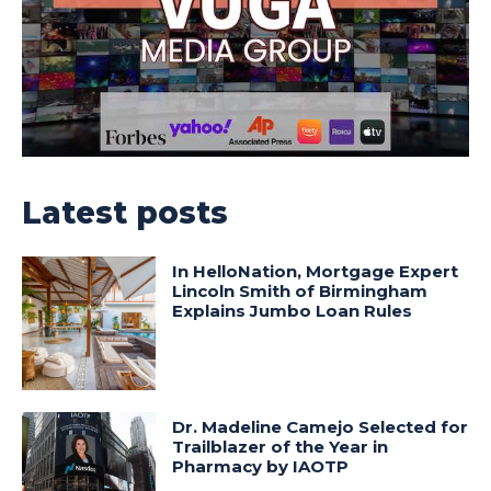
Latest posts
In HelloNation, Mortgage Expert
Lincoln Smith of Birmingham
Explains Jumbo Loan Rules
Dr. Madeline Camejo Selected for
Trailblazer of the Year in
Pharmacy by IAOTP