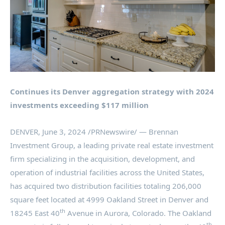
Continues its
Denver
aggregation strategy with 2024
investments exceeding
$117 million
DENVER
,
June 3, 2024
/PRNewswire/ — Brennan
Investment Group, a leading private real estate investment
firm specializing in the acquisition, development, and
operation of industrial facilities across
the United States
,
has acquired two distribution facilities totaling 206,000
square feet located at 4999 Oakland Street in
Denver
and
th
18245 East 40
Avenue in
Aurora, Colorado
. The Oakland
th