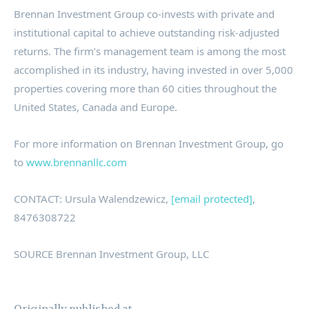
Brennan Investment Group co-invests with private and
institutional capital to achieve outstanding risk-adjusted
returns. The firm’s management team is among the most
accomplished in its industry, having invested in over 5,000
properties covering more than 60 cities throughout
the
United States
,
Canada
and
Europe
.
For more information on Brennan Investment Group, go
to
www.brennanllc.com
CONTACT:
Ursula Walendzewicz
,
[email protected]
,
8476308722
SOURCE Brennan Investment Group, LLC