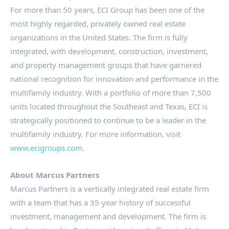
For more than 50 years, ECI Group has been one of the
most highly regarded, privately owned real estate
organizations in the United States. The firm is fully
integrated, with development, construction, investment,
and property management groups that have garnered
national recognition for innovation and performance in the
multifamily industry. With a portfolio of more than 7,500
units located throughout the Southeast and Texas, ECI is
strategically positioned to continue to be a leader in the
multifamily industry. For more information, visit
www.ecigroups.com
.
About Marcus Partners
Marcus Partners is a vertically integrated real estate firm
with a team that has a 35-year history of successful
investment, management and development. The firm is