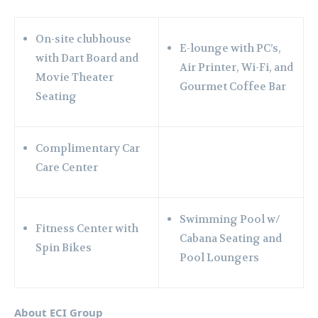
On-site clubhouse
E-lounge with PC’s,
with Dart Board and
Air Printer, Wi-Fi, and
Movie Theater
Gourmet Coffee Bar
Seating
Complimentary Car
Care Center
Swimming Pool w/
Fitness Center with
Cabana Seating and
Spin Bikes
Pool Loungers
About ECI Group