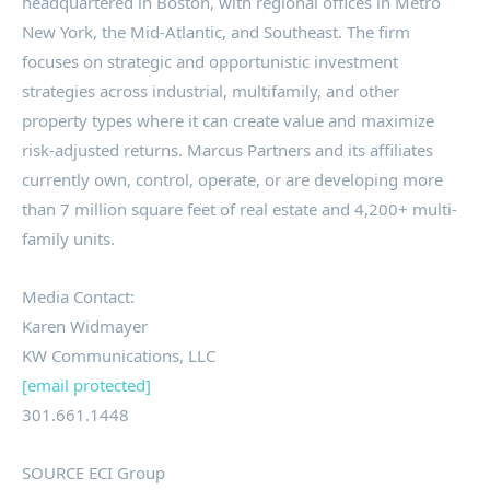
headquartered in Boston, with regional offices in Metro
New York, the Mid-Atlantic, and Southeast. The firm
focuses on strategic and opportunistic investment
strategies across industrial, multifamily, and other
property types where it can create value and maximize
risk-adjusted returns. Marcus Partners and its affiliates
currently own, control, operate, or are developing more
than 7 million square feet of real estate and 4,200+ multi-
family units.
Media Contact:
Karen Widmayer
KW Communications, LLC
[email protected]
301.661.1448
SOURCE ECI Group