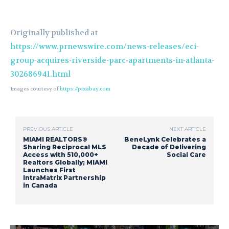
Originally published at
https://www.prnewswire.com/news-releases/eci-
group-acquires-riverside-parc-apartments-in-atlanta-
302686941.html
Images courtesy of
https://pixabay.com
PREVIOUS ARTICLE
NEXT ARTICLE
MIAMI REALTORS®
BeneLynk Celebrates a
Sharing Reciprocal MLS
Decade of Delivering
Access with 510,000+
Social Care
Realtors Globally; MIAMI
Launches First
IntraMatrix Partnership
in Canada