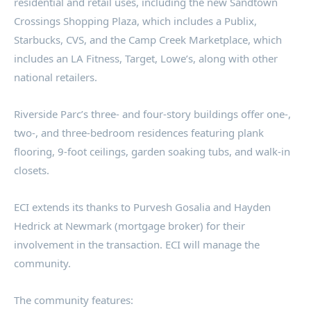
residential and retail uses, including the new Sandtown
Crossings Shopping Plaza, which includes a Publix,
Starbucks, CVS, and the Camp Creek Marketplace, which
includes an LA Fitness, Target, Lowe’s, along with other
national retailers.
Riverside Parc’s three- and four-story buildings offer one-,
two-, and three-bedroom residences featuring plank
flooring, 9-foot ceilings, garden soaking tubs, and walk-in
closets.
ECI extends its thanks to Purvesh Gosalia and Hayden
Hedrick at Newmark (mortgage broker) for their
involvement in the transaction. ECI will manage the
community.
The community features: