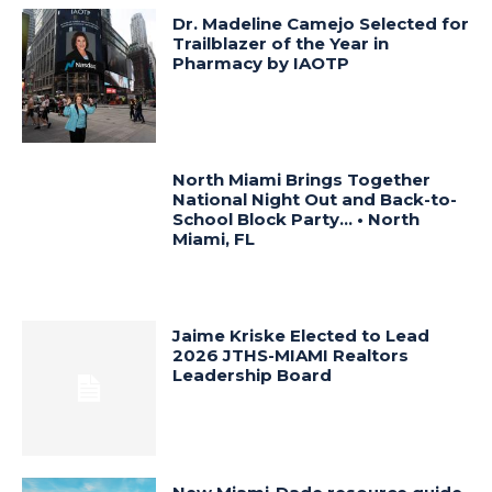
Dr. Madeline Camejo Selected for
Trailblazer of the Year in
Pharmacy by IAOTP
North Miami Brings Together
National Night Out and Back-to-
School Block Party… • North
Miami, FL
Jaime Kriske Elected to Lead
2026 JTHS-MIAMI Realtors
Leadership Board