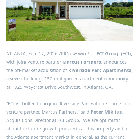
ATLANTA
,
Feb. 12, 2026
/PRNewswire/ —
ECI Group
(ECI),
with joint venture partner
Marcus Partners
, announces
the off-market acquisition of
Riverside Parc Apartments
,
a seven-building, 280-unit garden apartment community
at 1925 Waycrest Drive Southwest, in Atlanta, GA.
“ECI is thrilled to acquire Riverside Parc with first-time joint
venture partner, Marcus Partners,” said
Peter Miklius
,
Acquisitions Director at ECI Group. “We are optimistic
about the future growth prospects at this property and in
the Atlanta apartment market in general, as the current