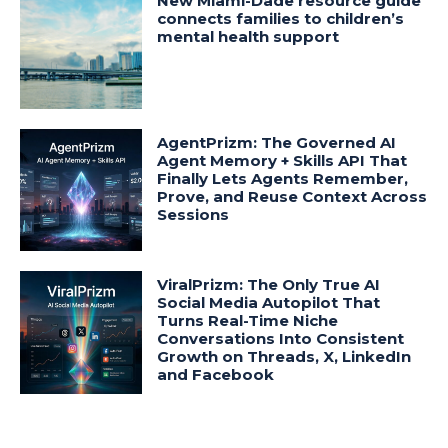
New Miami-Dade resource guide
connects families to children’s
mental health support
AgentPrizm: The Governed AI
Agent Memory + Skills API That
Finally Lets Agents Remember,
Prove, and Reuse Context Across
Sessions
ViralPrizm: The Only True AI
Social Media Autopilot That
Turns Real-Time Niche
Conversations Into Consistent
Growth on Threads, X, LinkedIn
and Facebook