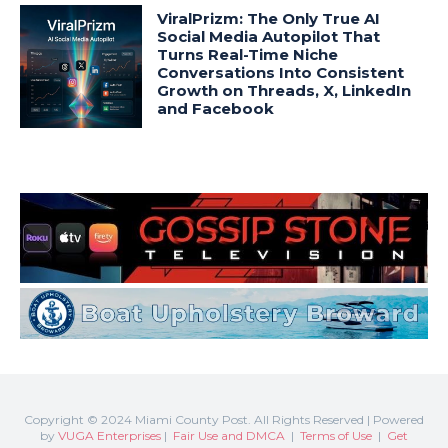
Copyright © 2024 Miami County Post. All Rights Reserved | Powered
by
VUGA Enterprises
|
Fair Use and DMCA
|
Terms of Use
|
Get