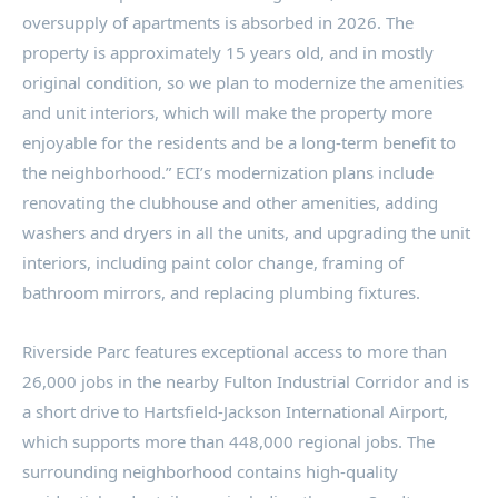
oversupply of apartments is absorbed in 2026. The
property is approximately 15 years old, and in mostly
original condition, so we plan to modernize the amenities
and unit interiors, which will make the property more
enjoyable for the residents and be a long-term benefit to
the neighborhood.” ECI’s modernization plans include
renovating the clubhouse and other amenities, adding
washers and dryers in all the units, and upgrading the unit
interiors, including paint color change, framing of
bathroom mirrors, and replacing plumbing fixtures.
Riverside Parc features exceptional access to more than
26,000 jobs in the nearby Fulton Industrial Corridor and is
a short drive to Hartsfield-Jackson International Airport,
which supports more than 448,000 regional jobs. The
surrounding neighborhood contains high-quality