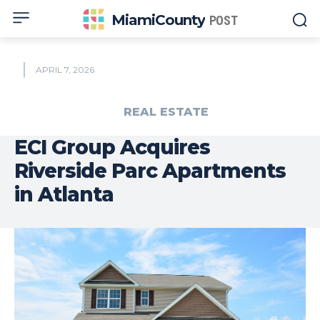
MiamiCounty
POST
APRIL 7, 2026
REAL ESTATE
ECI Group Acquires
Riverside Parc Apartments
in Atlanta