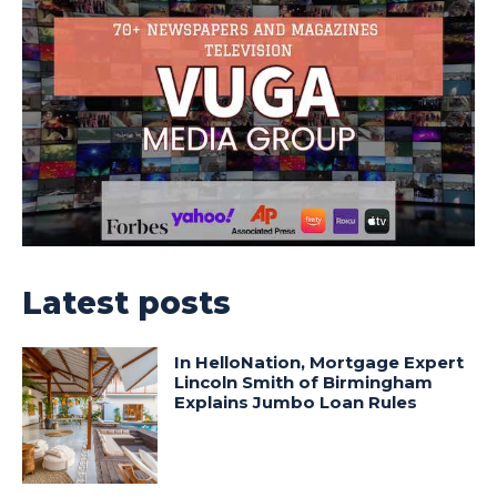
Latest posts
In HelloNation, Mortgage Expert
Lincoln Smith of Birmingham
Explains Jumbo Loan Rules