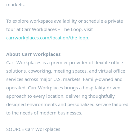
markets.
To explore workspace availability or schedule a private
tour at Carr Workplaces – The Loop, visit
carrworkplaces.com/location/the-loop
.
About Carr Workplaces
Carr Workplaces is a premier provider of flexible office
solutions, coworking, meeting spaces, and virtual office
services across major U.S. markets. Family-owned and
operated, Carr Workplaces brings a hospitality-driven
approach to every location, delivering thoughtfully
designed environments and personalized service tailored
to the needs of modern businesses.
SOURCE Carr Workplaces