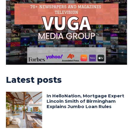
Latest posts
In HelloNation, Mortgage Expert
Lincoln Smith of Birmingham
Explains Jumbo Loan Rules