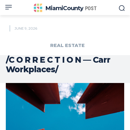
MiamiCounty
POST
JUNE 9, 2026
REAL ESTATE
/C O R R E C T I O N — Carr
Workplaces/