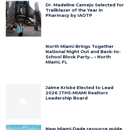
Dr. Madeline Camejo Selected for
Trailblazer of the Year in
Pharmacy by IAOTP
North Miami Brings Together
National Night Out and Back-to-
School Block Party… • North
Miami, FL
Jaime Kriske Elected to Lead
2026 JTHS-MIAMI Realtors
Leadership Board
New Miami-Dade resource guide