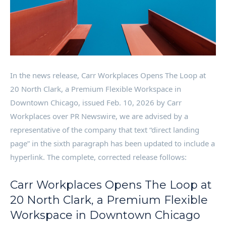
In the news release, Carr Workplaces Opens The Loop at
20 North Clark, a Premium Flexible Workspace in
Downtown Chicago, issued Feb. 10, 2026 by Carr
Workplaces over PR Newswire, we are advised by a
representative of the company that text “direct landing
page” in the sixth paragraph has been updated to include a
hyperlink. The complete, corrected release follows:
Carr Workplaces Opens The Loop at
20 North Clark, a Premium Flexible
Workspace in Downtown Chicago