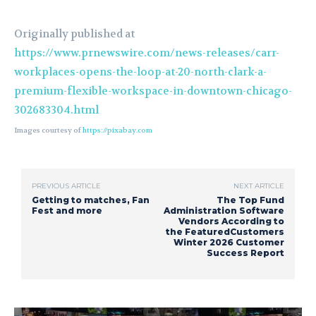
Originally published at
https://www.prnewswire.com/news-releases/carr-
workplaces-opens-the-loop-at-20-north-clark-a-
premium-flexible-workspace-in-downtown-chicago-
302683304.html
Images courtesy of
https://pixabay.com
PREVIOUS ARTICLE
NEXT ARTICLE
Getting to matches, Fan
The Top Fund
Fest and more
Administration Software
Vendors According to
the FeaturedCustomers
Winter 2026 Customer
Success Report