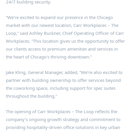
24/7 building security.
“We’re excited to expand our presence in the Chicago
market with our newest location, Carr Workplaces – The
Loop,” said Ashley Buckner, Chief Operating Officer of Carr
Workplaces. “This location gives us the opportunity to offer
our clients access to premium amenities and services in
the heart of Chicago’s thriving downtown.”
Jake Kling, General Manager, added, “We’re also excited to
partner with building ownership to offer services beyond
the coworking space, including support for spec suites
throughout the building.”
The opening of Carr Workplaces – The Loop reflects the
company’s ongoing growth strategy and commitment to
providing hospitality-driven office solutions in key urban