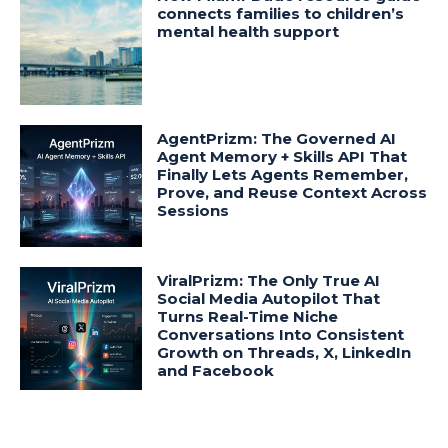
connects families to children’s
mental health support
AgentPrizm: The Governed AI
Agent Memory + Skills API That
Finally Lets Agents Remember,
Prove, and Reuse Context Across
Sessions
ViralPrizm: The Only True AI
Social Media Autopilot That
Turns Real-Time Niche
Conversations Into Consistent
Growth on Threads, X, LinkedIn
and Facebook