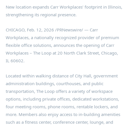
New location expands Carr Workplaces’ footprint in Illinois,
strengthening its regional presence.
CHICAGO
,
Feb. 12, 2026
/PRNewswire/ — Carr
Workplaces, a nationally recognized provider of premium
flexible office solutions, announces the opening of Carr
Workplaces – The Loop at 20 North Clark Street, Chicago,
IL 60602.
Located within walking distance of City Hall, government
administration buildings, courthouses, and public
transportation, The Loop offers a variety of workspace
options, including private offices, dedicated workstations,
four meeting rooms, phone rooms, rentable lockers, and
more. Members also enjoy access to in-building amenities
such as a fitness center, conference center, lounge, and