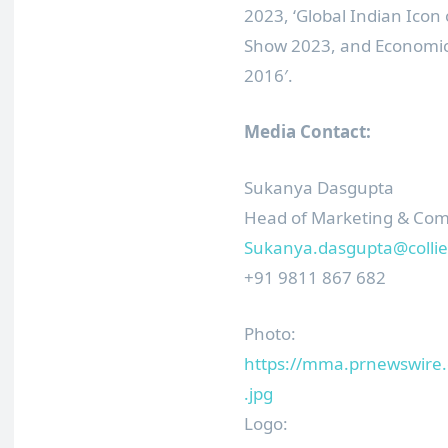
2023, ‘Global Indian Icon 
Show 2023, and Economic 
2016′.
Media Contact:
Sukanya Dasgupta
Head of Marketing & Co
Sukanya.dasgupta@collie
+91 9811 867 682
Photo:
https://mma.prnewswire
.jpg
Logo: