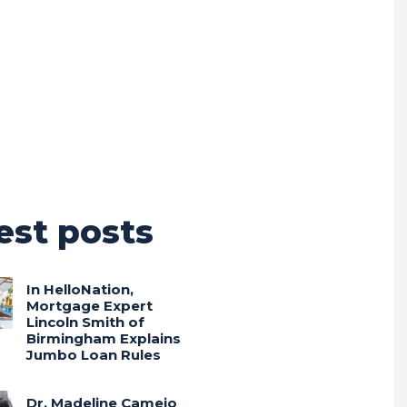
est posts
In HelloNation,
Mortgage Expert
Lincoln Smith of
Birmingham Explains
Jumbo Loan Rules
Dr. Madeline Camejo