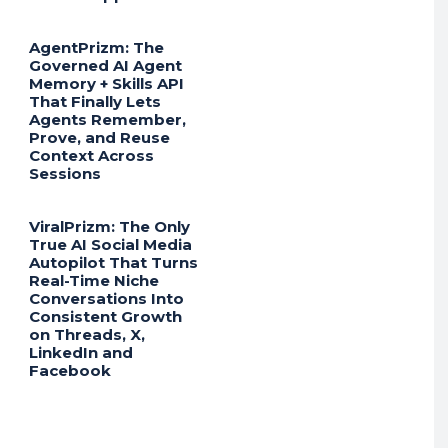
AgentPrizm: The
Governed AI Agent
Memory + Skills API
That Finally Lets
Agents Remember,
Prove, and Reuse
Context Across
Sessions
ViralPrizm: The Only
True AI Social Media
Autopilot That Turns
Real-Time Niche
Conversations Into
Consistent Growth
on Threads, X,
LinkedIn and
Facebook