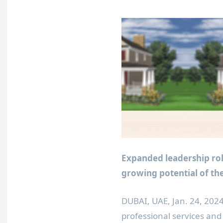
Expanded leadership ro
growing potential of the
DUBAI
, UAE
,
Jan. 24, 202
professional services a