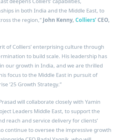
East
deepens Colliers’ capabilities,
nships in both
India
and the
Middle East
, to
cross the region,”
John Kenny,
Colliers’
CEO,
t of Colliers’ enterprising culture through
rmination to build scale. His leadership has
in our growth in
India
, and we are thrilled
his focus to the
Middle East
in pursuit of
rise ’25 Growth Strategy.”
Prasad will collaborate closely with
Yamin
roject Leaders Middle East, to support the
nd reach and service delivery for clients’
also continue to oversee the impressive growth
alongside CEO Badal Yagnik, who will