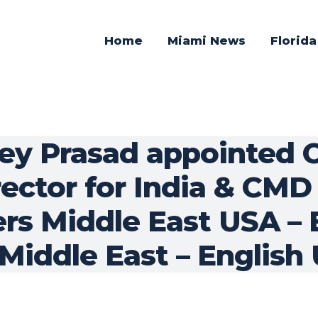
Home
Miami News
Florid
nkey Prasad appointed
ctor for India & CMD f
rs Middle East USA – 
 Middle East – English