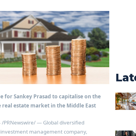
Lat
le for
Sankey Prasad
to capitalise on the
 real estate market in the
Middle East
4
/PRNewswire/ —
Global diversified
nd investment management company,