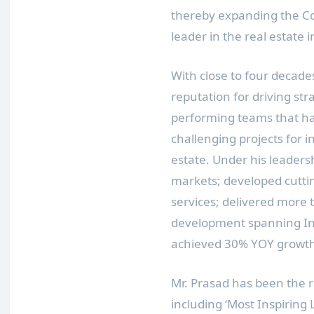
thereby expanding the Co
leader in the real estate i
With close to four decade
reputation for driving st
performing teams that h
challenging projects for i
estate. Under his leaders
markets; developed cutti
services; delivered more t
development spanning
I
achieved 30% YOY growth 
Mr. Prasad has been the 
including ‘Most Inspiring