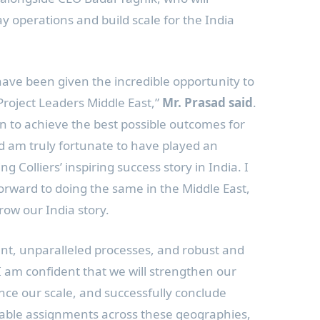
ay operations and build scale for the
India
ave been given the incredible opportunity to
roject Leaders Middle East,”
Mr. Prasad said
.
n to achieve the best possible outcomes for
d am truly fortunate to have played an
ng Colliers’ inspiring success story in
India
. I
orward to doing the same in the
Middle East
,
grow our
India
story.
ent, unparalleled processes, and robust and
I am confident that we will strengthen our
ance our scale, and successfully conclude
able assignments across these geographies,