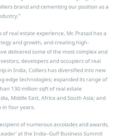
lliers brand and cementing our position as a
ndustry.”
s of real estate experience, Mr. Prasad has a
rategy and growth, and creating high-
ave delivered some of the most complex and
nvestors, developers and occupiers of real
hip in
India
, Colliers has diversified into new
ng-edge technologies; expanded its range of
han 130 million sqft of real estate
ndia
,
Middle East
,
Africa
and
South Asia
; and
in four years.
recipient of numerous accolades and awards,
 Leader’ at the India–Gulf Business Summit