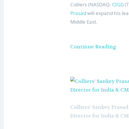
Colliers (NASDAQ:
CIGI
) 
Prasad
will expand his lea
Middle East
.
Continue Reading
Colliers’ Sankey Pras
Director for India & CM