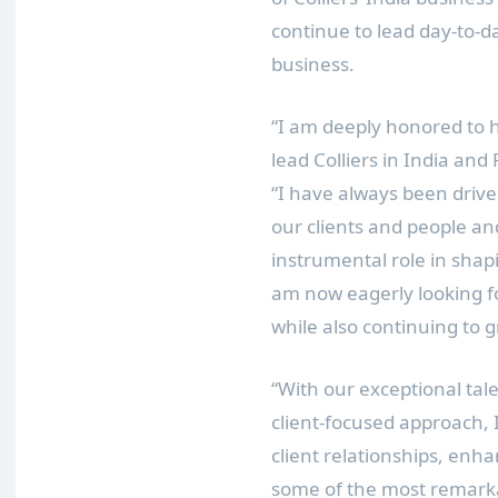
continue to lead day-to-d
business.
“I am deeply honored to h
lead Colliers in
India
and P
“I have always been drive
our clients and people an
instrumental role in shapi
am now eagerly looking f
while also continuing to 
“With our exceptional tal
client-focused approach, 
client relationships, enh
some of the most remark