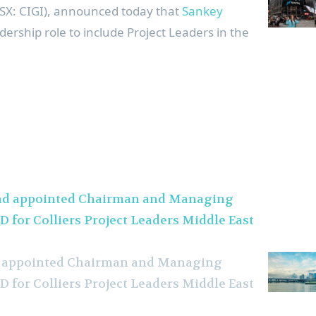
(TSX: CIGI), announced today that
Sankey
dership role to include Project Leaders in the
ad appointed Chairman and Managing
D for Colliers Project Leaders Middle East