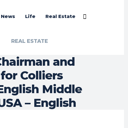
a News
Life
Real Estate
REAL ESTATE
 Chairman and
or Colliers
English Middle
 USA – English