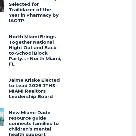
Selected for
Trailblazer of the
Year in Pharmacy by
IAOTP
North Miami Brings
Together National
Night Out and Back-
to-School Block
Party… • North Miami,
FL
Jaime Kriske Elected
to Lead 2026 JTHS-
MIAMI Realtors
Leadership Board
New Miami-Dade
resource guide
connects families to
children’s mental
health support