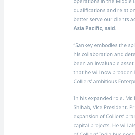
operations in the
Middle 
qualifications and relatio
better serve our clients a
Asia Pacific
, said
.
“Sankey embodies the spiri
his collaboration and dete
been an invaluable asset 
that he will now broaden 
Colliers’ ambitious Enterp
In his expanded role, Mr. 
Shihab
, Vice President, P
expansion of Colliers’ bra
capital projects. He will 
of Colliers’
India
business 