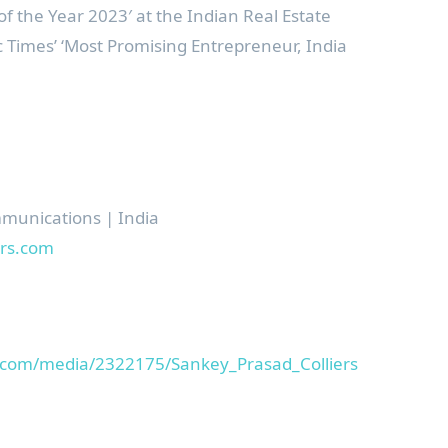
of the Year 2023′ at the Indian Real Estate
Times’ ‘Most Promising Entrepreneur,
India
mmunications |
India
rs.
com
.com/media/2322175/Sankey_Prasad_Colliers