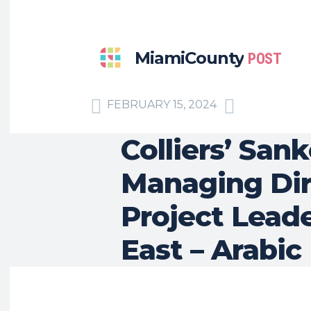
MiamiCounty
POST
FEBRUARY 15, 2024
Colliers’ Sa
Managing Dire
Project Leade
East – Arabic