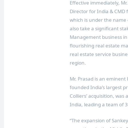
Effective immediately, 
Director for
India
&
CMD f
which is under the name o
also take a significant sta
Management business in
flourishing real estate mar
real estate service busine
region.
Mr. Prasad is an eminent l
founded
India’s
largest p
Colliers’ acquisition, wa
India, leading a team of 3
“The expansion of Sankey’