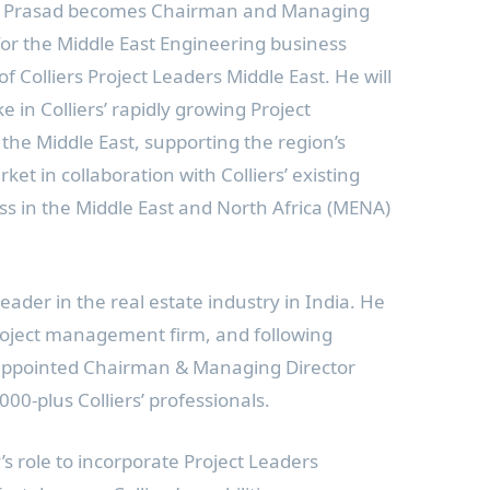
Mr. Prasad becomes Chairman and Managing
or the Middle East Engineering business
f Colliers
Project Leaders Middle East. He will
ke in Colliers’ rapidly growing Project
 the
Middle East
, supporting the region’s
ket in collaboration with Colliers’ existing
ss in the
Middle East
and
North Africa
(MENA)
eader in the real estate industry in
India
. He
roject management firm, and following
s appointed Chairman & Managing Director
000-plus Colliers’ professionals.
s role to incorporate Project Leaders