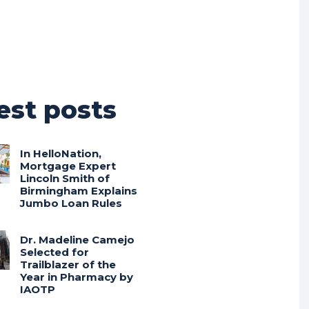
est posts
In HelloNation,
Mortgage Expert
Lincoln Smith of
Birmingham Explains
Jumbo Loan Rules
Dr. Madeline Camejo
Selected for
Trailblazer of the
Year in Pharmacy by
IAOTP