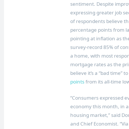
sentiment. Despite impr
expressing greater job s
of respondents believe th
percentage points from la
pointing at inflation as t
survey-record 85% of cons
a home, with most respon
mortgage rates as the pr
believe it’s a “bad time” to
points
from its all-time low
“Consumers expressed ev
economy this month, in ad
housing market,” said
Do
and Chief Economist. “Vi