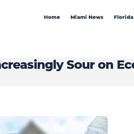
Home
Miami News
Florid
creasingly Sour on E