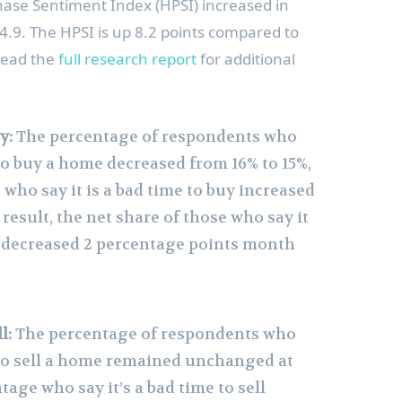
se Sentiment Index (HPSI) increased in
64.9. The HPSI is up 8.2 points compared to
Read the
full research report
for additional
y:
The percentage of respondents who
 to buy a home decreased from 16% to 15%,
who say it is a bad time to buy increased
 result, the net share of those who say it
y decreased 2 percentage points month
l:
The percentage of respondents who
e to sell a home remained unchanged at
tage who say it’s a bad time to sell