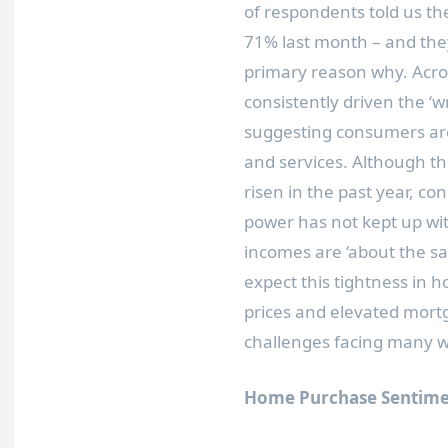
of respondents told us th
71% last month – and they
primary reason why. Acros
consistently driven the ‘wr
suggesting consumers are
and services. Although t
risen in the past year, c
power has not kept up wit
incomes are ‘about the s
expect this tightness in 
prices and elevated mortg
challenges facing many 
Home Purchase Sentime