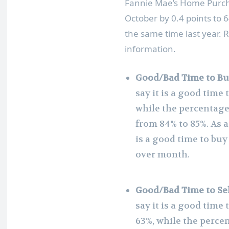
Fannie Mae’s Home Purcha
October by 0.4 points to 
the same time last year. 
information.
Good/Bad Time to Bu
say it is a good time
while the percentage 
from 84% to 85%. As a
is a good time to bu
over month.
Good/Bad Time to Sel
say it is a good tim
63%, while the percen