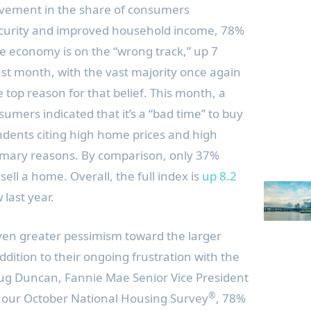
ovement in the share of consumers
ecurity and improved household income, 78%
e economy is on the “wrong track,” up 7
st month, with the vast majority once again
he top reason for that belief. This month, a
umers indicated that it’s a “bad time” to buy
dents citing high home prices and high
imary reasons. By comparison, only 37%
 sell a home. Overall, the full index is
up 8.2
 last year.
en greater pessimism toward the larger
dition to their ongoing frustration with the
ug Duncan
, Fannie Mae Senior Vice President
®
a our October National Housing Survey
, 78%