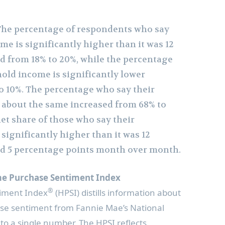
 The percentage of respondents who say
e is significantly higher than it was 12
 from 18% to 20%, while the percentage
old income is significantly lower
o 10%. The percentage who say their
 about the same increased from 68% to
 net share of those who say their
significantly higher than it was 12
d 5 percentage points month over month.
e Purchase Sentiment Index
®
iment Index
(HPSI) distills information about
e sentiment from Fannie Mae’s National
to a single number. The HPSI reflects