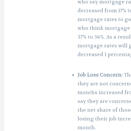
who say mortgage rat
decreased from 17% t
mortgage rates to go
who think mortgage r
37% to 36%. As a resu
mortgage rates will 
decreased 1 percent
Job Loss Concern:
Th
they are not concerne
months increased fro
say they are concerne
the net share of tho
losing their job inc
month.