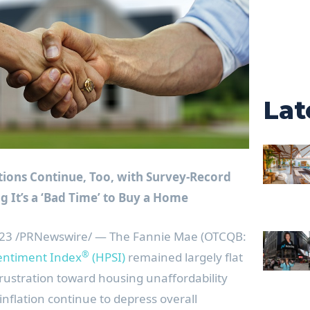
Lat
ions Continue, Too, with Survey-Record
 It’s a ‘Bad Time’ to Buy a Home
023
/PRNewswire/ — The Fannie Mae (OTCQB:
®
ntiment Index
(HPSI)
remained largely flat
rustration toward housing unaffordability
nflation continue to depress overall