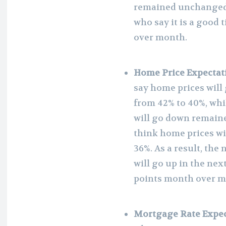
remained unchanged a
who say it is a good
over month.
Home Price Expectat
say home prices will
from 42% to 40%, whi
will go down remain
think home prices wi
36%. As a result, the
will go up in the ne
points month over m
Mortgage Rate Expec