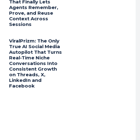
That Finally Lets
Agents Remember,
Prove, and Reuse
Context Across
Sessions
ViralPrizm: The Only
True AI Social Media
Autopilot That Turns
Real-Time Niche
Conversations Into
Consistent Growth
on Threads, X,
LinkedIn and
Facebook