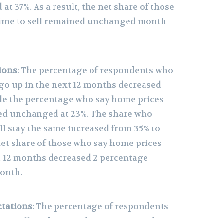
t 37%. As a result, the net share of those
 time to sell remained unchanged month
ions:
The percentage of respondents who
 go up in the next 12 months decreased
le the percentage who say home prices
ed unchanged at 23%. The share who
ll stay the same increased from 35% to
 net share of those who say home prices
xt 12 months decreased 2 percentage
onth.
tations
: The percentage of respondents