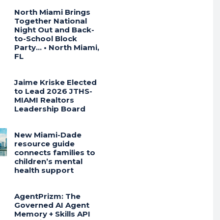
North Miami Brings
Together National
Night Out and Back-
to-School Block
Party… • North Miami,
FL
Jaime Kriske Elected
to Lead 2026 JTHS-
MIAMI Realtors
Leadership Board
New Miami-Dade
resource guide
connects families to
children’s mental
health support
AgentPrizm: The
Governed AI Agent
Memory + Skills API