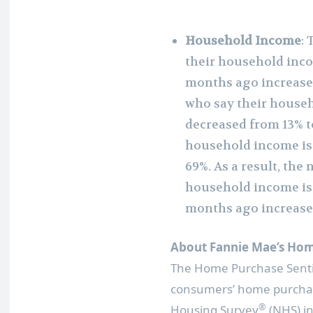
Household Income
:
their household incom
months ago increased
who say their househ
decreased from 13% t
household income is
69%. As a result, the
household income is 
months ago increase
About Fannie Mae’s Hom
The Home Purchase Sent
consumers’ home purchas
®
Housing Survey
(NHS) in