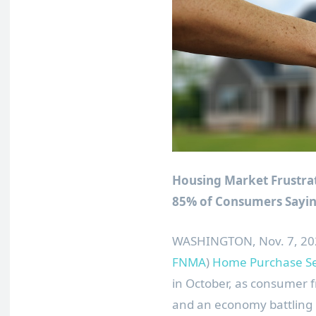
Housing Market Frustrat
85% of Consumers Saying
WASHINGTON
,
Nov. 7, 2
FNMA
)
Home Purchase Se
in October, as consumer f
and an economy battling i