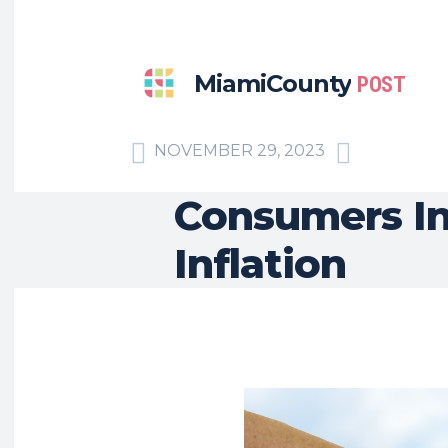
MiamiCounty
POST
NOVEMBER 29, 2023
Consumers In
Inflation