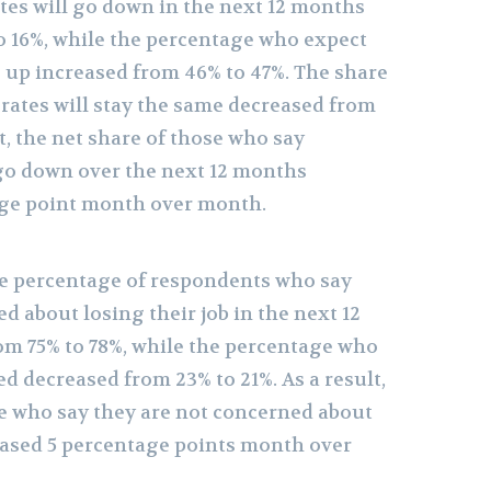
es will go down in the next 12 months
o 16%, while the percentage who expect
 up increased from 46% to 47%. The share
ates will stay the same decreased from
lt, the net share of those who say
go down over the next 12 months
age point month over month.
e percentage of respondents who say
d about losing their job in the next 12
m 75% to 78%, while the percentage who
d decreased from 23% to 21%. As a result,
se who say they are not concerned about
reased 5 percentage points month over