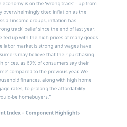
e economy is on the ‘wrong track’ – up from
 overwhelmingly cited inflation as the
s all income groups, inflation has
ong track’ belief since the end of last year,
 fed up with the high prices of many goods
he labor market is strong and wages have
onsumers may believe that their purchasing
h prices, as 69% of consumers say their
ame’ compared to the previous year. We
household finances, along with high home
age rates, to prolong the affordability
would-be homebuyers.”
nt Index – Component Highlights