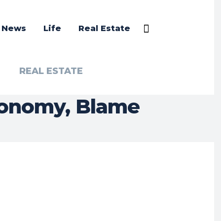
a News
Life
Real Estate
REAL ESTATE
conomy, Blame