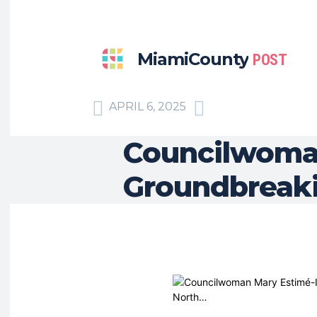
MiamiCounty
POST
APRIL 6, 2025
Councilwoman
Groundbreaki