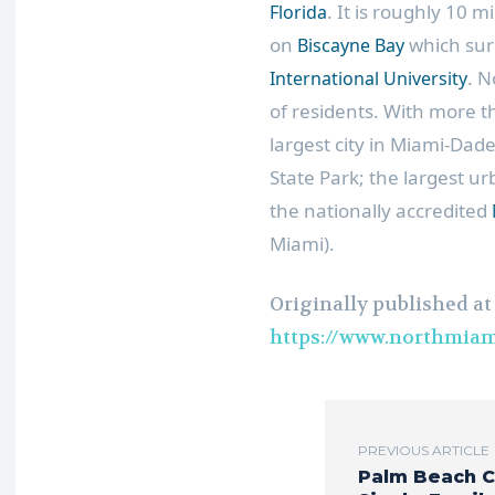
. It is roughly 10 m
Florida
on
which sur
Biscayne Bay
. N
International University
of residents. With more t
largest city in Miami-Dad
State Park; the largest u
the nationally accredited
Miami).
Originally published at
https://www.northmiam
PREVIOUS ARTICLE
Palm Beach 