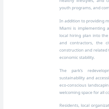
healthy lifestyles, and 
youth programs, and co
In addition to providing m
Miami is implementing a
local hiring plan into the
and contractors, the ci
construction and related
economic stability.
The park’s redevelopm
sustainability and accessi
eco-conscious landscapi
welcoming space for all
Residents, local organiz