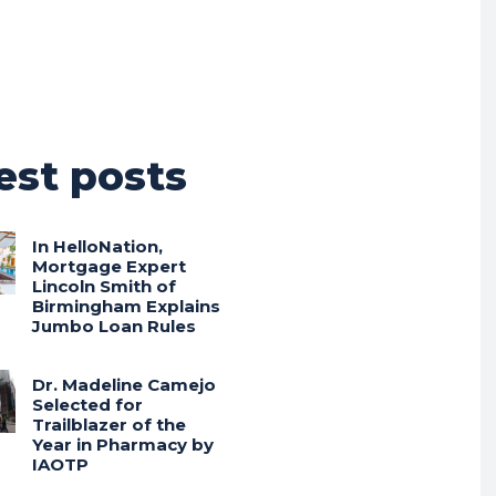
est posts
In HelloNation,
Mortgage Expert
Lincoln Smith of
Birmingham Explains
Jumbo Loan Rules
Dr. Madeline Camejo
Selected for
Trailblazer of the
Year in Pharmacy by
IAOTP