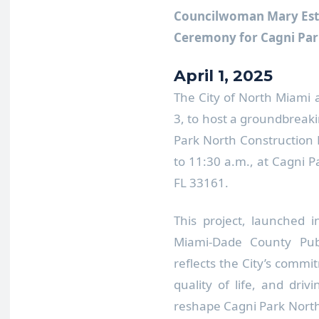
Councilwoman Mary Est
Ceremony for Cagni Par
April 1, 2025
The City of North Miami 
3, to host a groundbreak
Park North Construction 
to 11:30 a.m., at Cagni 
FL 33161.
This project, launched 
Miami-Dade County Publ
reflects the City’s commi
quality of life, and driv
reshape Cagni Park North 