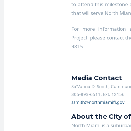
to attend this milestone
that will serve North Mia
For more information 
Project, please contact t
9815.
Media Contact
Sa’Vanna D. Smith, Communica
305-893-6511, Ext. 12156
ssmith@northmiamifl.gov
About the City o
North Miami is a suburban