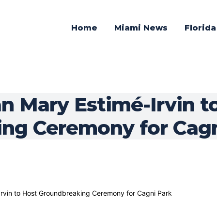
Home
Miami News
Florid
 Mary Estimé-Irvin t
ng Ceremony for Cagn