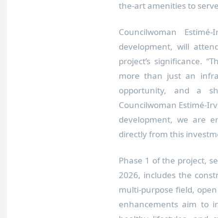
the-art amenities to serve
Councilwoman Estimé-
development, will atte
project’s significance. 
more than just an infra
opportunity, and a sha
Councilwoman Estimé-Irvin.
development, we are en
directly from this invest
Phase 1 of the project, s
2026, includes the constru
multi-purpose field, ope
enhancements aim to inc