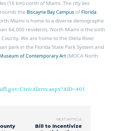
iles (16 km) north of Miami. The city lies
rounds the
of
Biscayne Bay Campus
Florida
orth Miami is home to a diverse demographic
han 64,000 residents, North Miami is the sixth
e County. We are home to the Oleta River
rban park in the Florida State Park System and
(MOCA North
Museum of Contemporary Art
ifl.gov/CivicAlerts.aspx?AID=403
NEXT ARTICLE
County
Bill to Incentivize