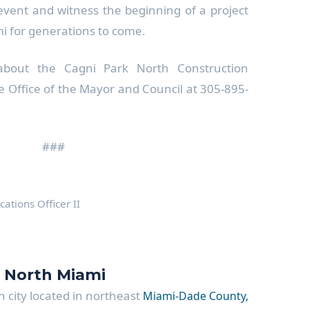
 event and witness the beginning of a project
mi for generations to come.
about the Cagni Park North Construction
he Office of the Mayor and Council at 305-895-
###
tions Officer II
f North Miami
 city located in northeast
Miami-Dade County,