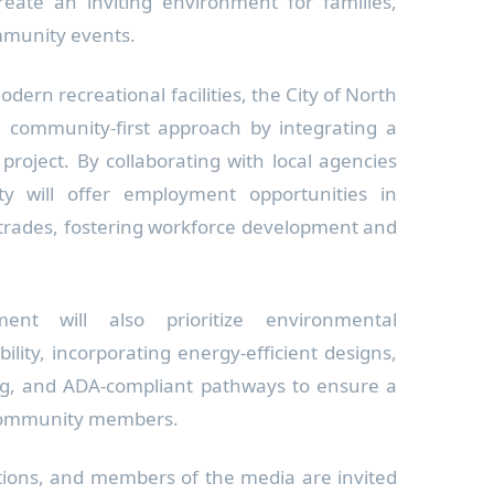
create an inviting environment for families,
mmunity events.
odern recreational facilities, the City of North
 community-first approach by integrating a
 project. By collaborating with local agencies
ty will offer employment opportunities in
 trades, fostering workforce development and
ent will also prioritize environmental
bility, incorporating energy-efficient designs,
ng, and ADA-compliant pathways to ensure a
 community members.
ations, and members of the media are invited