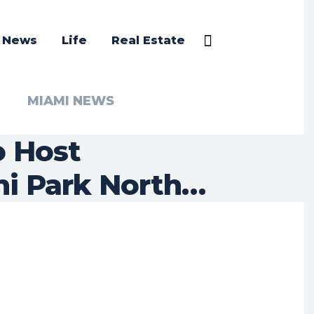
a News
Life
Real Estate
MIAMI NEWS
o Host
i Park North…