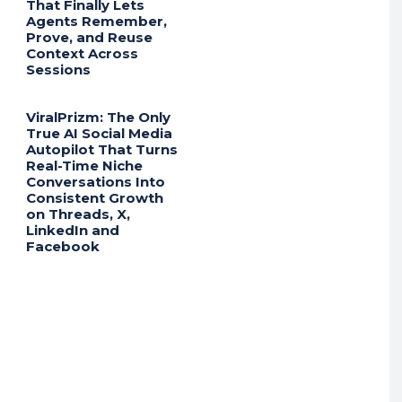
That Finally Lets
Agents Remember,
Prove, and Reuse
Context Across
Sessions
ViralPrizm: The Only
True AI Social Media
Autopilot That Turns
Real-Time Niche
Conversations Into
Consistent Growth
on Threads, X,
LinkedIn and
Facebook