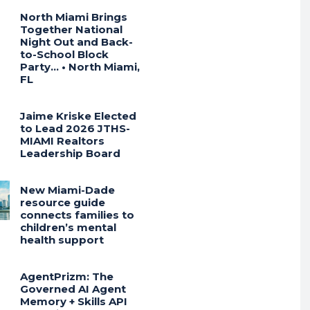
North Miami Brings
Together National
Night Out and Back-
to-School Block
Party… • North Miami,
FL
Jaime Kriske Elected
to Lead 2026 JTHS-
MIAMI Realtors
Leadership Board
New Miami-Dade
resource guide
connects families to
children’s mental
health support
AgentPrizm: The
Governed AI Agent
Memory + Skills API