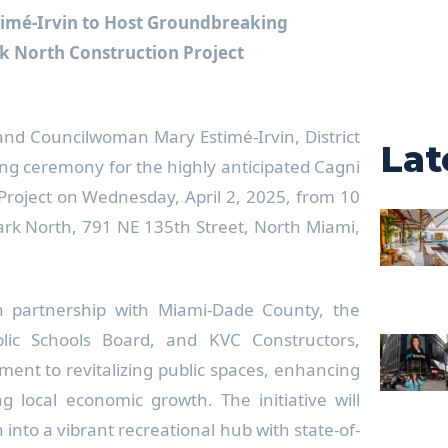
imé-Irvin to Host Groundbreaking
k North Construction Project
and Councilwoman Mary Estimé-Irvin, District
Lat
ing ceremony for the highly anticipated Cagni
Project on Wednesday, April 2, 2025, from 10
Park North, 791 NE 135th Street, North Miami,
in partnership with Miami-Dade County, the
ic Schools Board, and KVC Constructors,
tment to revitalizing public spaces, enhancing
ing local economic growth. The initiative will
into a vibrant recreational hub with state-of-