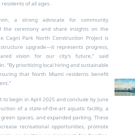
 residents of all ages.
Irvin, a strong advocate for community
nd the ceremony and share insights on the
“The Cagni Park North Construction Project is
structure upgrade—it represents progress,
red vision for our city’s future,” said
 “By prioritizing local hiring and sustainable
suring that North Miami residents benefit
ment.”
et to begin in April 2025 and conclude by June
ction of a state-of-the-art aquatic facility, a
n green spaces, and expanded parking. These
rease recreational opportunities, promote