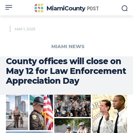
MiamiCounty
POST
MAY 1, 2023
MIAMI NEWS
County offices will close on
May 12 for Law Enforcement
Appreciation Day