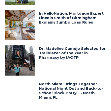
In HelloNation, Mortgage Expert
Lincoln Smith of Birmingham
Explains Jumbo Loan Rules
Dr. Madeline Camejo Selected for
Trailblazer of the Year in
Pharmacy by IAOTP
North Miami Brings Together
National Night Out and Back-to-
School Block Party… • North
Miami, FL