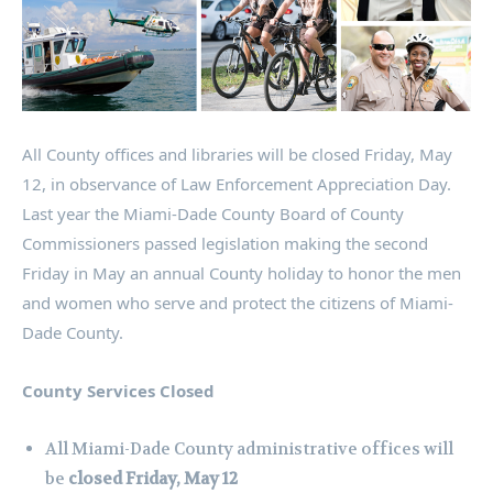
All County offices and libraries will be closed Friday, May
12, in observance of Law Enforcement Appreciation Day.
Last year the Miami-Dade County Board of County
Commissioners passed legislation making the second
Friday in May an annual County holiday to honor the men
and women who serve and protect the citizens of Miami-
Dade County.
County Services Closed
All Miami-Dade County administrative offices will
be
closed Friday, May 12