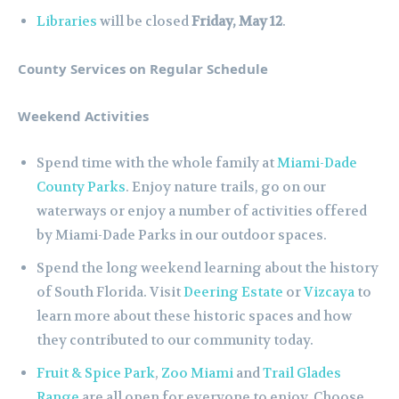
Libraries
will be closed
Friday, May 12
.
County Services on Regular Schedule
Weekend Activities
Spend time with the whole family at
Miami-Dade
County Parks
. Enjoy nature trails, go on our
waterways or enjoy a number of activities offered
by Miami-Dade Parks in our outdoor spaces.
Spend the long weekend learning about the history
of South Florida. Visit
Deering Estate
or
Vizcaya
to
learn more about these historic spaces and how
they contributed to our community today.
Fruit & Spice Park
,
Zoo Miami
and
Trail Glades
Range
are all open for everyone to enjoy. Choose