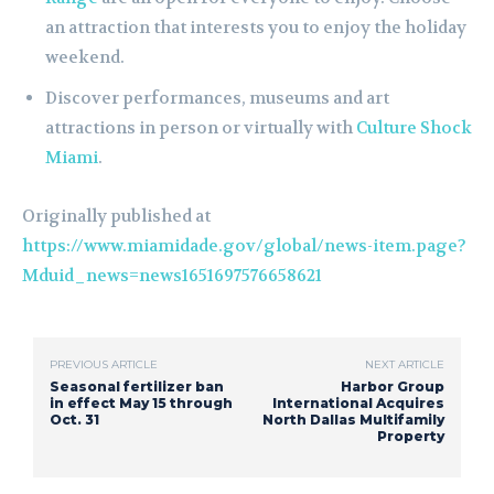
an attraction that interests you to enjoy the holiday
weekend.
Discover performances, museums and art
attractions in person or virtually with
Culture Shock
Miami
.
Originally published at
https://www.miamidade.gov/global/news-item.page?
Mduid_news=news1651697576658621
PREVIOUS ARTICLE
NEXT ARTICLE
Seasonal fertilizer ban
Harbor Group
in effect May 15 through
International Acquires
Oct. 31
North Dallas Multifamily
Property