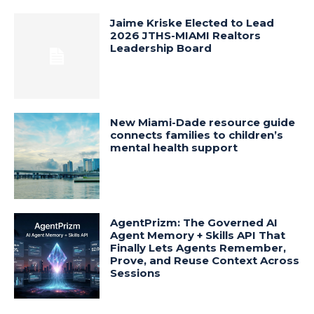
Jaime Kriske Elected to Lead
2026 JTHS-MIAMI Realtors
Leadership Board
New Miami-Dade resource guide
connects families to children’s
mental health support
AgentPrizm: The Governed AI
Agent Memory + Skills API That
Finally Lets Agents Remember,
Prove, and Reuse Context Across
Sessions