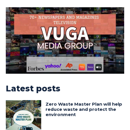
Latest posts
Zero Waste Master Plan will help
reduce waste and protect the
environment