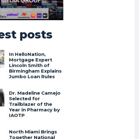
est posts
In HelloNation,
Mortgage Expert
Lincoln Smith of
Birmingham Explains
Jumbo Loan Rules
Dr. Madeline Camejo
Selected for
Trailblazer of the
Year in Pharmacy by
IAOTP
North Miami Brings
Together National