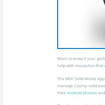
Want to know if your garb
help with mosquitos that 
The MDC Solid Waste App 
manage County solid wast
from
Android phones
an