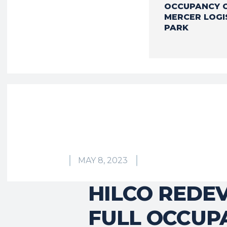
OCCUPANCY 
MERCER LOGI
PARK