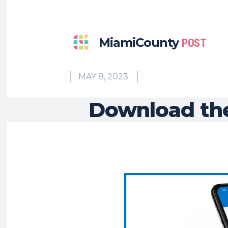
MiamiCounty
POST
MAY 8, 2023
Download the