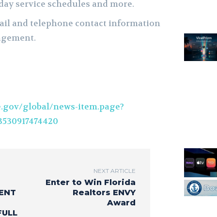
iday service schedules and more.
ail and telephone contact information
agement.
.gov/global/news-item.page?
530917474420
NEXT ARTICLE
Enter to Win Florida
ENT
Realtors ENVY
Award
FULL