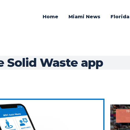
Home
Miami News
Florid
 Solid Waste app