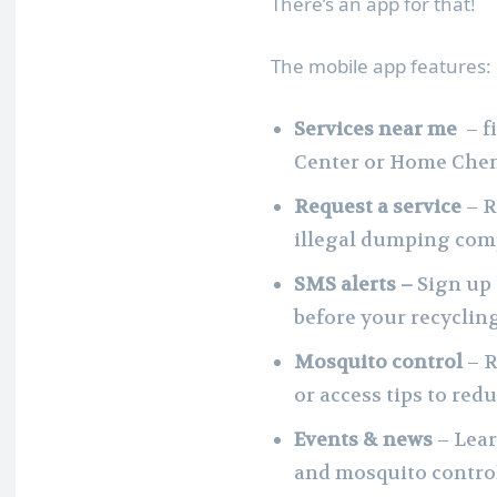
There’s an app for that!
The mobile app features:
Services near me
– f
Center or Home Chem
Request a service
– R
illegal dumping comp
SMS alerts –
Sign up 
before your recycling
Mosquito control
– 
or access tips to re
Events & news
– Lear
and mosquito control