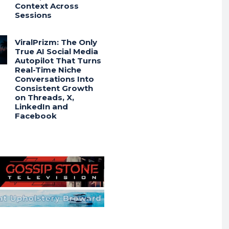
Context Across
Sessions
ViralPrizm: The Only
True AI Social Media
Autopilot That Turns
Real-Time Niche
Conversations Into
Consistent Growth
on Threads, X,
LinkedIn and
Facebook