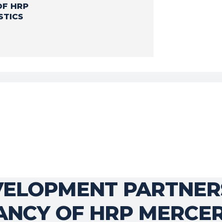
OF HRP
STICS