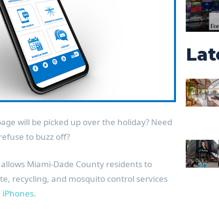
Lat
age will be picked up over the holiday? Need
refuse to buzz off?
allows Miami-Dade County residents to
e, recycling, and mosquito control services
d
iPhones
.