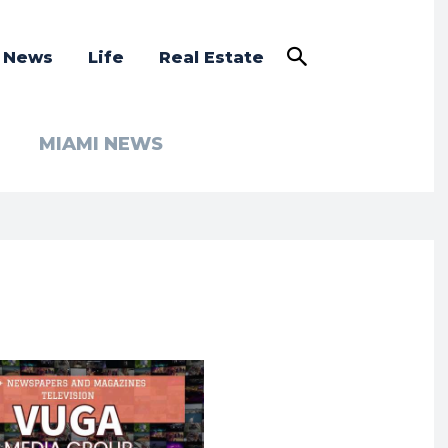
a News
Life
Real Estate
MIAMI NEWS