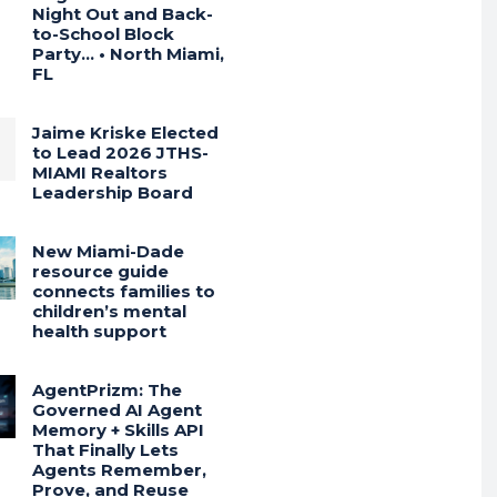
Night Out and Back-
to-School Block
Party… • North Miami,
FL
Jaime Kriske Elected
to Lead 2026 JTHS-
MIAMI Realtors
Leadership Board
New Miami-Dade
resource guide
connects families to
children’s mental
health support
AgentPrizm: The
Governed AI Agent
Memory + Skills API
That Finally Lets
Agents Remember,
Prove, and Reuse