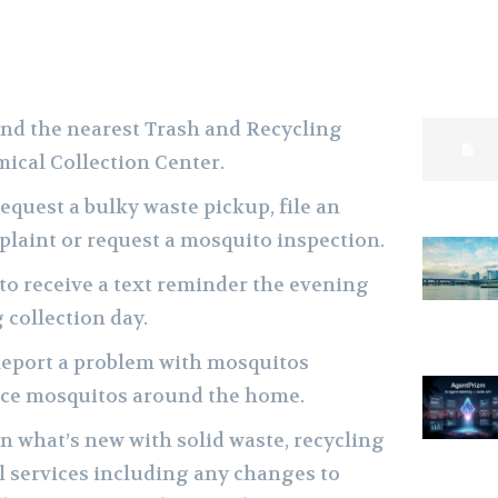
ind the nearest Trash and Recycling
ical Collection Center.
equest a bulky waste pickup, file an
laint or request a mosquito inspection.
to receive a text reminder the evening
 collection day.
Report a problem with mosquitos
duce mosquitos around the home.
n what’s new with solid waste, recycling
 services including any changes to