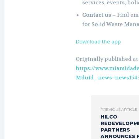
services, events, hol
Contact us
– Find em
for Solid Waste Man
Download the app
Originally published at
https://www.miamidade
Mduid_news=news1543
PREVIOUS ARTICLE
HILCO
REDEVELOPM
PARTNERS
ANNOUNCES 