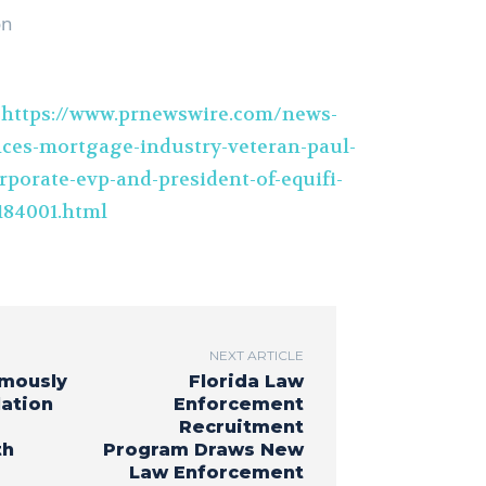
on
t
https://www.prnewswire.com/news-
nces-mortgage-industry-veteran-paul-
rporate-evp-and-president-of-equifi-
184001.html
NEXT ARTICLE
mously
Florida Law
lation
Enforcement
Recruitment
th
Program Draws New
Law Enforcement