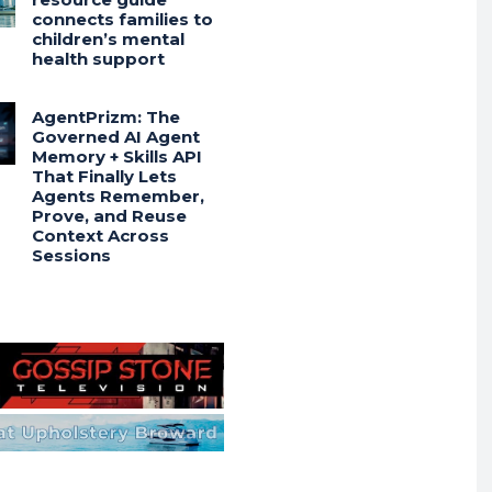
connects families to
children’s mental
health support
AgentPrizm: The
Governed AI Agent
Memory + Skills API
That Finally Lets
Agents Remember,
Prove, and Reuse
Context Across
Sessions