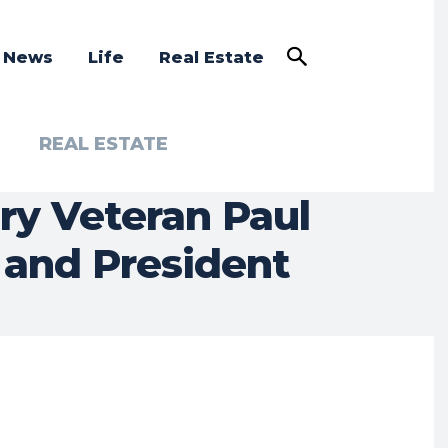
a News
Life
Real Estate
REAL ESTATE
ry Veteran Paul
 and President