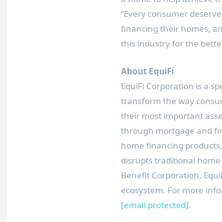
“Every consumer deserves
financing their homes, an
this industry for the better
About EquiFi
EquiFi Corporation is a s
transform the way consu
their most important asset
through mortgage and fina
home financing products,
disrupts traditional home 
Benefit Corporation, EquiF
ecosystem. For more infor
[email protected]
.