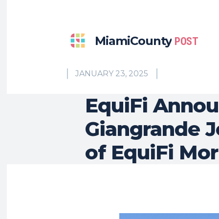
MiamiCounty
POST
JANUARY 23, 2025
EquiFi Annou
Giangrande J
of EquiFi Mor