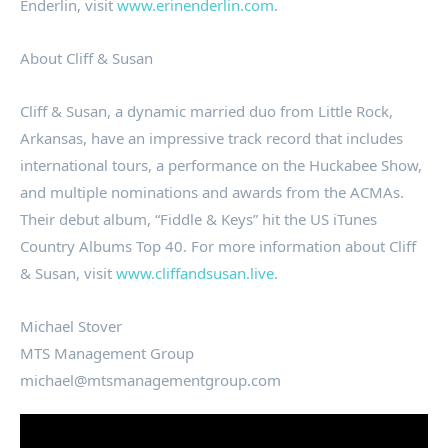
Enderlin, visit
www.erinenderlin.com
.
About Cliff & Susan
Cliff & Susan, a dynamic married duo from Little Rock,
Arkansas, have an impressive track record that includes
international tours, a performance on the Huckabee Show,
and multiple nominations and awards from the ACMAs.
Their debut album, “Fiddle & Keys” hit the US iTunes
Country Albums Top 40. For more information about Cliff
& Susan, visit
www.cliffandsusan.live
.
Michael Stover
MTS Management Group
michael@mtsmanagementgroup.com