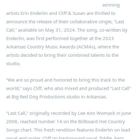
winning
artists Erin Enderlin and Cliff & Susan are thrilled to
announce the release of their collaborative single, “Last
Call,” available on May 31, 2024. The song, co-written by
Enderlin, was first performed together at the 2023
Arkansas Country Music Awards (ACMAs), where the
artists decided to bring their combined talents to the
studio.
“We are so proud and honored to bring this track to the
world,” says Cliff, who also mixed and produced “Last Call”
at Big Red Dog Productions studio in Arkansas.
“Last Call,” originally recorded by Lee Ann Womack in June
2008, reached number 14 on the Billboard Hot Country
Songs chart. This fresh rendition features Enderlin on lead
vocal and guitar, Cliff on background vocal, fiddle, bass