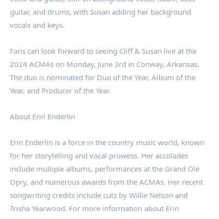
guitar, and drums, with Susan adding her background
vocals and keys.
Fans can look forward to seeing Cliff & Susan live at the
2024 ACMAs on Monday, June 3rd in Conway, Arkansas.
The duo is nominated for Duo of the Year, Album of the
Year, and Producer of the Year.
About Erin Enderlin
Erin Enderlin is a force in the country music world, known
for her storytelling and vocal prowess. Her accolades
include multiple albums, performances at the Grand Ole
Opry, and numerous awards from the ACMAs. Her recent
songwriting credits include cuts by Willie Nelson and
Trisha Yearwood. For more information about Erin