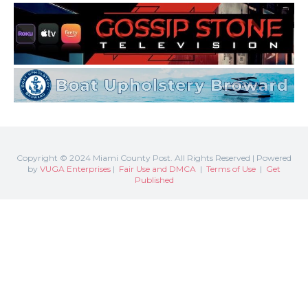
Copyright © 2024 Miami County Post. All Rights Reserved | Powered
by
VUGA Enterprises
|
Fair Use and DMCA
|
Terms of Use
|
Get
Published