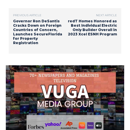
PREVIOUS ARTICLE
NEXT ARTICLE
Governor Ron DeSantis
redT Homes Honored as
Cracks Down on Foreign
Best Individual Electric
Countries of Concern,
Only Builder Overall in
Launches SecureFlorida
2023 Xcel ESNH Program
for Property
Registration