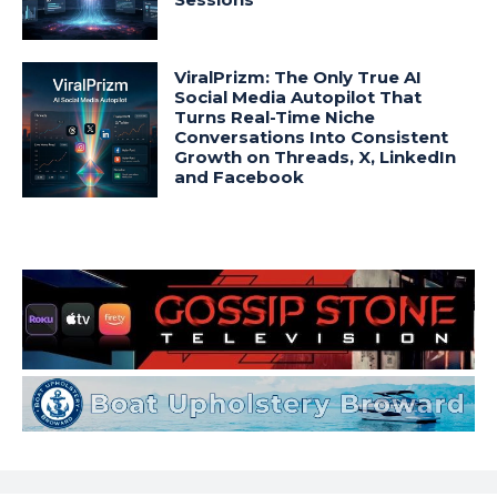
ViralPrizm: The Only True AI
Social Media Autopilot That
Turns Real-Time Niche
Conversations Into Consistent
Growth on Threads, X, LinkedIn
and Facebook