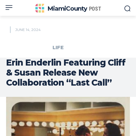
MiamiCounty
POST
JUNE 14, 2024
LIFE
Erin Enderlin Featuring Cliff
& Susan Release New
Collaboration “Last Call”