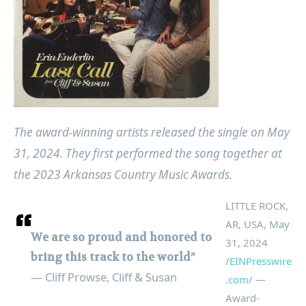
The award-winning artists released the single on May
31, 2024. They first performed the song together at
the 2023 Arkansas Country Music Awards.
LITTLE ROCK,
AR, USA, May
We are so proud and honored to
31, 2024
bring this track to the world”
/
EINPresswire
— Cliff Prowse, Cliff & Susan
.com
/ —
Award-