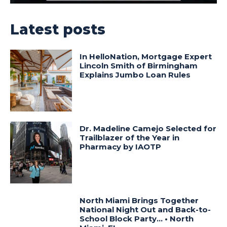
Latest posts
In HelloNation, Mortgage Expert
Lincoln Smith of Birmingham
Explains Jumbo Loan Rules
Dr. Madeline Camejo Selected for
Trailblazer of the Year in
Pharmacy by IAOTP
North Miami Brings Together
National Night Out and Back-to-
School Block Party… • North