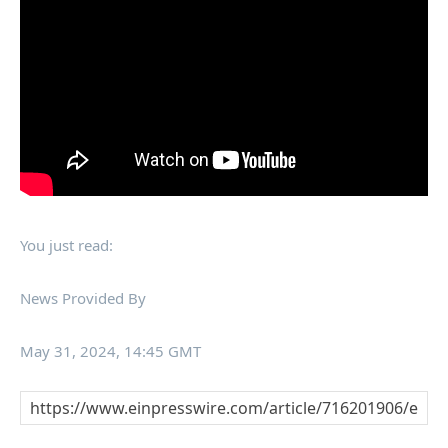
You just read:
News Provided By
May 31, 2024, 14:45 GMT