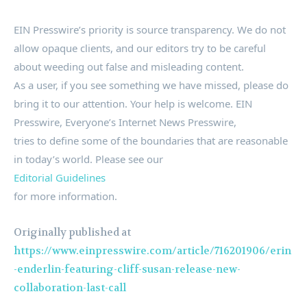
EIN Presswire’s priority is source transparency. We do not
allow opaque clients, and our editors try to be careful
about weeding out false and misleading content.
As a user, if you see something we have missed, please do
bring it to our attention. Your help is welcome. EIN
Presswire, Everyone’s Internet News Presswire,
tries to define some of the boundaries that are reasonable
in today’s world. Please see our
Editorial Guidelines
for more information.
Originally published at
https://www.einpresswire.com/article/716201906/erin
-enderlin-featuring-cliff-susan-release-new-
collaboration-last-call