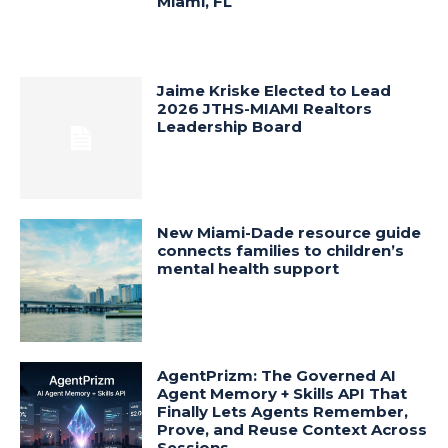
Miami, FL
Jaime Kriske Elected to Lead
2026 JTHS-MIAMI Realtors
Leadership Board
New Miami-Dade resource guide
connects families to children’s
mental health support
AgentPrizm: The Governed AI
Agent Memory + Skills API That
Finally Lets Agents Remember,
Prove, and Reuse Context Across
Sessions