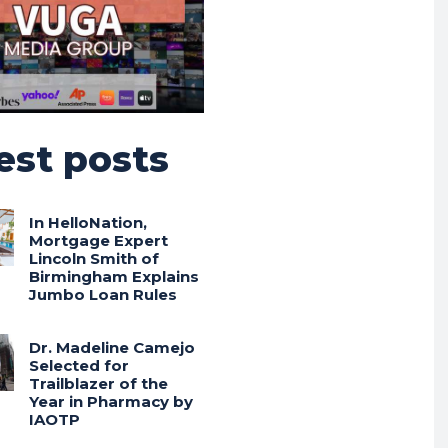
est posts
In HelloNation,
Mortgage Expert
Lincoln Smith of
Birmingham Explains
Jumbo Loan Rules
Dr. Madeline Camejo
Selected for
Trailblazer of the
Year in Pharmacy by
IAOTP