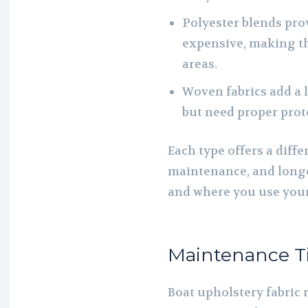
Polyester blends prov
expensive, making th
areas.
Woven fabrics add a 
but need proper prot
Each type offers a diff
maintenance, and longe
and where you use your
Maintenance Tip
Boat upholstery fabric 