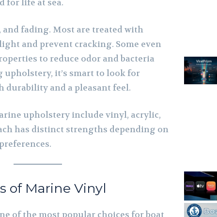
 for life at sea.
, and fading. Most are treated with
 light and prevent cracking. Some even
roperties to reduce odor and bacteria
pholstery, it’s smart to look for
 durability and a pleasant feel.
ine upholstery include vinyl, acrylic,
Each has distinct strengths depending on
preferences.
 of Marine Vinyl
ne of the most popular choices for boat