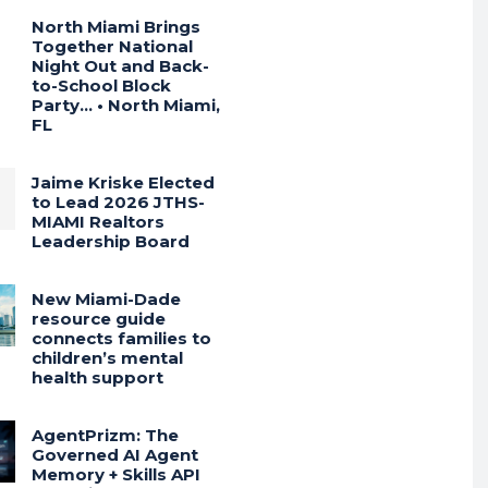
North Miami Brings
Together National
Night Out and Back-
to-School Block
Party… • North Miami,
FL
Jaime Kriske Elected
to Lead 2026 JTHS-
MIAMI Realtors
Leadership Board
New Miami-Dade
resource guide
connects families to
children’s mental
health support
AgentPrizm: The
Governed AI Agent
Memory + Skills API