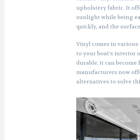
upholstery fabric. It of
sunlight while being ea
quickly, and the surface
Vinyl comes in various 
to your boat’s interior 
durable, it can become 
manufacturers now offe
alternatives to solve thi