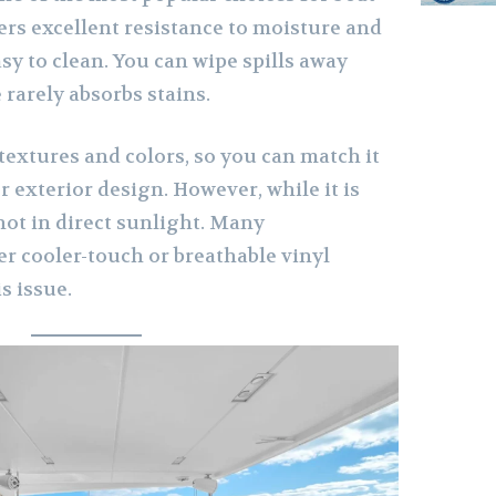
fers excellent resistance to moisture and
sy to clean. You can wipe spills away
 rarely absorbs stains.
textures and colors, so you can match it
or exterior design. However, while it is
hot in direct sunlight. Many
r cooler-touch or breathable vinyl
s issue.