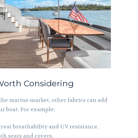
Worth Considering
the marine market, other fabrics can add
ur boat. For example:
 great breathability and UV resistance.
th seats and covers.