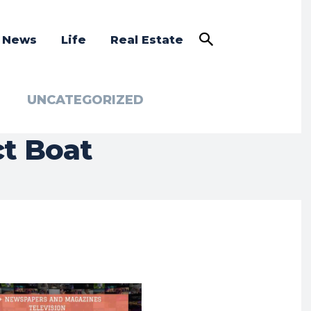
a News
Life
Real Estate
UNCATEGORIZED
ct Boat