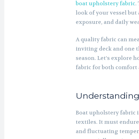
boat upholstery fabric
.
look of your vessel but
exposure, and daily wea
A quality fabric can me
inviting deck and one t
season. Let’s explore h
fabric for both comfor
Understanding
Boat upholstery fabric 
textiles. It must endur
and fluctuating temper