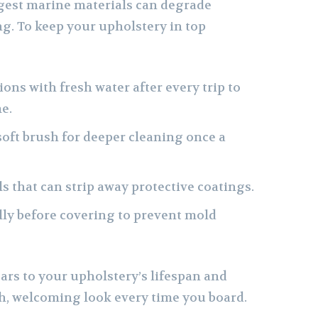
ngest marine materials can degrade
g. To keep your upholstery in top
ons with fresh water after every trip to
e.
soft brush for deeper cleaning once a
s that can strip away protective coatings.
ully before covering to prevent mold
ars to your upholstery’s lifespan and
sh, welcoming look every time you board.