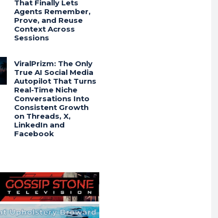
That Finally Lets
Agents Remember,
Prove, and Reuse
Context Across
Sessions
ViralPrizm: The Only
True AI Social Media
Autopilot That Turns
Real-Time Niche
Conversations Into
Consistent Growth
on Threads, X,
LinkedIn and
Facebook