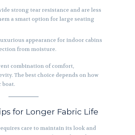
ide strong tear resistance and are less
em a smart option for large seating
luxurious appearance for indoor cabins
ection from moisture.
erent combination of comfort,
vity. The best choice depends on how
 boat.
s for Longer Fabric Life
requires care to maintain its look and