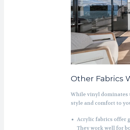
Other Fabrics 
While vinyl dominates 
style and comfort to yo
Acrylic fabrics offer
They work well for bo