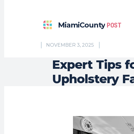
MiamiCounty
POST
NOVEMBER 3, 2025
Expert Tips f
Upholstery F