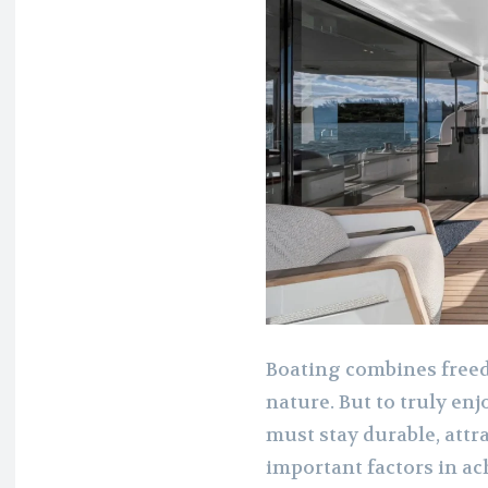
Boating combines freed
nature. But to truly enj
must stay durable, attr
important factors in ac