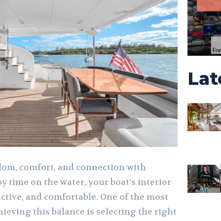
Lat
om, comfort, and connection with
oy time on the water, your boat’s interior
active, and comfortable. One of the most
hieving this balance is selecting the right