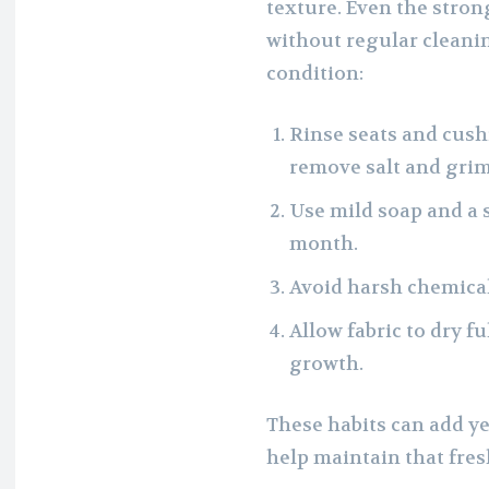
texture. Even the stro
without regular cleanin
condition:
Rinse seats and cushi
remove salt and grim
Use mild soap and a 
month.
Avoid harsh chemical
Allow fabric to dry f
growth.
These habits can add ye
help maintain that fre