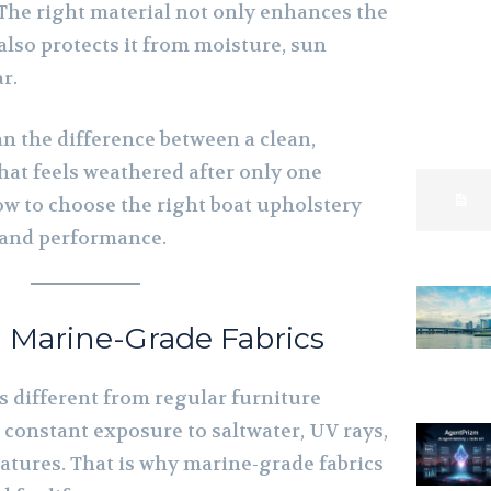
 The right material not only enhances the
 also protects it from moisture, sun
r.
an the difference between a clean,
hat feels weathered after only one
ow to choose the right boat upholstery
t and performance.
 Marine-Grade Fabrics
is different from regular furniture
e constant exposure to saltwater, UV rays,
atures. That is why marine-grade fabrics