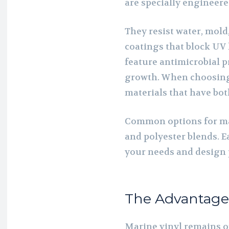
are specially engineered
They resist water, mold
coatings that block UV
feature antimicrobial p
growth. When choosing u
materials that have both
Common options for mar
and polyester blends. 
your needs and design 
The Advantages
Marine vinyl remains o