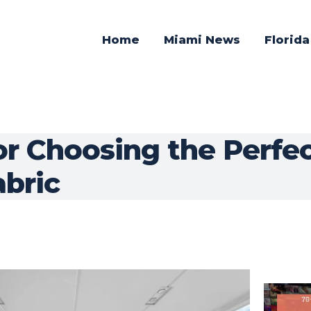
Home
Miami News
Florid
or Choosing the Perfe
abric