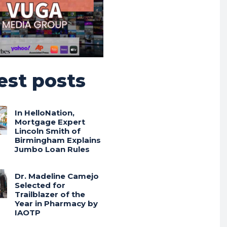
est posts
In HelloNation,
Mortgage Expert
Lincoln Smith of
Birmingham Explains
Jumbo Loan Rules
Dr. Madeline Camejo
Selected for
Trailblazer of the
Year in Pharmacy by
IAOTP