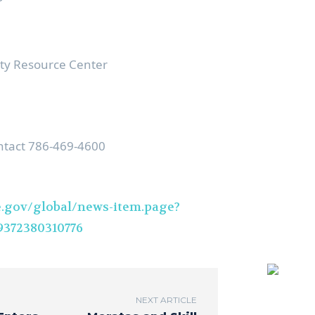
y Resource Center
ntact 786-469-4600
.gov/global/news-item.page?
372380310776
NEXT ARTICLE