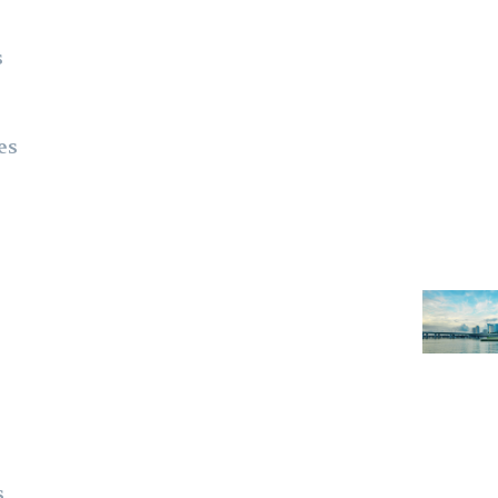
s
es
s