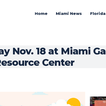
Home
Miami News
Florid
ay Nov. 18 at Miami G
esource Center