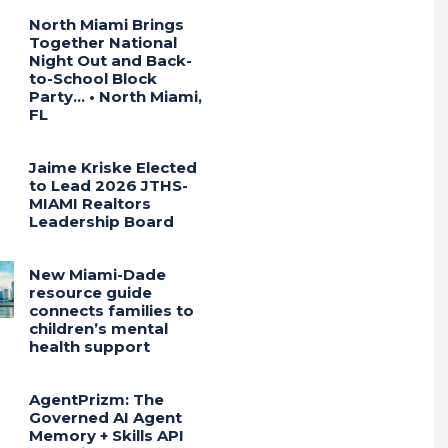
North Miami Brings
Together National
Night Out and Back-
to-School Block
Party… • North Miami,
FL
Jaime Kriske Elected
to Lead 2026 JTHS-
MIAMI Realtors
Leadership Board
New Miami-Dade
resource guide
connects families to
children’s mental
health support
AgentPrizm: The
Governed AI Agent
Memory + Skills API