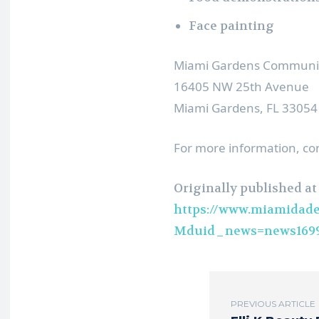
Face painting
Miami Gardens Communit
16405 NW 25th Avenue
Miami Gardens, FL 33054
For more information, co
Originally published at
https://www.miamidade
Mduid_news=news1699
PREVIOUS ARTICLE