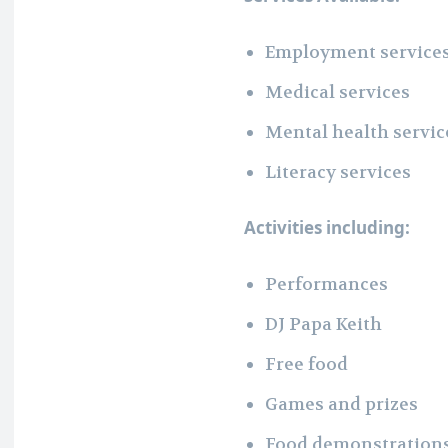
Employment service
Medical services
Mental health servic
Literacy services
Activities including:
Performances
DJ Papa Keith
Free food
Games and prizes
Food demonstration