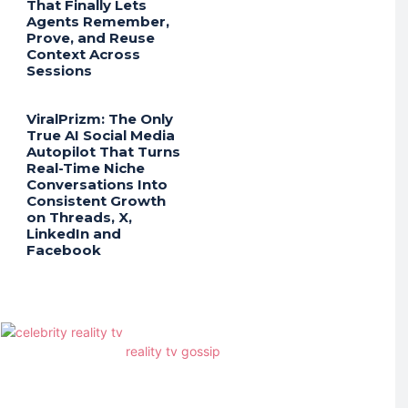
That Finally Lets
Agents Remember,
Prove, and Reuse
Context Across
Sessions
ViralPrizm: The Only
True AI Social Media
Autopilot That Turns
Real-Time Niche
Conversations Into
Consistent Growth
on Threads, X,
LinkedIn and
Facebook