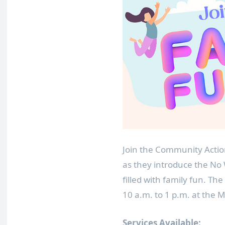
Join the Community Acti
as they introduce the N
filled with family fun. Th
10 a.m. to 1 p.m. at the
Services Available: