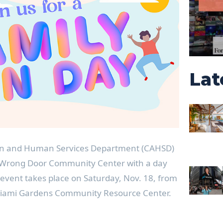
Lat
on and Human Services Department (CAHSD)
o Wrong Door Community Center with a day
e event takes place on Saturday, Nov. 18, from
 Miami Gardens Community Resource Center.