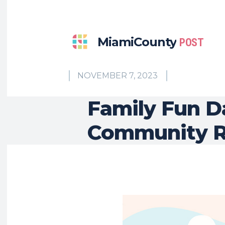
MiamiCounty
POST
NOVEMBER 7, 2023
Family Fun D
Community R