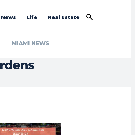
a News
Life
Real Estate
MIAMI NEWS
ardens