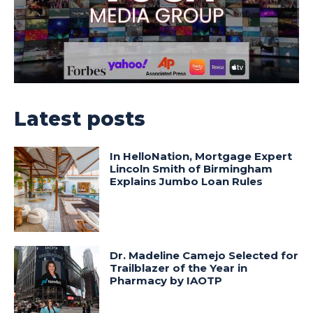
Latest posts
In HelloNation, Mortgage Expert
Lincoln Smith of Birmingham
Explains Jumbo Loan Rules
Dr. Madeline Camejo Selected for
Trailblazer of the Year in
Pharmacy by IAOTP