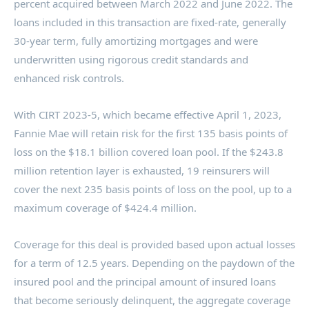
percent acquired between
March 2022
and
June 2022
. The
loans included in this transaction are fixed-rate, generally
30-year term, fully amortizing mortgages and were
underwritten using rigorous credit standards and
enhanced risk controls.
With CIRT 2023-5, which became effective
April 1, 2023
,
Fannie Mae will retain risk for the first 135 basis points of
loss on the
$18.1 billion
covered loan pool. If the
$243.8
million
retention layer is exhausted, 19 reinsurers will
cover the next 235 basis points of loss on the pool, up to a
maximum coverage of
$424.4 million
.
Coverage for this deal is provided based upon actual losses
for a term of 12.5 years. Depending on the paydown of the
insured pool and the principal amount of insured loans
that become seriously delinquent, the aggregate coverage