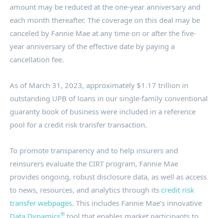
amount may be reduced at the one-year anniversary and
each month thereafter. The coverage on this deal may be
canceled by Fannie Mae at any time on or after the five-
year anniversary of the effective date by paying a
cancellation fee.
As of
March 31, 2023
, approximately
$1.17 trillion
in
outstanding UPB of loans in our single-family conventional
guaranty book of business were included in a reference
pool for a credit risk transfer transaction.
To promote transparency and to help insurers and
reinsurers evaluate the CIRT program, Fannie Mae
provides ongoing, robust disclosure data, as well as access
to news, resources, and analytics through its
credit risk
transfer webpages
. This includes Fannie Mae’s innovative
®
Data Dynamics
tool that enables market participants to