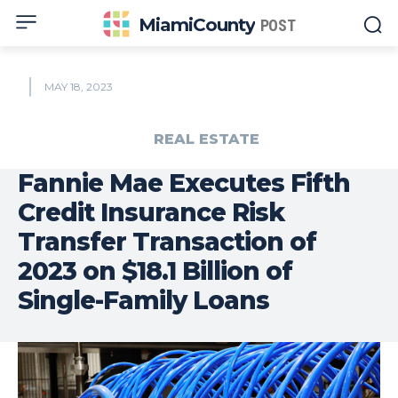
MiamiCounty
POST
MAY 18, 2023
REAL ESTATE
Fannie Mae Executes Fifth
Credit Insurance Risk
Transfer Transaction of
2023 on $18.1 Billion of
Single-Family Loans