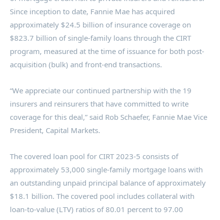
Since inception to date, Fannie Mae has acquired
approximately
$24.5 billion
of insurance coverage on
$823.7 billion
of single-family loans through the CIRT
program, measured at the time of issuance for both post-
acquisition (bulk) and front-end transactions.
“We appreciate our continued partnership with the 19
insurers and reinsurers that have committed to write
coverage for this deal,” said
Rob Schaefer
, Fannie Mae Vice
President, Capital Markets.
The covered loan pool for CIRT 2023-5 consists of
approximately 53,000 single-family mortgage loans with
an outstanding unpaid principal balance of approximately
$18.1 billion
. The covered pool includes collateral with
loan-to-value (LTV) ratios of 80.01 percent to 97.00