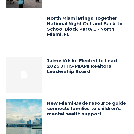
North Miami Brings Together
National Night Out and Back-to-
School Block Party… • North
Miami, FL
Jaime Kriske Elected to Lead
2026 JTHS-MIAMI Realtors
Leadership Board
New Miami-Dade resource guide
connects families to children’s
mental health support