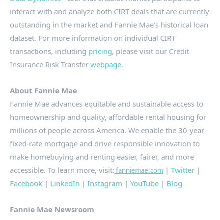
interact with and analyze both CIRT deals that are currently
outstanding in the market and Fannie Mae’s historical loan
dataset. For more information on individual CIRT
transactions, including
pricing
, please visit our Credit
Insurance Risk Transfer
webpage
.
About Fannie Mae
Fannie Mae advances equitable and sustainable access to
homeownership
and quality, affordable rental housing for
millions of people across America. We enable the 30-year
fixed-rate mortgage and drive responsible innovation to
make
homebuying
and renting easier, fairer, and more
accessible. To learn more, visit:
|
Twitter
|
fanniemae.com
Facebook
|
LinkedIn
|
Instagram
|
YouTube
|
Blog
Fannie Mae Newsroom