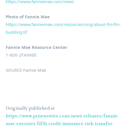
https://www.fanniemae.com/news
Photo of Fannie Mae
https://www.fanniemae.com/resources/img/about-fm/fm-
building.tif
Fannie Mae Resource Center
1-800-2FANNIE
SOURCE Fannie Mae
Originally published at
https://www.prnewswire.com/news-releases/fannie-
mae-executes-fifth-credit-insurance-risk-transfer-