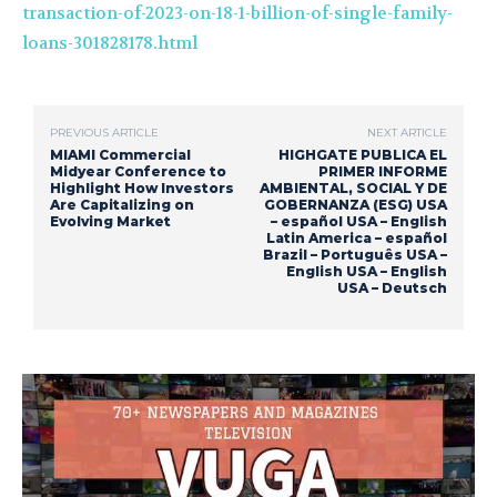
transaction-of-2023-on-18-1-billion-of-single-family-
loans-301828178.html
PREVIOUS ARTICLE
NEXT ARTICLE
MIAMI Commercial
HIGHGATE PUBLICA EL
Midyear Conference to
PRIMER INFORME
Highlight How Investors
AMBIENTAL, SOCIAL Y DE
Are Capitalizing on
GOBERNANZA (ESG) USA
Evolving Market
– español USA – English
Latin America – español
Brazil – Português USA –
English USA – English
USA – Deutsch