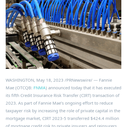
WASHINGTON
,
May 18, 2023
/PRNewswire/ — Fannie
Mae (OTCQB:
FNMA
) announced today that it has executed
its fifth Credit Insurance Risk Transfer (CIRT) transaction of
2023. As part of Fannie Mae’s ongoing effort to reduce
taxpayer risk by increasing the role of private capital in the
mortgage market, CIRT 2023-5 transferred
$424.4 million
of mortgage credit risk to private insurers and reinsurers.