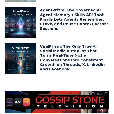
AgentPrizm: The Governed AI
Agent Memory + Skills API That
Finally Lets Agents Remember,
Prove, and Reuse Context Across
Sessions
ViralPrizm: The Only True AI
Social Media Autopilot That
Turns Real-Time Niche
Conversations Into Consistent
Growth on Threads, X, LinkedIn
and Facebook