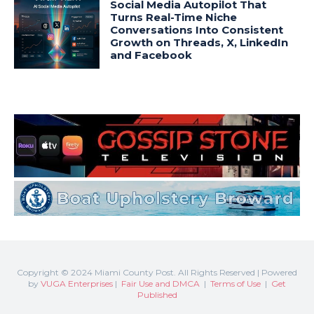
Copyright © 2024 Miami County Post. All Rights Reserved | Powered
by
VUGA Enterprises
|
Fair Use and DMCA
|
Terms of Use
|
Get
Published