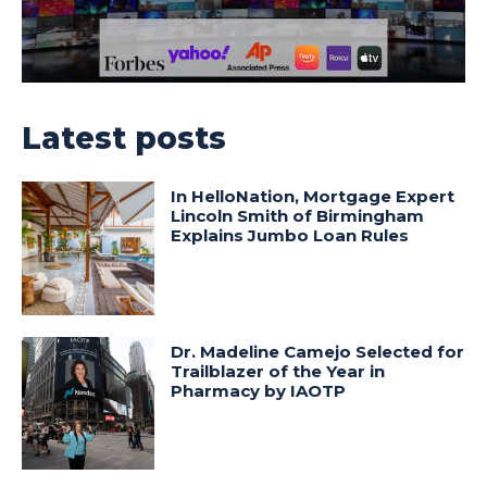
Latest posts
In HelloNation, Mortgage Expert
Lincoln Smith of Birmingham
Explains Jumbo Loan Rules
Dr. Madeline Camejo Selected for
Trailblazer of the Year in
Pharmacy by IAOTP