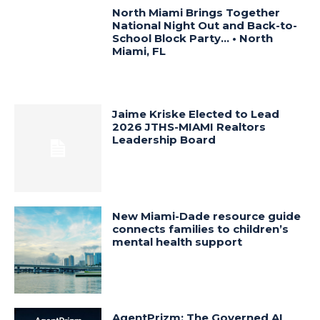
North Miami Brings Together
National Night Out and Back-to-
School Block Party… • North
Miami, FL
Jaime Kriske Elected to Lead
2026 JTHS-MIAMI Realtors
Leadership Board
New Miami-Dade resource guide
connects families to children’s
mental health support
AgentPrizm: The Governed AI