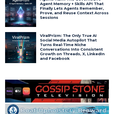
Agent Memory + Skills API That
Finally Lets Agents Remember,
Prove, and Reuse Context Across
Sessions
ViralPrizm: The Only True AI
Social Media Autopilot That
Turns Real-Time Niche
Conversations Into Consistent
Growth on Threads, X, LinkedIn
and Facebook