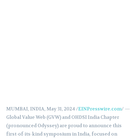
MUMBAI, INDIA, May 31, 2024 /
EINPresswire.com
/ —
Global Value Web (GVW) and OHDSI India Chapter
(pronounced Odyssey) are proud to announce this
first-of-its-kind symposium in India, focused on