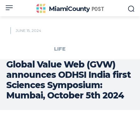
MiamiCounty
POST
JUNE 15, 2024
LIFE
Global Value Web (GVW)
announces ODHSI India first
Sciences Symposium:
Mumbai, October 5th 2024