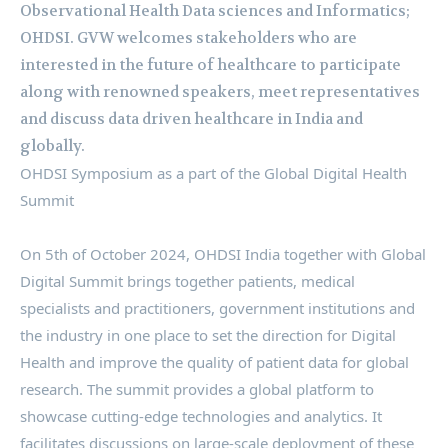
Observational Health Data sciences and Informatics;
OHDSI. GVW welcomes stakeholders who are
interested in the future of healthcare to participate
along with renowned speakers, meet representatives
and discuss data driven healthcare in India and
globally.
OHDSI Symposium as a part of the Global Digital Health
Summit
On 5th of October 2024, OHDSI India together with Global
Digital Summit brings together patients, medical
specialists and practitioners, government institutions and
the industry in one place to set the direction for Digital
Health and improve the quality of patient data for global
research. The summit provides a global platform to
showcase cutting-edge technologies and analytics. It
facilitates discussions on large-scale deployment of these