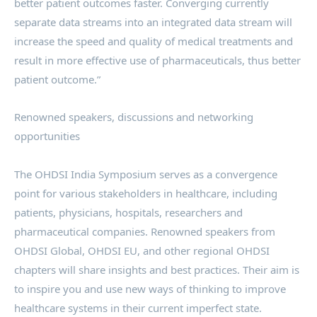
better patient outcomes faster. Converging currently
separate data streams into an integrated data stream will
increase the speed and quality of medical treatments and
result in more effective use of pharmaceuticals, thus better
patient outcome.”
Renowned speakers, discussions and networking
opportunities
The OHDSI India Symposium serves as a convergence
point for various stakeholders in healthcare, including
patients, physicians, hospitals, researchers and
pharmaceutical companies. Renowned speakers from
OHDSI Global, OHDSI EU, and other regional OHDSI
chapters will share insights and best practices. Their aim is
to inspire you and use new ways of thinking to improve
healthcare systems in their current imperfect state.