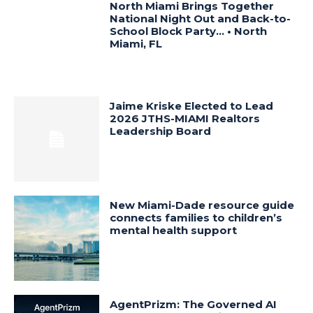
North Miami Brings Together
National Night Out and Back-to-
School Block Party… • North
Miami, FL
Jaime Kriske Elected to Lead
2026 JTHS-MIAMI Realtors
Leadership Board
New Miami-Dade resource guide
connects families to children’s
mental health support
AgentPrizm: The Governed AI