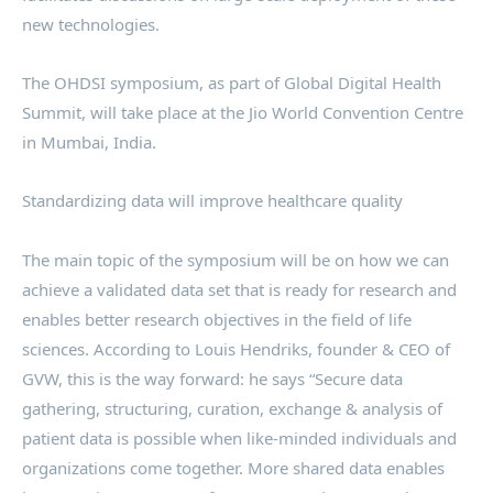
new technologies.
The OHDSI symposium, as part of Global Digital Health
Summit, will take place at the Jio World Convention Centre
in Mumbai, India.
Standardizing data will improve healthcare quality
The main topic of the symposium will be on how we can
achieve a validated data set that is ready for research and
enables better research objectives in the field of life
sciences. According to Louis Hendriks, founder & CEO of
GVW, this is the way forward: he says “Secure data
gathering, structuring, curation, exchange & analysis of
patient data is possible when like-minded individuals and
organizations come together. More shared data enables