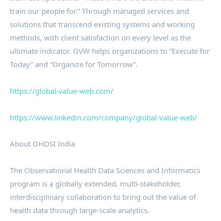
train our people for.” Through managed services and
solutions that transcend existing systems and working
methods, with client satisfaction on every level as the
ultimate indicator. GVW helps organizations to “Execute for
Today” and “Organize for Tomorrow”.
https://global-value-web.com/
https://www.linkedin.com/company/global-value-web/
About OHDSI India
The Observational Health Data Sciences and Informatics
program is a globally extended, multi-stakeholder,
interdisciplinary collaboration to bring out the value of
health data through large-scale analytics.