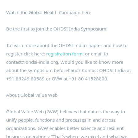
Watch the Global Health Campaign here
Be the first to join the OHDSI India Symposium!
To learn more about the OHDSI India chapter and how to
register click here:
registration form
, or email to
contact@ohdsi-india.org. Would you like to know more
about the symposium beforehand? Contact OHDSI India at
+91 86249 80589 or GVW at +91 80 41528800.
About Global value Web
Global Value Web (GVW) believes that data is the way to
unify people, functions and processes in and across
organizations. GVW enables better science and resilient
business operations: “That’s where we excel and what we