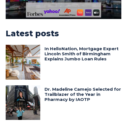
Latest posts
In HelloNation, Mortgage Expert
Lincoln Smith of Birmingham
Explains Jumbo Loan Rules
Dr. Madeline Camejo Selected for
Trailblazer of the Year in
Pharmacy by IAOTP