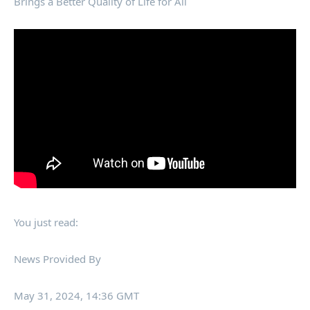
Brings a Better Quality of Life for All
You just read:
News Provided By
May 31, 2024, 14:36 GMT