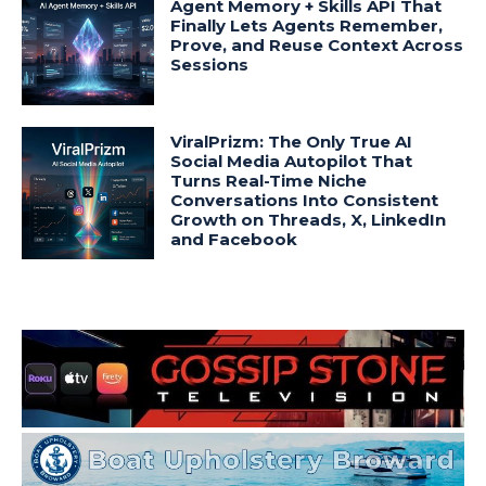
Agent Memory + Skills API That
Finally Lets Agents Remember,
Prove, and Reuse Context Across
Sessions
ViralPrizm: The Only True AI
Social Media Autopilot That
Turns Real-Time Niche
Conversations Into Consistent
Growth on Threads, X, LinkedIn
and Facebook