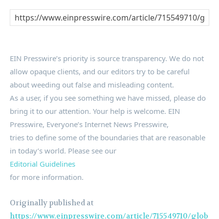
EIN Presswire’s priority is source transparency. We do not
allow opaque clients, and our editors try to be careful
about weeding out false and misleading content.
As a user, if you see something we have missed, please do
bring it to our attention. Your help is welcome. EIN
Presswire, Everyone’s Internet News Presswire,
tries to define some of the boundaries that are reasonable
in today’s world. Please see our
Editorial Guidelines
for more information.
Originally published at
https://www.einpresswire.com/article/715549710/glob