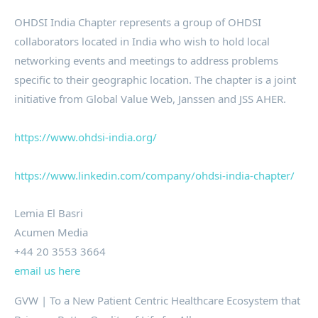
OHDSI India Chapter represents a group of OHDSI
collaborators located in India who wish to hold local
networking events and meetings to address problems
specific to their geographic location. The chapter is a joint
initiative from Global Value Web, Janssen and JSS AHER.
https://www.ohdsi-india.org/
https://www.linkedin.com/company/ohdsi-india-chapter/
Lemia El Basri
Acumen Media
+44 20 3553 3664
email us here
GVW | To a New Patient Centric Healthcare Ecosystem that