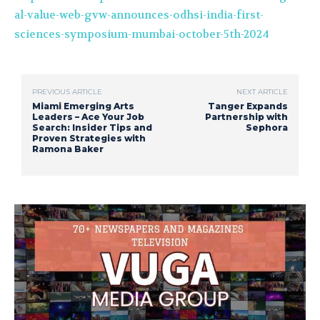
al-value-web-gvw-announces-odhsi-india-first-
sciences-symposium-mumbai-october-5th-2024
PREVIOUS ARTICLE
NEXT ARTICLE
Miami Emerging Arts
Tanger Expands
Leaders – Ace Your Job
Partnership with
Search: Insider Tips and
Sephora
Proven Strategies with
Ramona Baker