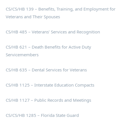
CS/CS/HB 139 – Benefits, Training, and Employment for
Veterans and Their Spouses
CS/HB 485 – Veterans’ Services and Recognition
CS/HB 621 – Death Benefits for Active Duty
Servicemembers
CS/HB 635 – Dental Services for Veterans
CS/HB 1125 – Interstate Education Compacts
CS/HB 1127 – Public Records and Meetings
CS/CS/HB 1285 – Florida State Guard