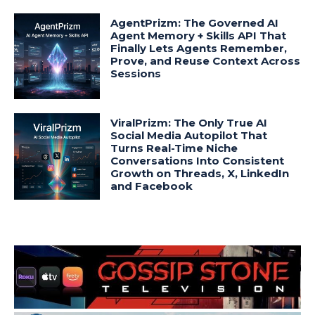
AgentPrizm: The Governed AI
Agent Memory + Skills API That
Finally Lets Agents Remember,
Prove, and Reuse Context Across
Sessions
ViralPrizm: The Only True AI
Social Media Autopilot That
Turns Real-Time Niche
Conversations Into Consistent
Growth on Threads, X, LinkedIn
and Facebook