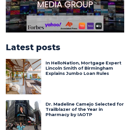
Latest posts
In HelloNation, Mortgage Expert
Lincoln Smith of Birmingham
Explains Jumbo Loan Rules
Dr. Madeline Camejo Selected for
Trailblazer of the Year in
Pharmacy by IAOTP