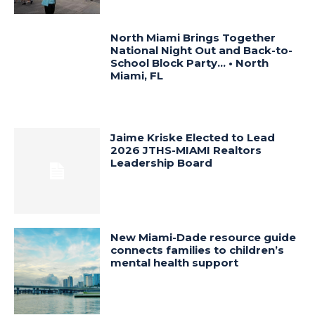
North Miami Brings Together
National Night Out and Back-to-
School Block Party… • North
Miami, FL
Jaime Kriske Elected to Lead
2026 JTHS-MIAMI Realtors
Leadership Board
New Miami-Dade resource guide
connects families to children’s
mental health support