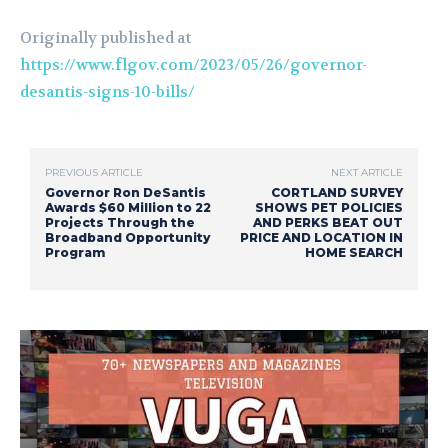
Originally published at
https://www.flgov.com/2023/05/26/governor-
desantis-signs-10-bills/
PREVIOUS ARTICLE
NEXT ARTICLE
Governor Ron DeSantis
CORTLAND SURVEY
Awards $60 Million to 22
SHOWS PET POLICIES
Projects Through the
AND PERKS BEAT OUT
Broadband Opportunity
PRICE AND LOCATION IN
Program
HOME SEARCH