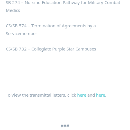
SB 274 – Nursing Education Pathway for Military Combat
Medics
CS/SB 574 – Termination of Agreements by a
Servicemember
CS/SB 732 – Collegiate Purple Star Campuses
To view the transmittal letters, click
here
and
here
.
###