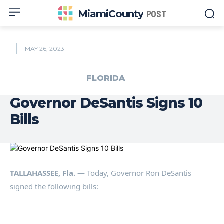
MiamiCounty
POST
MAY 26, 2023
FLORIDA
Governor DeSantis Signs 10
Bills
TALLAHASSEE, Fla.
— Today, Governor Ron DeSantis
signed the following bills: