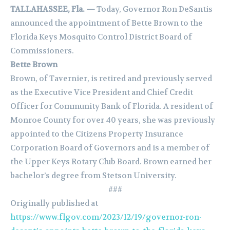
TALLAHASSEE, Fla. —
Today, Governor Ron DeSantis
announced the appointment of Bette Brown to the
Florida Keys Mosquito Control District Board of
Commissioners.
Bette Brown
Brown, of Tavernier, is retired and previously served
as the Executive Vice President and Chief Credit
Officer for Community Bank of Florida. A resident of
Monroe County for over 40 years, she was previously
appointed to the Citizens Property Insurance
Corporation Board of Governors and is a member of
the Upper Keys Rotary Club Board. Brown earned her
bachelor’s degree from Stetson University.
###
Originally published at
https://www.flgov.com/2023/12/19/governor-ron-