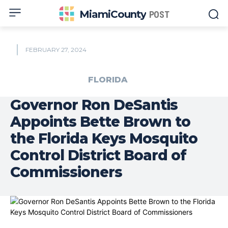
MiamiCounty
POST
FEBRUARY 27, 2024
FLORIDA
Governor Ron DeSantis
Appoints Bette Brown to
the Florida Keys Mosquito
Control District Board of
Commissioners