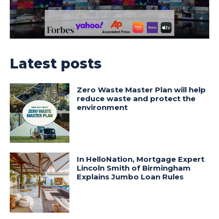
Latest posts
Zero Waste Master Plan will help
reduce waste and protect the
environment
In HelloNation, Mortgage Expert
Lincoln Smith of Birmingham
Explains Jumbo Loan Rules