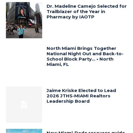
Dr. Madeline Camejo Selected for
Trailblazer of the Year in
Pharmacy by IAOTP
North Miami Brings Together
National Night Out and Back-to-
School Block Party… • North
Miami, FL
Jaime Kriske Elected to Lead
2026 JTHS-MIAMI Realtors
Leadership Board
New Miami-Dade resource guide