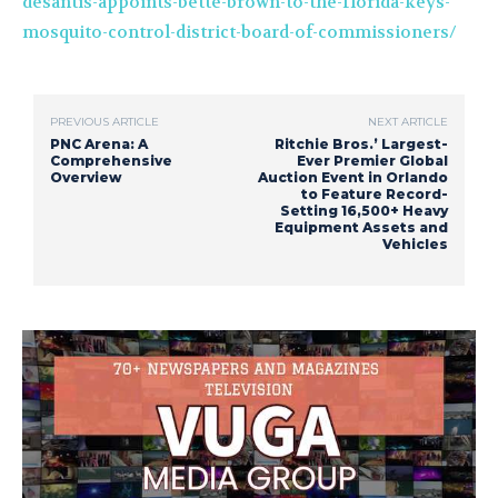
desantis-appoints-bette-brown-to-the-florida-keys-
mosquito-control-district-board-of-commissioners/
PREVIOUS ARTICLE
NEXT ARTICLE
PNC Arena: A
Ritchie Bros.’ Largest-
Comprehensive
Ever Premier Global
Overview
Auction Event in Orlando
to Feature Record-
Setting 16,500+ Heavy
Equipment Assets and
Vehicles