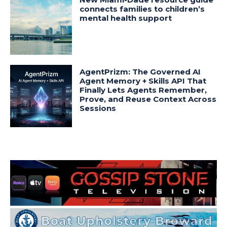
connects families to children’s
mental health support
AgentPrizm: The Governed AI
Agent Memory + Skills API That
Finally Lets Agents Remember,
Prove, and Reuse Context Across
Sessions