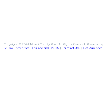
Copyright © 2024 Miami County Post. All Rights Reserved | Powered by
VUGA Enterprises
|
Fair Use and DMCA
|
Terms of Use
|
Get Published