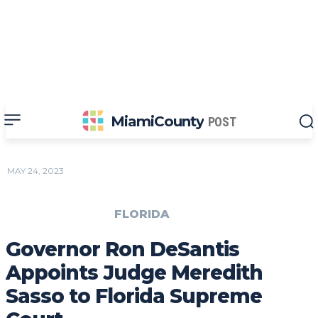
MiamiCounty
POST
MAY 24, 2023
FLORIDA
Governor Ron DeSantis
Appoints Judge Meredith
Sasso to Florida Supreme