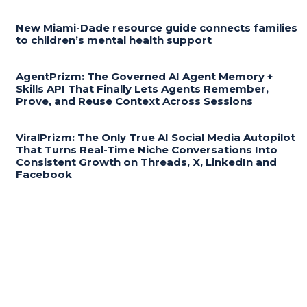
New Miami-Dade resource guide connects families
to children’s mental health support
AgentPrizm: The Governed AI Agent Memory +
Skills API That Finally Lets Agents Remember,
Prove, and Reuse Context Across Sessions
ViralPrizm: The Only True AI Social Media Autopilot
That Turns Real-Time Niche Conversations Into
Consistent Growth on Threads, X, LinkedIn and
Facebook