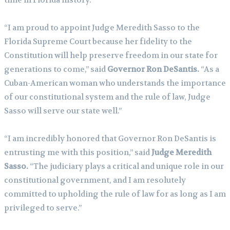
“I am proud to appoint Judge Meredith Sasso to the
Florida Supreme Court because her fidelity to the
Constitution will help preserve freedom in our state for
generations to come,” said
Governor Ron DeSantis.
“As a
Cuban-American woman who understands the importance
of our constitutional system and the rule of law, Judge
Sasso will serve our state well.”
“I am incredibly honored that Governor Ron DeSantis is
entrusting me with this position,” said
Judge Meredith
Sasso.
“The judiciary plays a critical and unique role in our
constitutional government, and I am resolutely
committed to upholding the rule of law for as long as I am
privileged to serve.”