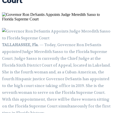
Court
TALLAHASSEE, Fla.
— Today, Governor Ron DeSantis
appointed Judge Meredith Sasso to the Florida Supreme
Court. Judge Sasso is currently the Chief Judge at the
Florida Sixth District Court of Appeal, located in Lakeland.
She is the fourth woman and, as a Cuban-American, the
fourth Hispanic justice Governor DeSantis has appointed
to the high court since taking office in 2019. She is the
seventh woman to serve on the Florida Supreme Court.
With this appointment, there will be three women sitting
on the Florida Supreme Court simultaneously for the first
time in Florida history.