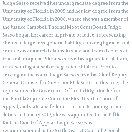
Judge Sasso received her undergraduate degree from the
University of Florida in 2005 and her law degree from the
University of Florida in 2008, where she was a member of
the Justice Campbell Thornal Moot Court Board. Judge
Sasso began her career in private practice, representing
clients in large loss general liability, auto negligence, and
complex commercial claims in state and federal courts at
trial and on appeal. She also served as a guardian ad litem,
representing abused or neglected children. Prior to
serving on the court, Judge Sasso served as Chief Deputy
General Counsel for Governor Rick Scott. In this role, she
represented the Governor’s Office in litigation before
the Florida Supreme Court, the First District Court of
Appeal, and state and federal trial courts, among other
duties. In January 2019, she was appointed to the Fifth
District Court of Appeal. Judge Sasso was
recommissioned to the Sixth District Court of Appeal