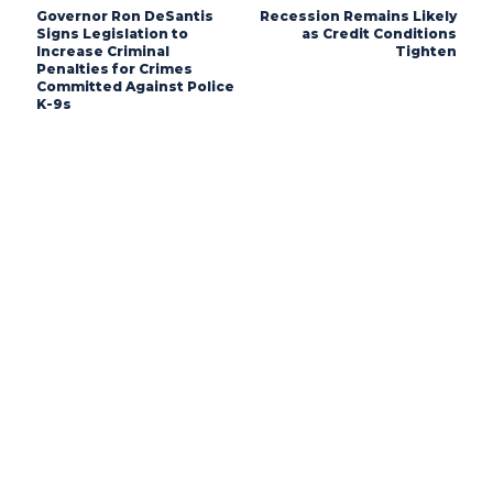
Governor Ron DeSantis
Recession Remains Likely
Signs Legislation to
as Credit Conditions
Increase Criminal
Tighten
Penalties for Crimes
Committed Against Police
K-9s