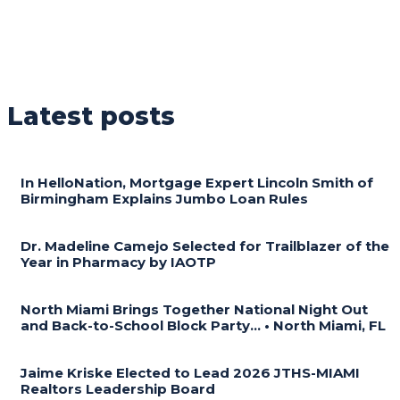
Latest posts
In HelloNation, Mortgage Expert Lincoln Smith of
Birmingham Explains Jumbo Loan Rules
Dr. Madeline Camejo Selected for Trailblazer of the
Year in Pharmacy by IAOTP
North Miami Brings Together National Night Out
and Back-to-School Block Party… • North Miami, FL
Jaime Kriske Elected to Lead 2026 JTHS-MIAMI
Realtors Leadership Board