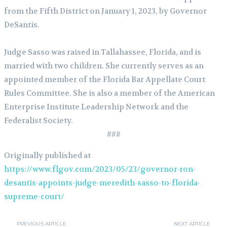
from the Fifth District on January 1, 2023, by Governor
DeSantis.
Judge Sasso was raised in Tallahassee, Florida, and is
married with two children. She currently serves as an
appointed member of the Florida Bar Appellate Court
Rules Committee. She is also a member of the American
Enterprise Institute Leadership Network and the
Federalist Society.
###
Originally published at
https://www.flgov.com/2023/05/23/governor-ron-
desantis-appoints-judge-meredith-sasso-to-florida-
supreme-court/
PREVIOUS ARTICLE
NEXT ARTICLE