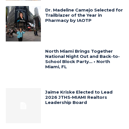
Dr. Madeline Camejo Selected for
Trailblazer of the Year in
Pharmacy by IAOTP
North Miami Brings Together
National Night Out and Back-to-
School Block Party… • North
Miami, FL
Jaime Kriske Elected to Lead
2026 JTHS-MIAMI Realtors
Leadership Board