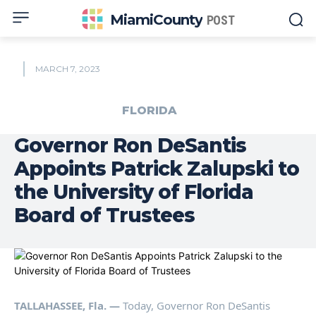
MiamiCounty
POST
MARCH 7, 2023
FLORIDA
Governor Ron DeSantis
Appoints Patrick Zalupski to
the University of Florida
Board of Trustees
TALLAHASSEE, Fla. —
Today, Governor Ron DeSantis