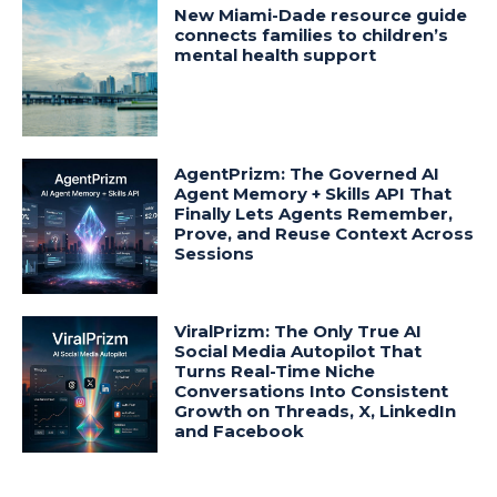
New Miami-Dade resource guide
connects families to children’s
mental health support
AgentPrizm: The Governed AI
Agent Memory + Skills API That
Finally Lets Agents Remember,
Prove, and Reuse Context Across
Sessions
ViralPrizm: The Only True AI
Social Media Autopilot That
Turns Real-Time Niche
Conversations Into Consistent
Growth on Threads, X, LinkedIn
and Facebook