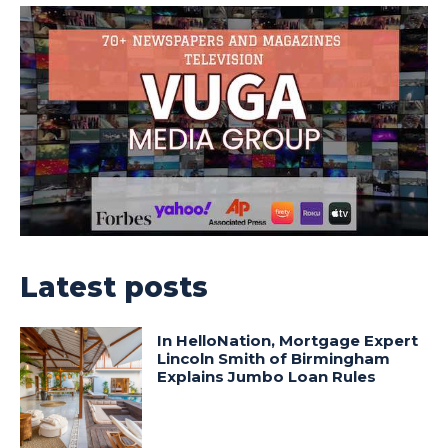
Latest posts
In HelloNation, Mortgage Expert
Lincoln Smith of Birmingham
Explains Jumbo Loan Rules