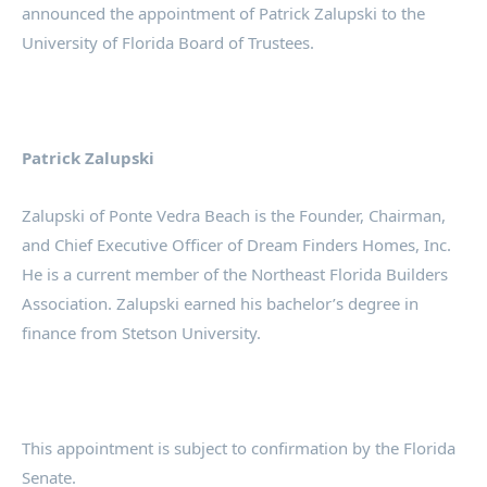
announced the appointment of Patrick Zalupski to the
University of Florida Board of Trustees.
Patrick Zalupski
Zalupski of Ponte Vedra Beach is the Founder, Chairman,
and Chief Executive Officer of Dream Finders Homes, Inc.
He is a current member of the Northeast Florida Builders
Association. Zalupski earned his bachelor’s degree in
finance from Stetson University.
This appointment is subject to confirmation by the Florida
Senate.