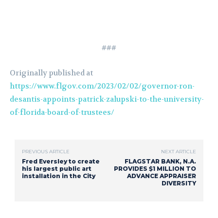
###
Originally published at
https://www.flgov.com/2023/02/02/governor-ron-
desantis-appoints-patrick-zalupski-to-the-university-
of-florida-board-of-trustees/
PREVIOUS ARTICLE
NEXT ARTICLE
Fred Eversley to create
FLAGSTAR BANK, N.A.
his largest public art
PROVIDES $1 MILLION TO
installation in the City
ADVANCE APPRAISER
DIVERSITY