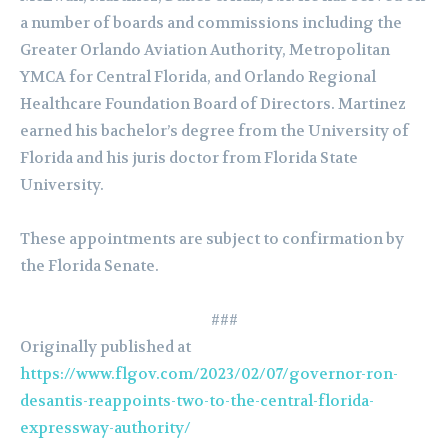
a number of boards and commissions including the
Greater Orlando Aviation Authority, Metropolitan
YMCA for Central Florida, and Orlando Regional
Healthcare Foundation Board of Directors. Martinez
earned his bachelor’s degree from the University of
Florida and his juris doctor from Florida State
University.
These appointments are subject to confirmation by
the Florida Senate.
###
Originally published at
https://www.flgov.com/2023/02/07/governor-ron-
desantis-reappoints-two-to-the-central-florida-
expressway-authority/