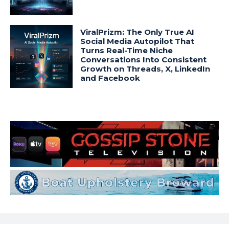
ViralPrizm: The Only True AI
Social Media Autopilot That
Turns Real-Time Niche
Conversations Into Consistent
Growth on Threads, X, LinkedIn
and Facebook