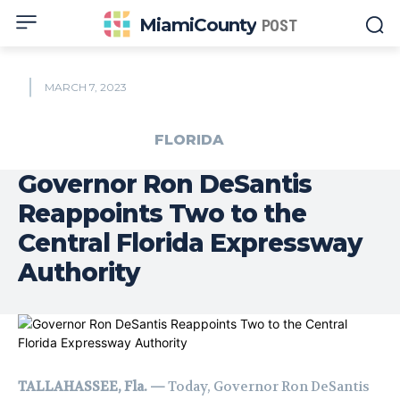
MiamiCounty
POST
MARCH 7, 2023
FLORIDA
Governor Ron DeSantis
Reappoints Two to the
Central Florida Expressway
Authority
TALLAHASSEE, Fla. —
Today, Governor Ron DeSantis