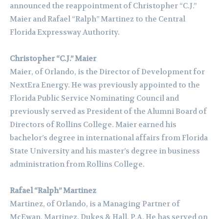
announced the reappointment of Christopher “C.J.”
Maier and Rafael “Ralph” Martinez to the Central
Florida Expressway Authority.
Christopher “C.J.” Maier
Maier, of Orlando, is the Director of Development for
NextEra Energy. He was previously appointed to the
Florida Public Service Nominating Council and
previously served as President of the Alumni Board of
Directors of Rollins College. Maier earned his
bachelor’s degree in international affairs from Florida
State University and his master’s degree in business
administration from Rollins College.
Rafael “Ralph” Martinez
Martinez, of Orlando, is a Managing Partner of
McEwan, Martinez, Dukes & Hall, P.A. He has served on