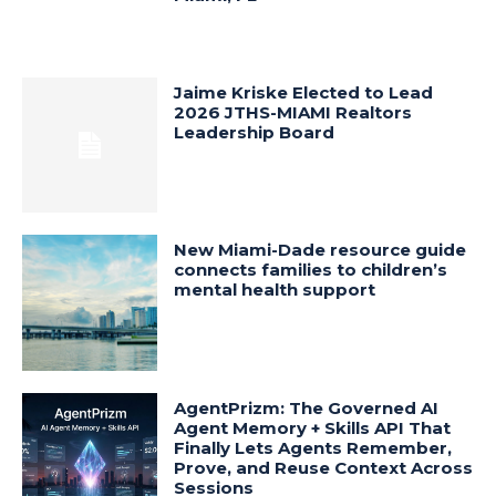
Jaime Kriske Elected to Lead
2026 JTHS-MIAMI Realtors
Leadership Board
New Miami-Dade resource guide
connects families to children’s
mental health support
AgentPrizm: The Governed AI
Agent Memory + Skills API That
Finally Lets Agents Remember,
Prove, and Reuse Context Across
Sessions