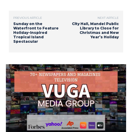
PREVIOUS ARTICLE
NEXT ARTICLE
Sunday on the
City Hall, Mandel Public
Waterfront to Feature
Library to Close for
Holiday-Inspired
Christmas and New
Tropical Island
Year’s Holiday
Spectacular