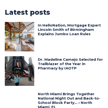
Latest posts
In HelloNation, Mortgage Expert
Lincoln Smith of Birmingham
Explains Jumbo Loan Rules
Dr. Madeline Camejo Selected for
Trailblazer of the Year in
Pharmacy by IAOTP
North Miami Brings Together
National Night Out and Back-to-
School Block Party… • North
Miami, FL