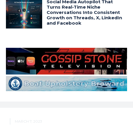
Social Media Autopilot That
Turns Real-Time Niche
Conversations Into Consistent
Growth on Threads, X, LinkedIn
and Facebook