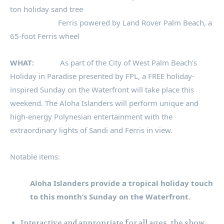
ton holiday sand tree
Ferris powered by Land Rover Palm Beach, a
65-foot Ferris wheel
WHAT:
As part of the City of West Palm Beach’s
Holiday in Paradise presented by FPL, a FREE holiday-
inspired Sunday on the Waterfront will take place this
weekend. The Aloha Islanders will perform unique and
high-energy Polynesian entertainment with the
extraordinary lights of Sandi and Ferris in view.
Notable items:
Aloha Islanders provide a tropical holiday touch
to this month’s Sunday on the Waterfront.
Interactive and appropriate for all ages, the show