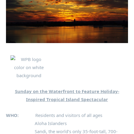
Sunday on the Waterfront to Feature Holiday-
Inspired Tropical Island Spectacular
WHO:
Residents and visitors of all ages
Aloha Islanders
Sandi, the world’s only 35-foot-tall, 700-