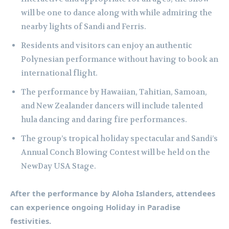
will be one to dance along with while admiring the
nearby lights of Sandi and Ferris.
Residents and visitors can enjoy an authentic
Polynesian performance without having to book an
international flight.
The performance by Hawaiian, Tahitian, Samoan,
and New Zealander dancers will include talented
hula dancing and daring fire performances.
The group’s tropical holiday spectacular and Sandi’s
Annual Conch Blowing Contest will be held on the
NewDay USA Stage.
After the performance by Aloha Islanders, attendees
can experience ongoing Holiday in Paradise
festivities.