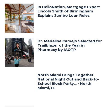
In HelloNation, Mortgage Expert
Lincoln Smith of Birmingham
Explains Jumbo Loan Rules
Dr. Madeline Camejo Selected for
Trailblazer of the Year in
Pharmacy by IAOTP
North Miami Brings Together
National Night Out and Back-to-
School Block Party… • North
Miami, FL