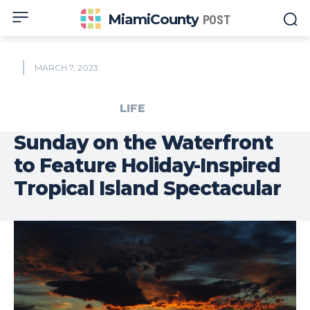
MiamiCounty
POST
MARCH 7, 2023
LIFE
Sunday on the Waterfront
to Feature Holiday-Inspired
Tropical Island Spectacular