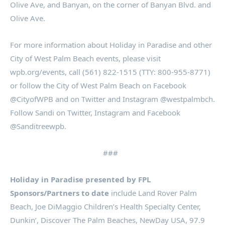
Olive Ave, and Banyan, on the corner of Banyan Blvd. and
Olive Ave.
For more information about Holiday in Paradise and other
City of West Palm Beach events, please visit
wpb.org/events, call (561) 822-1515 (TTY: 800-955-8771)
or follow the City of West Palm Beach on Facebook
@CityofWPB and on Twitter and Instagram @westpalmbch.
Follow Sandi on Twitter, Instagram and Facebook
@Sanditreewpb.
###
Holiday in Paradise presented by FPL
Sponsors/Partners to date
include Land Rover Palm
Beach, Joe DiMaggio Children’s Health Specialty Center,
Dunkin’, Discover The Palm Beaches, NewDay USA, 97.9