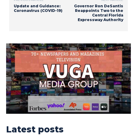
Update and Guidance:
Governor Ron DeSantis
Coronavirus (COVID-19)
Reappoints Two to the
Central Florida
Expressway Authority
Latest posts