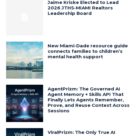
Jaime Kriske Elected to Lead
2026 JTHS-MIAMI Realtors
Leadership Board
New Miami-Dade resource guide
connects families to children’s
mental health support
AgentPrizm: The Governed AI
Agent Memory + Skills API That
Finally Lets Agents Remember,
Prove, and Reuse Context Across
Sessions
ViralPrizm: The Only True AI