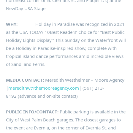
northeast corner of N. Clematis St. and Flagler Dr.) at the
NewDay USA Stage
WHY:
Holiday in Paradise was recognized in 2021
as the USA TODAY 10Best Readers’ Choice for “Best Public
Holiday Lights Display.” This Sunday on the Waterfront will
be a Holiday in Paradise-inspired show, complete with
tropical island dance performances amid incredible views
of Sandi and Ferris.
MEDIA CONTACT:
Meredith Westheimer – Moore Agency
|
meredithw@themooreagency.com
| (561) 213-
8192 (advance and on-site contact)
PUBLIC INFO/CONTACT:
Public parking is available in the
City of West Palm Beach garages. The closest garages to
the event are Evernia, on the corner of Evernia St. and