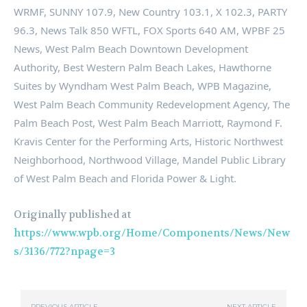
WRMF, SUNNY 107.9, New Country 103.1, X 102.3, PARTY
96.3, News Talk 850 WFTL, FOX Sports 640 AM, WPBF 25
News, West Palm Beach Downtown Development
Authority, Best Western Palm Beach Lakes, Hawthorne
Suites by Wyndham West Palm Beach, WPB Magazine,
West Palm Beach Community Redevelopment Agency, The
Palm Beach Post, West Palm Beach Marriott, Raymond F.
Kravis Center for the Performing Arts, Historic Northwest
Neighborhood, Northwood Village, Mandel Public Library
of West Palm Beach and Florida Power & Light.
Originally published at
https://www.wpb.org/Home/Components/News/New
s/3136/772?npage=3
PREVIOUS ARTICLE
NEXT ARTICLE