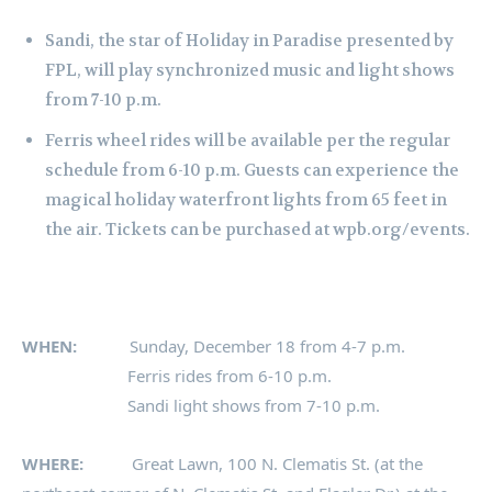
Sandi, the star of Holiday in Paradise presented by
FPL, will play synchronized music and light shows
from 7-10 p.m.
Ferris wheel rides will be available per the regular
schedule from 6-10 p.m. Guests can experience the
magical holiday waterfront lights from 65 feet in
the air. Tickets can be purchased at wpb.org/events.
WHEN:
Sunday, December 18 from 4-7 p.m.
Ferris rides from 6-10 p.m.
Sandi light shows from 7-10 p.m.
WHERE:
Great Lawn, 100 N. Clematis St. (at the