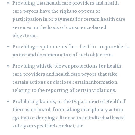
Providing that health care providers and health
care payors have the right to opt out of
participation in or payment for certain health care
services on the basis of conscience-based
objections.
Providing requirements for a health care provider’s
notice and documentation of such objection.
Providing whistle-blower protections for health
care providers and health care payors that take
certain actions or disclose certain information
relating to the reporting of certain violations.
Prohibiting boards, or the Department of Health if
there is no board, from taking disciplinary action
against or denying a license to an individual based
solely on specified conduct, etc.