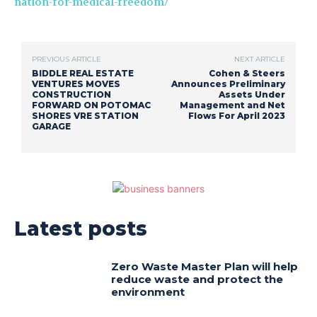
nation-for-medical-freedom/
PREVIOUS ARTICLE
NEXT ARTICLE
BIDDLE REAL ESTATE
Cohen & Steers
VENTURES MOVES
Announces Preliminary
CONSTRUCTION
Assets Under
FORWARD ON POTOMAC
Management and Net
SHORES VRE STATION
Flows For April 2023
GARAGE
Latest posts
Zero Waste Master Plan will help
reduce waste and protect the
environment