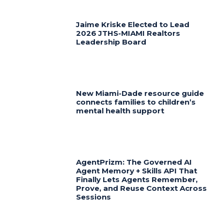
Jaime Kriske Elected to Lead
2026 JTHS-MIAMI Realtors
Leadership Board
New Miami-Dade resource guide
connects families to children’s
mental health support
AgentPrizm: The Governed AI
Agent Memory + Skills API That
Finally Lets Agents Remember,
Prove, and Reuse Context Across
Sessions