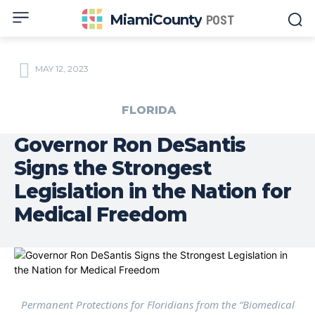
MiamiCounty
POST
MAY 12, 2023
FLORIDA
Governor Ron DeSantis
Signs the Strongest
Legislation in the Nation for
Medical Freedom
Permanent Protections for Floridians from the “Biomedical