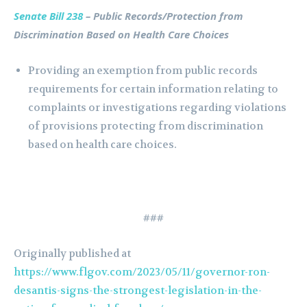
Senate Bill 238
– Public Records/Protection from
Discrimination Based on Health Care Choices
Providing an exemption from public records
requirements for certain information relating to
complaints or investigations regarding violations
of provisions protecting from discrimination
based on health care choices.
###
Originally published at
https://www.flgov.com/2023/05/11/governor-ron-
desantis-signs-the-strongest-legislation-in-the-