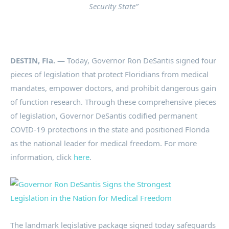
Security State”
DESTIN, Fla. —
Today, Governor Ron DeSantis signed four
pieces of legislation that protect Floridians from medical
mandates, empower doctors, and prohibit dangerous gain
of function research. Through these comprehensive pieces
of legislation, Governor DeSantis codified permanent
COVID-19 protections in the state and positioned Florida
as the national leader for medical freedom. For more
information, click
here
.
The landmark legislative package signed today safeguards