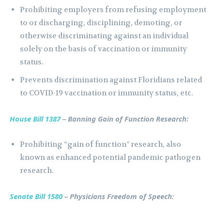
Prohibiting employers from refusing employment
to or discharging, disciplining, demoting, or
otherwise discriminating against an individual
solely on the basis of vaccination or immunity
status.
Prevents discrimination against Floridians related
to COVID-19 vaccination or immunity status, etc.
House Bill 1387
– Banning Gain of Function Research:
Prohibiting “gain of function” research, also
known as enhanced potential pandemic pathogen
research.
Senate Bill 1580
– Physicians Freedom of Speech: