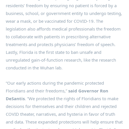
residents’ freedom by ensuring no patient is forced by a
business, school, or government entity to undergo testing,
wear a mask, or be vaccinated for COVID-19. The
legislation also affords medical professionals the freedom
to collaborate with patients in prescribing alternative
treatments and protects physicians’ freedom of speech.
Lastly, Florida is the first state to ban unsafe and
unregulated gain-of-function research, like the research
conducted in the Wuhan lab.
“Our early actions during the pandemic protected
Floridians and their freedoms,”
said
Governor Ron
DeSantis
. “We protected the rights of Floridians to make
decisions for themselves and their children and rejected
COVID theater, narratives, and hysteria in favor of truth
and data. These expanded protections will help ensure that