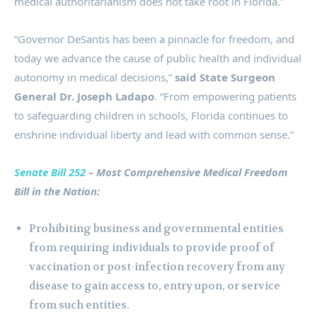
medical authoritarianism does not take root in Florida.”
“Governor DeSantis has been a pinnacle for freedom, and
today we advance the cause of public health and individual
autonomy in medical decisions,”
said
State Surgeon
General Dr. Joseph Ladapo
. “From empowering patients
to safeguarding children in schools, Florida continues to
enshrine individual liberty and lead with common sense.”
Senate Bill 252
– Most Comprehensive Medical Freedom
Bill in the Nation:
Prohibiting business and governmental entities
from requiring individuals to provide proof of
vaccination or post-infection recovery from any
disease to gain access to, entry upon, or service
from such entities.