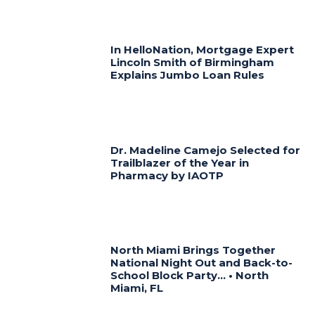
In HelloNation, Mortgage Expert
Lincoln Smith of Birmingham
Explains Jumbo Loan Rules
Dr. Madeline Camejo Selected for
Trailblazer of the Year in
Pharmacy by IAOTP
North Miami Brings Together
National Night Out and Back-to-
School Block Party… • North
Miami, FL