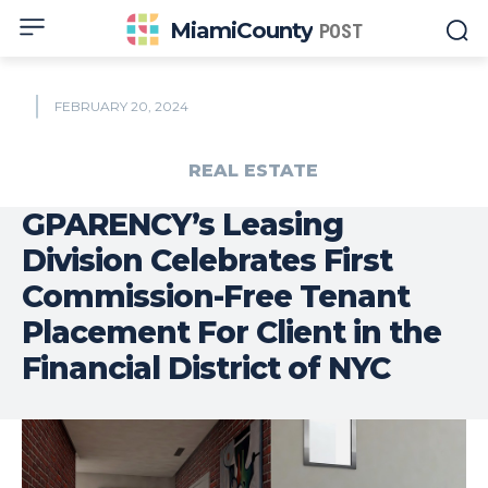
MiamiCounty
POST
FEBRUARY 20, 2024
REAL ESTATE
GPARENCY’s Leasing
Division Celebrates First
Commission-Free Tenant
Placement For Client in the
Financial District of NYC