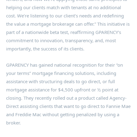
helping our clients match with tenants at no additional
cost. We’re listening to our client’s needs and redefining
the value a mortgage brokerage can offer.” This initiative is
part of a nationwide beta test, reaffirming GPARENCY’s
commitment to innovation, transparency, and, most
importantly, the success of its clients.
GPARENCY has gained national recognition for their “on
your terms” mortgage financing solutions, including
assistance with structuring deals to go direct, or full
mortgage assistance for
$4,500
upfront or ½ point at
closing. They recently rolled out a product called Agency-
Direct assisting clients that want to go direct to Fannie Mae
and Freddie Mac without getting penalized by using a
broker.