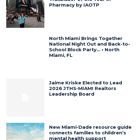
Pharmacy by IAOTP
North Miami Brings Together
National Night Out and Back-to-
School Block Party… • North
Miami, FL
Jaime Kriske Elected to Lead
2026 JTHS-MIAMI Realtors
Leadership Board
New Miami-Dade resource guide
connects families to children’s
mental health support