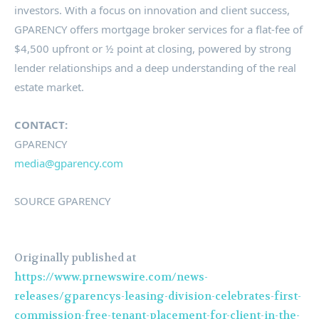
investors. With a focus on innovation and client success,
GPARENCY offers mortgage broker services for a flat-fee of
$4,500
upfront or ½ point at closing, powered by strong
lender relationships and a deep understanding of the real
estate market.
CONTACT:
GPARENCY
media@gparency.
com
SOURCE GPARENCY
Originally published at
https://www.prnewswire.com/news-
releases/gparencys-leasing-division-celebrates-first-
commission-free-tenant-placement-for-client-in-the-