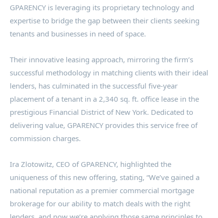
GPARENCY is leveraging its proprietary technology and
expertise to bridge the gap between their clients seeking
tenants and businesses in need of space.
Their innovative leasing approach, mirroring the firm’s
successful methodology in matching clients with their ideal
lenders, has culminated in the successful five-year
placement of a tenant in a 2,340 sq. ft. office lease in the
prestigious Financial District of
New York
. Dedicated to
delivering value, GPARENCY provides this service free of
commission charges.
Ira Zlotowitz
, CEO of GPARENCY, highlighted the
uniqueness of this new offering, stating, “We’ve gained a
national reputation as a premier commercial mortgage
brokerage for our ability to match deals with the right
lenders, and now we’re applying those same principles to