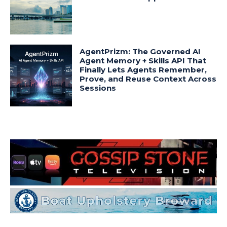
AgentPrizm: The Governed AI
Agent Memory + Skills API That
Finally Lets Agents Remember,
Prove, and Reuse Context Across
Sessions