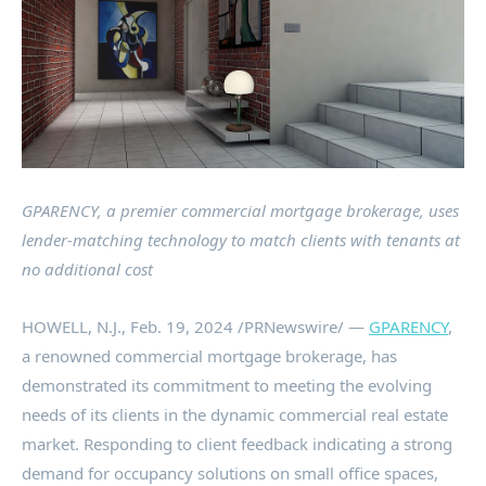
GPARENCY, a premier commercial mortgage brokerage, uses
lender-matching technology to match clients with tenants at
no additional cost
HOWELL, N.J.
,
Feb. 19, 2024
/PRNewswire/ —
GPARENCY
,
a renowned commercial mortgage brokerage, has
demonstrated its commitment to meeting the evolving
needs of its clients in the dynamic commercial real estate
market. Responding to client feedback indicating a strong
demand for occupancy solutions on small office spaces,