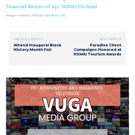
financial-district-of-nyc-302065356.html
Images courtesy of
https://pixabay.com
PREVIOUS ARTICLE
NEXT ARTICLE
Attend inaugural Black
Paradise Client
History Month Fair
Campaigns Honored at
HSMAI Tourism Awards