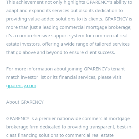
This achievement not only highlights GPARENCY’s ability to
adapt and expand its services but also its dedication to
providing value-added solutions to its clients. GPARENCY is
more than just a leading commercial mortgage brokerage;
it’s a comprehensive support system for commercial real
estate investors, offering a wide range of tailored services
that go above and beyond to ensure client success.
For more information about joining GPARENCY’s tenant
match investor list or its financial services, please visit
gparency.com
.
About GPARENCY
GPARENCY is a premier nationwide commercial mortgage
brokerage firm dedicated to providing transparent, best-in-
class financing solutions to commercial real estate