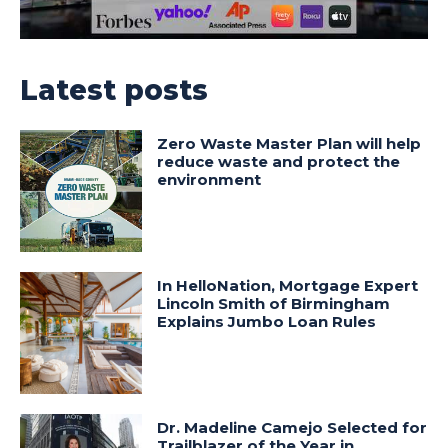
Latest posts
Zero Waste Master Plan will help
reduce waste and protect the
environment
In HelloNation, Mortgage Expert
Lincoln Smith of Birmingham
Explains Jumbo Loan Rules
Dr. Madeline Camejo Selected for
Trailblazer of the Year in