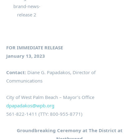
FOR IMMEDIATE RELEASE
January 13, 2023
Contact:
Diane G. Papadakos, Director of
Communications
City of West Palm Beach – Mayor’s Office
dpapadakos@wpb.org
561-822-1411 (TTY: 800-955-8771)
Groundbreaking Ceremony at The District at
Northwood