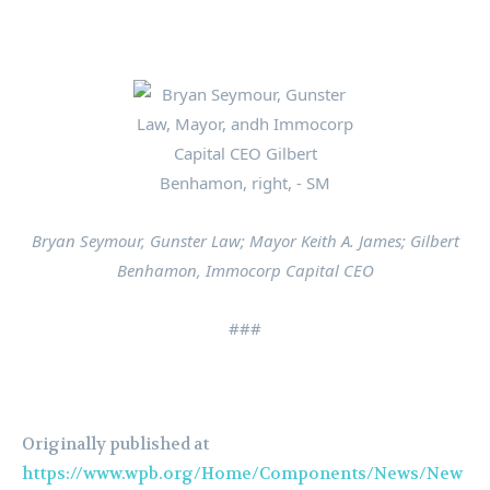
Bryan Seymour, Gunster Law; Mayor Keith A. James; Gilbert
Benhamon, Immocorp Capital CEO
###
Originally published at
https://www.wpb.org/Home/Components/News/New