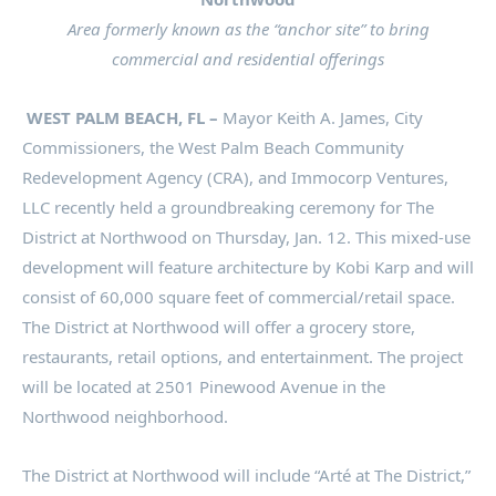
Area formerly known as the “anchor site” to bring
commercial and residential offerings
WEST PALM BEACH, FL –
Mayor Keith A. James, City
Commissioners, the West Palm Beach Community
Redevelopment Agency (CRA), and Immocorp Ventures,
LLC recently held a groundbreaking ceremony for The
District at Northwood on Thursday, Jan. 12. This mixed-use
development will feature architecture by Kobi Karp and will
consist of 60,000 square feet of commercial/retail space.
The District at Northwood will offer a grocery store,
restaurants, retail options, and entertainment. The project
will be located at 2501 Pinewood Avenue in the
Northwood neighborhood.
The District at Northwood will include “Arté at The District,”