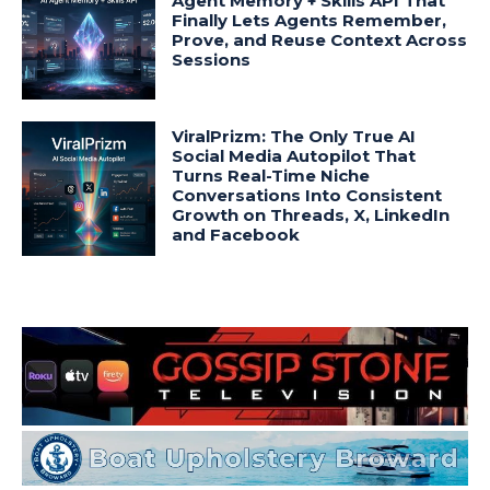
Agent Memory + Skills API That
Finally Lets Agents Remember,
Prove, and Reuse Context Across
Sessions
ViralPrizm: The Only True AI
Social Media Autopilot That
Turns Real-Time Niche
Conversations Into Consistent
Growth on Threads, X, LinkedIn
and Facebook