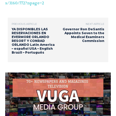
s/3160/772?npage=2
PREVIOUS ARTICLE
NEXT ARTICLE
YA DISPONIBLES LAS
Governor Ron DeSantis
RESERVACIONES EN
Appoints Seven to the
EVERMORE ORLANDO
Medical Examiners
RESORT Y CONRAD
Commission
ORLANDO Latin America
– español USA – English
Brazil – Português