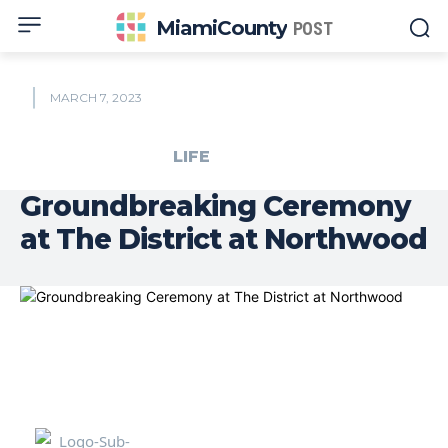
MiamiCounty
POST
MARCH 7, 2023
LIFE
Groundbreaking Ceremony
at The District at Northwood