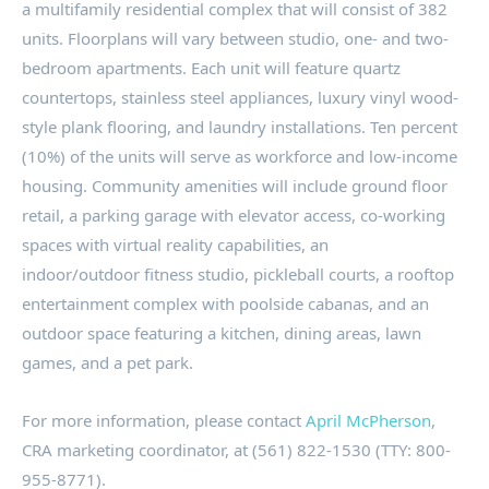
a multifamily residential complex that will consist of 382
units. Floorplans will vary between studio, one- and two-
bedroom apartments. Each unit will feature quartz
countertops, stainless steel appliances, luxury vinyl wood-
style plank flooring, and laundry installations. Ten percent
(10%) of the units will serve as workforce and low-income
housing. Community amenities will include ground floor
retail, a parking garage with elevator access, co-working
spaces with virtual reality capabilities, an
indoor/outdoor fitness studio, pickleball courts, a rooftop
entertainment complex with poolside cabanas, and an
outdoor space featuring a kitchen, dining areas, lawn
games, and a pet park.
For more information, please contact
April McPherson
,
CRA marketing coordinator, at (561) 822-1530 (TTY: 800-
955-8771).