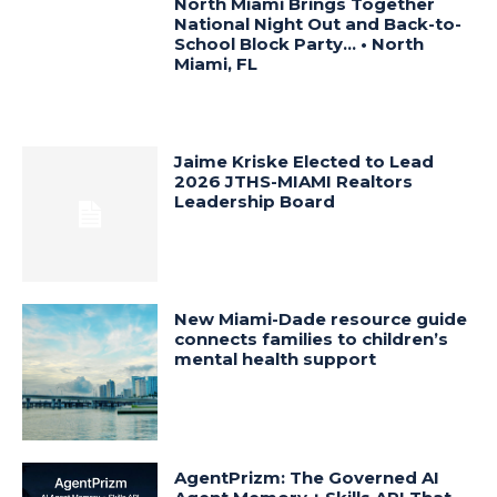
North Miami Brings Together
National Night Out and Back-to-
School Block Party… • North
Miami, FL
Jaime Kriske Elected to Lead
2026 JTHS-MIAMI Realtors
Leadership Board
New Miami-Dade resource guide
connects families to children’s
mental health support
AgentPrizm: The Governed AI