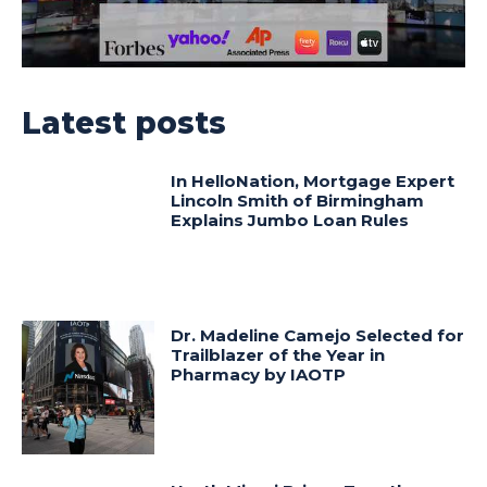
Latest posts
In HelloNation, Mortgage Expert
Lincoln Smith of Birmingham
Explains Jumbo Loan Rules
Dr. Madeline Camejo Selected for
Trailblazer of the Year in
Pharmacy by IAOTP