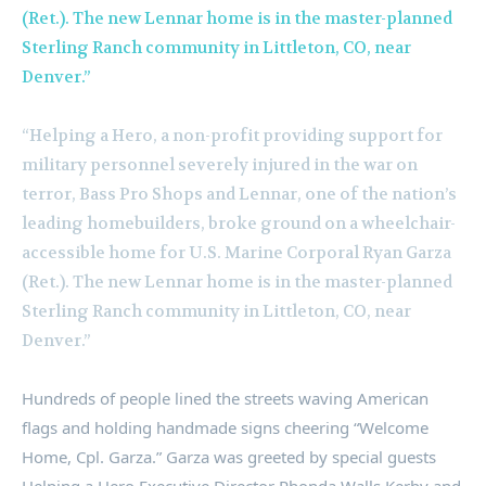
“Helping a Hero, a non-profit providing support for
military personnel severely injured in the war on
terror, Bass Pro Shops and Lennar, one of the nation’s
leading homebuilders, broke ground on a wheelchair-
accessible home for U.S. Marine Corporal Ryan Garza
(Ret.). The new Lennar home is in the master-planned
Sterling Ranch community in Littleton, CO, near
Denver.”
Hundreds of people lined the streets waving American
flags and holding handmade signs cheering “Welcome
Home, Cpl. Garza.” Garza was greeted by special guests