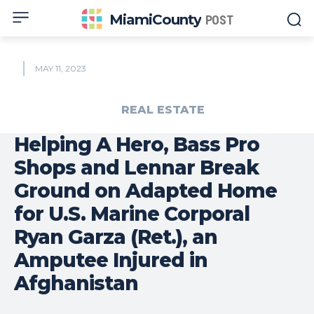
MiamiCounty
POST
MAY 11, 2023
REAL ESTATE
Helping A Hero, Bass Pro
Shops and Lennar Break
Ground on Adapted Home
for U.S. Marine Corporal
Ryan Garza (Ret.), an
Amputee Injured in
Afghanistan