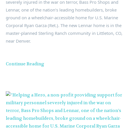
severely injured in the war on terror, Bass Pro Shops and
Lennar, one of the nation’s leading homebuilders, broke
ground on a wheelchair-accessible home for U.S. Marine
Corporal
Ryan Garza
(Ret.). The new Lennar home is in the
master-planned
Sterling Ranch
community in
Littleton, CO
,
near
Denver
.
Continue Reading