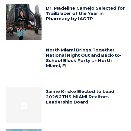
Dr. Madeline Camejo Selected for
Trailblazer of the Year in
Pharmacy by IAOTP
North Miami Brings Together
National Night Out and Back-to-
School Block Party… • North
Miami, FL
Jaime Kriske Elected to Lead
2026 JTHS-MIAMI Realtors
Leadership Board