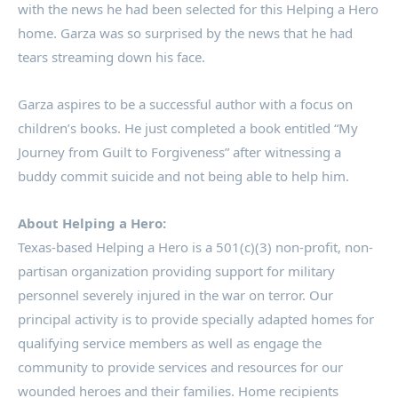
with the news he had been selected for this Helping a Hero
home. Garza was so surprised by the news that he had
tears streaming down his face.
Garza aspires to be a successful author with a focus on
children’s books. He just completed a book entitled “
My
Journey
from Guilt to Forgiveness” after witnessing a
buddy commit suicide and not being able to help him.
About Helping a Hero:
Texas
-based Helping a Hero is a 501(c)(3) non-profit, non-
partisan organization providing support for military
personnel severely injured in the war on terror. Our
principal activity is to provide specially adapted homes for
qualifying service members as well as engage the
community to provide services and resources for our
wounded heroes and their families. Home recipients