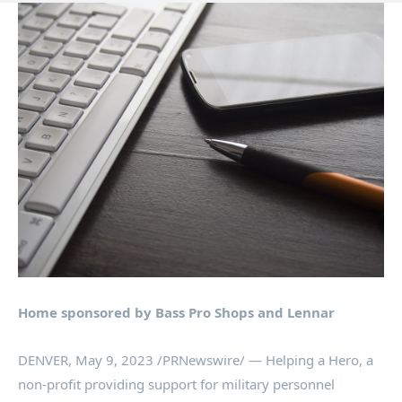
Home sponsored by Bass Pro Shops and Lennar
DENVER
,
May 9, 2023
/PRNewswire/ — Helping a Hero, a
non-profit providing support for military personnel