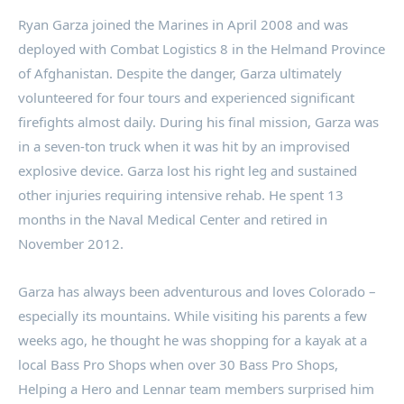
Ryan Garza
joined the Marines in
April 2008
and was
deployed with Combat Logistics 8 in the Helmand Province
of
Afghanistan
. Despite the danger, Garza ultimately
volunteered for four tours and experienced significant
firefights almost daily. During his final mission, Garza was
in a seven-ton truck when it was hit by an improvised
explosive device. Garza lost his right leg and sustained
other injuries requiring intensive rehab. He spent 13
months in the Naval Medical Center and retired in
November 2012
.
Garza has always been adventurous and loves
Colorado
–
especially its mountains. While visiting his parents a few
weeks ago, he thought he was shopping for a kayak at a
local Bass Pro Shops when over 30 Bass Pro Shops,
Helping a Hero and Lennar team members surprised him