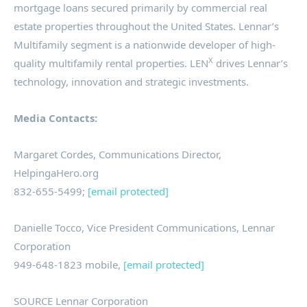
mortgage loans secured primarily by commercial real
estate properties throughout the United States. Lennar’s
Multifamily segment is a nationwide developer of high-
X
quality multifamily rental properties. LEN
drives Lennar’s
technology, innovation and strategic investments.
Media Contacts:
Margaret Cordes
, Communications Director,
HelpingaHero.org
832-655-5499;
[email protected]
Danielle Tocco
, Vice President Communications, Lennar
Corporation
949-648-1823 mobile,
[email protected]
SOURCE Lennar Corporation