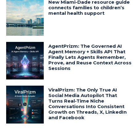
New Miami-Dade resource guide
connects families to children’s
mental health support
AgentPrizm: The Governed AI
Agent Memory + Skills API That
Finally Lets Agents Remember,
Prove, and Reuse Context Across
Sessions
ViralPrizm: The Only True AI
Social Media Autopilot That
Turns Real-Time Niche
Conversations Into Consistent
Growth on Threads, X, LinkedIn
and Facebook