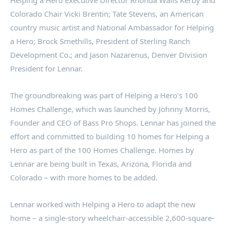
Helping a Hero Executive Director
Rhonda Walls Kerby
and
Colorado Chair
Vicki Brentin
; Tate Stevens, an American
country music artist and National Ambassador for Helping
a Hero;
Brock Smethills
, President of Sterling Ranch
Development Co.; and
Jason Nazarenus
, Denver Division
President for Lennar.
The groundbreaking was part of Helping a Hero’s 100
Homes Challenge, which was launched by Johnny Morris,
Founder and CEO of Bass Pro Shops. Lennar has joined the
effort and committed to building 10 homes for Helping a
Hero as part of the 100 Homes Challenge. Homes by
Lennar are being built in
Texas
,
Arizona
,
Florida
and
Colorado – with more homes to be added.
Lennar worked with Helping a Hero to adapt the new
home – a single-story wheelchair-accessible 2,600-square-