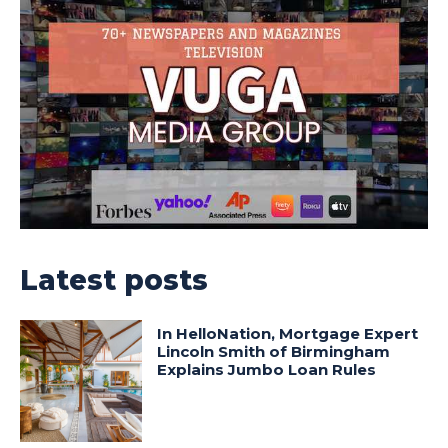
Latest posts
In HelloNation, Mortgage Expert
Lincoln Smith of Birmingham
Explains Jumbo Loan Rules