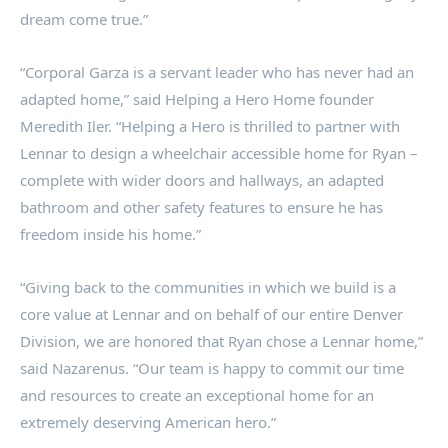
dream come true.”
“Corporal Garza is a servant leader who has never had an
adapted home,” said Helping a Hero Home founder
Meredith Iler
. “Helping a Hero is thrilled to partner with
Lennar to design a wheelchair accessible home for Ryan –
complete with wider doors and hallways, an adapted
bathroom and other safety features to ensure he has
freedom inside his home.”
“Giving back to the communities in which we build is a
core value at Lennar and on behalf of our entire Denver
Division, we are honored that Ryan chose a Lennar home,”
said Nazarenus. “Our team is happy to commit our time
and resources to create an exceptional home for an
extremely deserving American hero.”