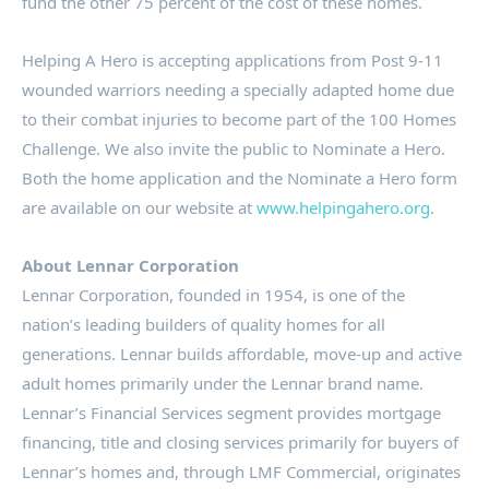
fund the other 75 percent of the cost of these homes.
Helping A Hero is accepting applications from Post 9-11
wounded warriors needing a specially adapted home due
to their combat injuries to become part of the 100 Homes
Challenge. We also invite the public to Nominate a Hero.
Both the home application and the Nominate a Hero form
are available on our website at
www.helpingahero.org
.
About Lennar Corporation
Lennar Corporation, founded in 1954, is one of the
nation’s leading builders of quality homes for all
generations. Lennar builds affordable, move-up and active
adult homes primarily under the Lennar brand name.
Lennar’s Financial Services segment provides mortgage
financing, title and closing services primarily for buyers of
Lennar’s homes and, through LMF Commercial, originates