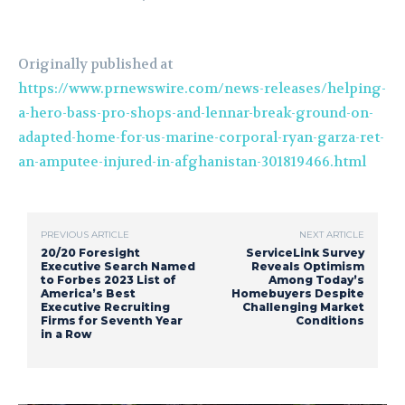
Originally published at
https://www.prnewswire.com/news-releases/helping-
a-hero-bass-pro-shops-and-lennar-break-ground-on-
adapted-home-for-us-marine-corporal-ryan-garza-ret-
an-amputee-injured-in-afghanistan-301819466.html
PREVIOUS ARTICLE
NEXT ARTICLE
20/20 Foresight
ServiceLink Survey
Executive Search Named
Reveals Optimism
to Forbes 2023 List of
Among Today’s
America’s Best
Homebuyers Despite
Executive Recruiting
Challenging Market
Firms for Seventh Year
Conditions
in a Row