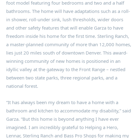
foot model featuring four bedrooms and two and a half
bathrooms. The home will have adaptations such as a roll-
in shower, roll-under sink, lush thresholds, wider doors
and other safety features that will enable Garza to have
freedom inside his home for the first time. Sterling Ranch,
a master-planned community of more than 12,000 homes,
lies just 20 miles south of downtown
Denver
. This award-
winning community of new homes is positioned in an
idyllic valley at the gateway to the Front Range – nestled
between two state parks, three regional parks, and a
national forest.
“It has always been my dream to have a home with a
bathroom and kitchen to accommodate my disability,” said
Garza. “But this home is beyond anything I have ever
imagined. I am incredibly grateful to Helping a Hero,
Lennar,
Sterling Ranch
and Bass Pro Shops for making my