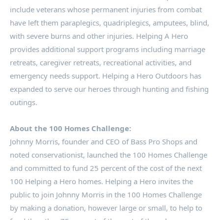
include veterans whose permanent injuries from combat
have left them paraplegics, quadriplegics, amputees, blind,
with severe burns and other injuries. Helping A Hero
provides additional support programs including marriage
retreats, caregiver retreats, recreational activities, and
emergency needs support. Helping a Hero Outdoors has
expanded to serve our heroes through hunting and fishing
outings.
About the 100 Homes Challenge:
Johnny Morris
, founder and CEO of Bass Pro Shops and
noted conservationist, launched the 100 Homes Challenge
and committed to fund 25 percent of the cost of the next
100 Helping a Hero homes. Helping a Hero invites the
public to join Johnny Morris in the 100 Homes Challenge
by making a donation, however large or small, to help to