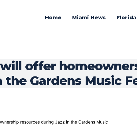
Home
Miami News
Florid
will offer homeowner
n the Gardens Music Fe