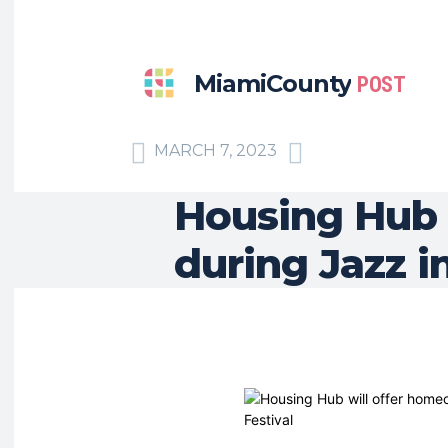
MiamiCounty
POST
MARCH 7, 2023
Housing Hub 
during Jazz i