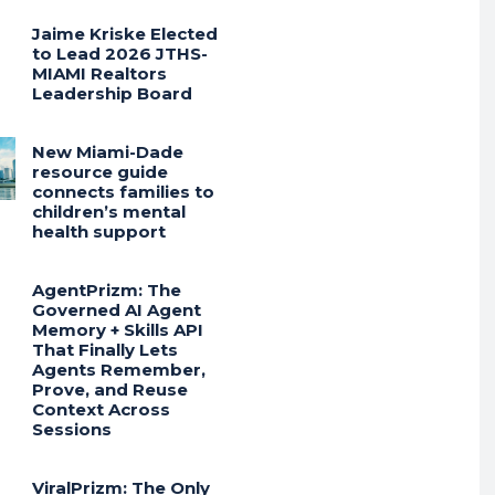
Jaime Kriske Elected
to Lead 2026 JTHS-
MIAMI Realtors
Leadership Board
New Miami-Dade
resource guide
connects families to
children’s mental
health support
AgentPrizm: The
Governed AI Agent
Memory + Skills API
That Finally Lets
Agents Remember,
Prove, and Reuse
Context Across
Sessions
ViralPrizm: The Only