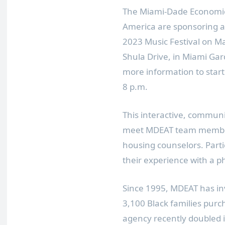
The Miami-Dade Economic
America are sponsoring a
2023 Music Festival on M
Shula Drive, in Miami Ga
more information to star
8 p.m.
This interactive, communi
meet MDEAT team member
housing counselors. Part
their experience with a p
Since 1995, MDEAT has in
3,100 Black families pur
agency recently doubled 