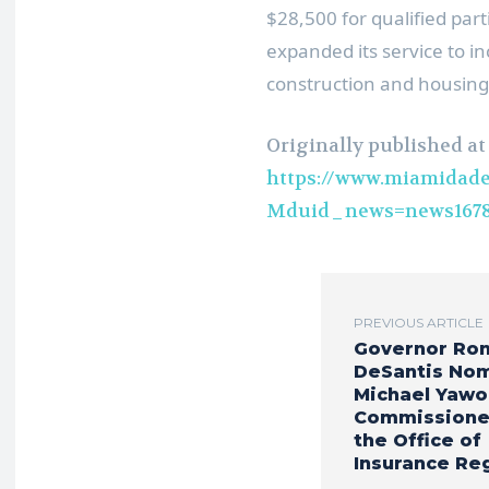
$28,500 for qualified par
expanded its service to in
construction and housing
Originally published at
https://www.miamidade
Mduid_news=news1678
PREVIOUS ARTICLE
Governor Ro
DeSantis No
Michael Yawo
Commissione
the Office of
Insurance Re