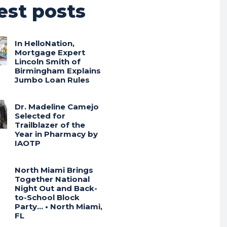
est posts
In HelloNation,
Mortgage Expert
Lincoln Smith of
Birmingham Explains
Jumbo Loan Rules
Dr. Madeline Camejo
Selected for
Trailblazer of the
Year in Pharmacy by
IAOTP
North Miami Brings
Together National
Night Out and Back-
to-School Block
Party… • North Miami,
FL