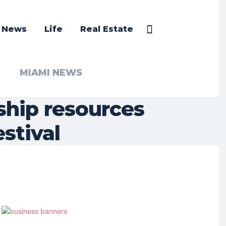
a News
Life
Real Estate
MIAMI NEWS
ship resources
stival