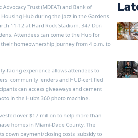
Lat
 Advocacy Trust (MDEAT) and Bank of
 Housing Hub during the Jazz in the Gardens
arch 11-12 at Hard Rock Stadium, 347 Don
rdens. Attendees can come to the Hub for
t their homeownership journey from 4 p.m. to
ty-facing experience allows attendees to
s, community lenders and HUD-certified
icipants can access giveaways and cement
hoto in the Hub’s 360 photo machine.
vested over $17 million to help more than
chase homes in Miami-Dade County. The
its down payment/closing costs subsidy to