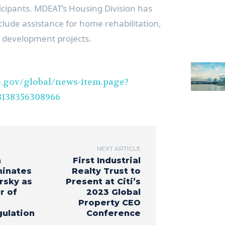
ticipants. MDEAT’s Housing Division has
clude assistance for home rehabilitation,
 development projects.
.gov/global/news-item.page?
138356308966
NEXT ARTICLE
n
First Industrial
minates
Realty Trust to
rsky as
Present at Citi’s
r of
2023 Global
Property CEO
gulation
Conference