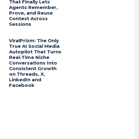
That Finally Lets
Agents Remember,
Prove, and Reuse
Context Across
Sessions
ViralPrizm: The Only
True AI Social Media
Autopilot That Turns
Real-Time Niche
Conversations Into
Consistent Growth
on Threads, X,
LinkedIn and
Facebook