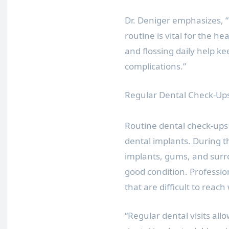
Dr. Deniger emphasizes, “
routine is vital for the h
and flossing daily help k
complications.”
Regular Dental Check-Up
Routine dental check-ups 
dental implants. During th
implants, gums, and surro
good condition. Professio
that are difficult to reac
“Regular dental visits allo