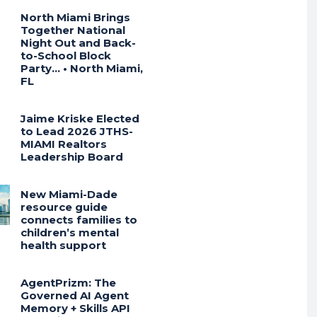
North Miami Brings
Together National
Night Out and Back-
to-School Block
Party… • North Miami,
FL
Jaime Kriske Elected
to Lead 2026 JTHS-
MIAMI Realtors
Leadership Board
New Miami-Dade
resource guide
connects families to
children’s mental
health support
AgentPrizm: The
Governed AI Agent
Memory + Skills API