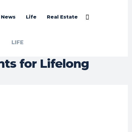
a News
Life
Real Estate
LIFE
ts for Lifelong