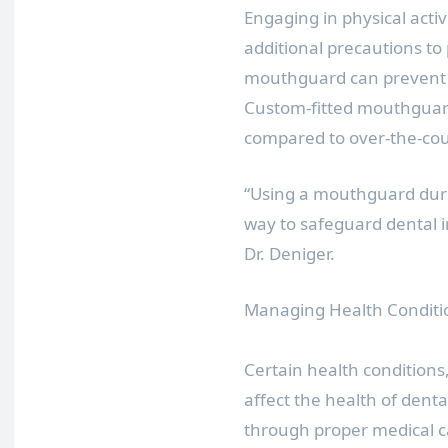
Engaging in physical activi
additional precautions to
mouthguard can prevent i
Custom-fitted mouthguard
compared to over-the-cou
“Using a mouthguard during
way to safeguard dental 
Dr. Deniger.
Managing Health Conditi
Certain health conditions
affect the health of dent
through proper medical car