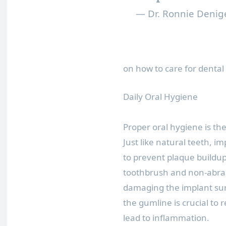
— Dr. Ronnie Denig
on how to care for dental 
Daily Oral Hygiene
Proper oral hygiene is th
Just like natural teeth, i
to prevent plaque buildup
toothbrush and non-abra
damaging the implant sur
the gumline is crucial to
lead to inflammation.