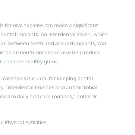
ls for oral hygiene can make a significant
 dental implants. An interdental brush, which
clean between teeth and around implants, can
microbial mouth rinses can also help reduce
nd promote healthy gums.
 care tools is crucial for keeping dental
y. Interdental brushes and antimicrobial
ions to daily oral care routines,” notes Dr.
 Physical Activities