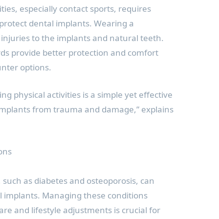
ties, especially contact sports, requires
 protect dental implants. Wearing a
njuries to the implants and natural teeth.
s provide better protection and comfort
nter options.
 physical activities is a simple yet effective
implants from trauma and damage,” explains
ons
, such as diabetes and osteoporosis, can
al implants. Managing these conditions
e and lifestyle adjustments is crucial for