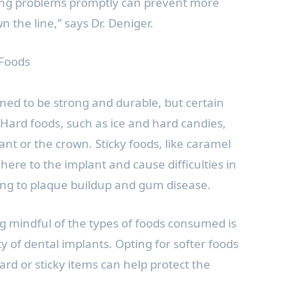
ing problems promptly can prevent more
 the line,” says Dr. Deniger.
 Foods
ned to be strong and durable, but certain
k. Hard foods, such as ice and hard candies,
ant or the crown. Sticky foods, like caramel
re to the implant and cause difficulties in
ding to plaque buildup and gum disease.
ng mindful of the types of foods consumed is
y of dental implants. Opting for softer foods
rd or sticky items can help protect the