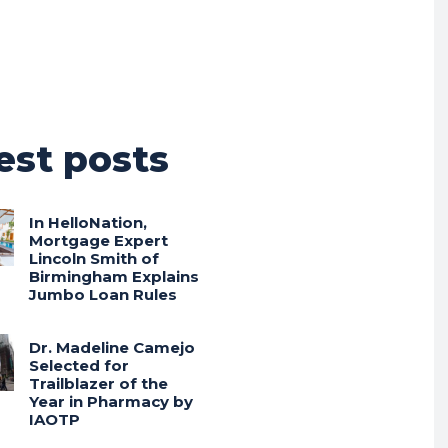
est posts
In HelloNation,
Mortgage Expert
Lincoln Smith of
Birmingham Explains
Jumbo Loan Rules
Dr. Madeline Camejo
Selected for
Trailblazer of the
Year in Pharmacy by
IAOTP