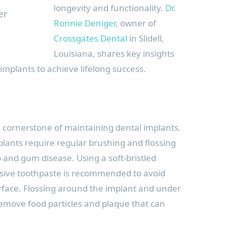
longevity and functionality.
Dr.
er
Ronnie Deniger
, owner of
Crossgates Dental
in Slidell,
Louisiana, shares key insights
implants to achieve lifelong success.
e cornerstone of maintaining dental implants.
mplants require regular brushing and flossing
 and gum disease. Using a soft-bristled
sive toothpaste is recommended to avoid
face. Flossing around the implant and under
 remove food particles and plaque that can