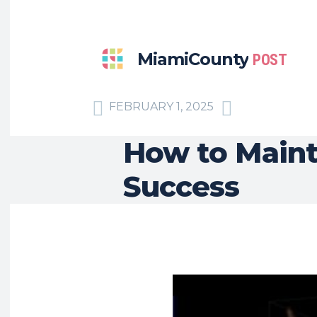
MiamiCounty
POST
FEBRUARY 1, 2025
How to Mainta
Success