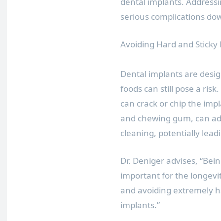
dental implants. Address
serious complications down
Avoiding Hard and Sticky
Dental implants are desig
foods can still pose a ris
can crack or chip the impl
and chewing gum, can adhe
cleaning, potentially lea
Dr. Deniger advises, “Bei
important for the longevit
and avoiding extremely ha
implants.”