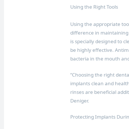
Using the Right Tools
Using the appropriate too
difference in maintaining
is specially designed to 
be highly effective. Anti
bacteria in the mouth a
“Choosing the right dental
implants clean and health
rinses are beneficial addit
Deniger.
Protecting Implants During