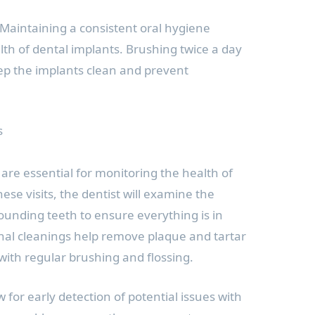
Maintaining a consistent oral hygiene
ealth of dental implants. Brushing twice a day
eep the implants clean and prevent
s
are essential for monitoring the health of
ese visits, the dentist will examine the
unding teeth to ensure everything is in
nal cleanings help remove plaque and tartar
h with regular brushing and flossing.
w for early detection of potential issues with