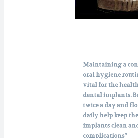
Maintaining a con
oral hygiene routi
vital for the health
dental implants. 
twice a day and fl
daily help keep th
implants clean an
complications”