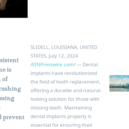
SLIDELL, LOUISIANA, UNITED
STATES, July 12, 2024
sistent
/
EINPresswire.com
/ — Dental
ne is
implants have revolutionized
 of
the field of tooth replacement,
Brushing
offering a durable and natural-
ossing
looking solution for those with
missing teeth. Maintaining
e
dental implants properly is
d prevent
essential for ensuring their