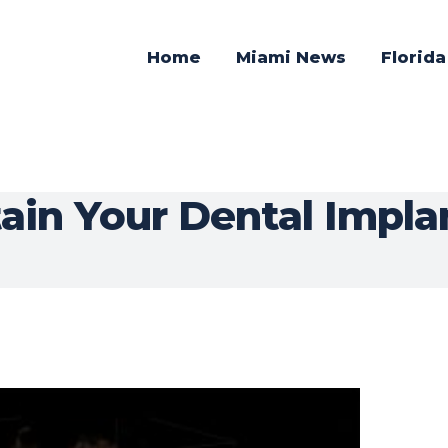
Home
Miami News
Florid
in Your Dental Implan