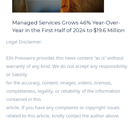
Managed Services Grows 46% Year-Over-
Year in the First Half of 2024 to $19.6 Million
Legal Disclaimer:
EIN Presswire provides this news content “as is” without
warranty of any kind. We do not accept any responsibility
or liability
for the accuracy, content, images, videos, licenses,
completeness, legality, or reliability of the information
contained in this
article. If you have any complaints or copyright issues
related to this article, kindly contact the author above.