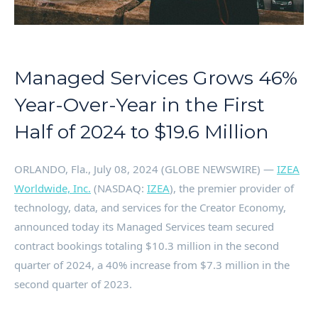
Managed Services Grows 46%
Year-Over-Year in the First
Half of 2024 to $19.6 Million
ORLANDO, Fla., July 08, 2024 (GLOBE NEWSWIRE) —
IZEA
Worldwide, Inc.
(NASDAQ:
IZEA
), the premier provider of
technology, data, and services for the Creator Economy,
announced today its Managed Services team secured
contract bookings totaling $10.3 million in the second
quarter of 2024, a 40% increase from $7.3 million in the
second quarter of 2023.