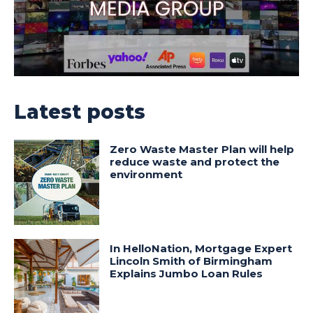
Latest posts
Zero Waste Master Plan will help
reduce waste and protect the
environment
In HelloNation, Mortgage Expert
Lincoln Smith of Birmingham
Explains Jumbo Loan Rules