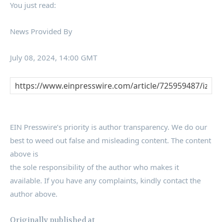
You just read:
News Provided By
July 08, 2024, 14:00 GMT
EIN Presswire’s priority is author transparency. We do our
best to weed out false and misleading content. The content
above is
the sole responsibility of the author who makes it
available. If you have any complaints, kindly contact the
author above.
Originally published at