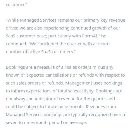
customer.”
“While Managed Services remains our primary key revenue
driver, we are also experiencing continued growth of our
SaaS customer base, particularly with FormAI,” he
continued. “We concluded the quarter with a record
number of active SaaS customers.”
Bookings are a measure of all sales orders minus any
known or expected cancellations or refunds with respect to
such sales orders or refunds. Management uses bookings
to inform expectations of total sales activity. Bookings are
not always an indicator of revenue for the quarter and
could be subject to future adjustments. Revenues from
Managed Services bookings are typically recognized over a
seven to nine-month period on average.