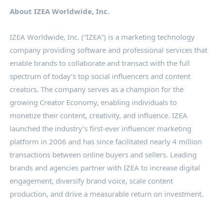
About IZEA Worldwide, Inc.
IZEA Worldwide, Inc. (“IZEA”) is a marketing technology
company providing software and professional services that
enable brands to collaborate and transact with the full
spectrum of today’s top social influencers and content
creators. The company serves as a champion for the
growing Creator Economy, enabling individuals to
monetize their content, creativity, and influence. IZEA
launched the industry’s first-ever influencer marketing
platform in 2006 and has since facilitated nearly 4 million
transactions between online buyers and sellers. Leading
brands and agencies partner with IZEA to increase digital
engagement, diversify brand voice, scale content
production, and drive a measurable return on investment.