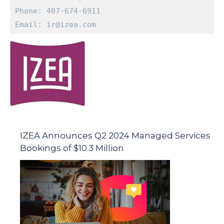
Phone: 407-674-6911

Email: ir@izea.com
IZEA Announces Q2 2024 Managed Services
Bookings of $10.3 Million