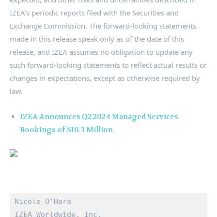
IZEA’s periodic reports filed with the Securities and
Exchange Commission. The forward-looking statements
made in this release speak only as of the date of this
release, and IZEA assumes no obligation to update any
such forward-looking statements to reflect actual results or
changes in expectations, except as otherwise required by
law.
IZEA Announces Q2 2024 Managed Services
Bookings of $10.3 Million
Nicole O’Hara

IZEA Worldwide, Inc.
