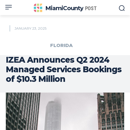
MiamiCounty
POST
JANUARY 23, 2025
FLORIDA
IZEA Announces Q2 2024
Managed Services Bookings
of $10.3 Million