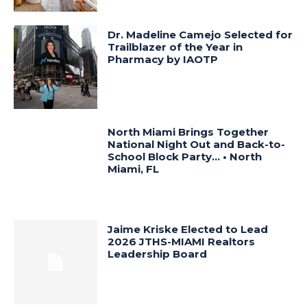
Dr. Madeline Camejo Selected for
Trailblazer of the Year in
Pharmacy by IAOTP
North Miami Brings Together
National Night Out and Back-to-
School Block Party… • North
Miami, FL
Jaime Kriske Elected to Lead
2026 JTHS-MIAMI Realtors
Leadership Board