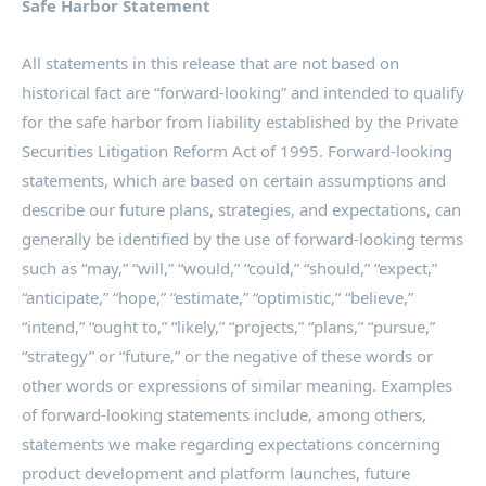
Safe Harbor Statement
All statements in this release that are not based on
historical fact are “forward-looking” and intended to qualify
for the safe harbor from liability established by the Private
Securities Litigation Reform Act of 1995. Forward-looking
statements, which are based on certain assumptions and
describe our future plans, strategies, and expectations, can
generally be identified by the use of forward-looking terms
such as “may,” “will,” “would,” “could,” “should,” “expect,”
“anticipate,” “hope,” “estimate,” “optimistic,” “believe,”
“intend,” “ought to,” “likely,” “projects,” “plans,” “pursue,”
“strategy” or “future,” or the negative of these words or
other words or expressions of similar meaning. Examples
of forward-looking statements include, among others,
statements we make regarding expectations concerning
product development and platform launches, future