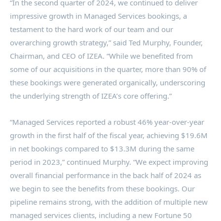
“In the second quarter of 2024, we continued to deliver
impressive growth in Managed Services bookings, a
testament to the hard work of our team and our
overarching growth strategy,” said Ted Murphy, Founder,
Chairman, and CEO of IZEA. “While we benefited from
some of our acquisitions in the quarter, more than 90% of
these bookings were generated organically, underscoring
the underlying strength of IZEA’s core offering.”
“Managed Services reported a robust 46% year-over-year
growth in the first half of the fiscal year, achieving $19.6M
in net bookings compared to $13.3M during the same
period in 2023,” continued Murphy. “We expect improving
overall financial performance in the back half of 2024 as
we begin to see the benefits from these bookings. Our
pipeline remains strong, with the addition of multiple new
managed services clients, including a new Fortune 50