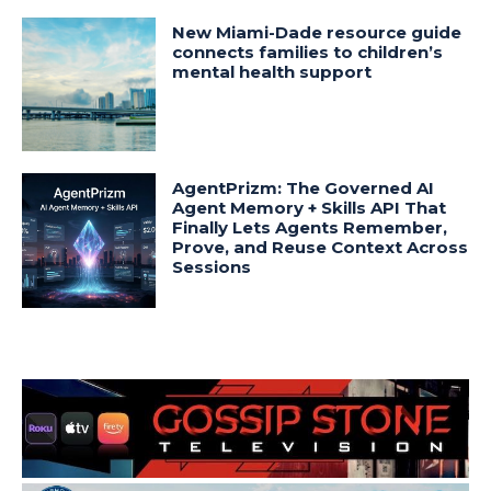
New Miami-Dade resource guide
connects families to children’s
mental health support
AgentPrizm: The Governed AI
Agent Memory + Skills API That
Finally Lets Agents Remember,
Prove, and Reuse Context Across
Sessions