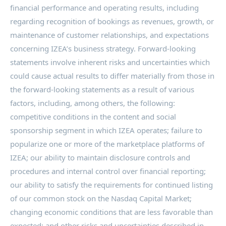
financial performance and operating results, including
regarding recognition of bookings as revenues, growth, or
maintenance of customer relationships, and expectations
concerning IZEA’s business strategy. Forward-looking
statements involve inherent risks and uncertainties which
could cause actual results to differ materially from those in
the forward-looking statements as a result of various
factors, including, among others, the following:
competitive conditions in the content and social
sponsorship segment in which IZEA operates; failure to
popularize one or more of the marketplace platforms of
IZEA; our ability to maintain disclosure controls and
procedures and internal control over financial reporting;
our ability to satisfy the requirements for continued listing
of our common stock on the Nasdaq Capital Market;
changing economic conditions that are less favorable than
expected; and other risks and uncertainties described in