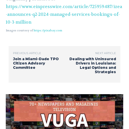
https://www.einpresswire.com/article/725959487/izea
-announces-q2-2024-managed-services-bookings-of-
10-3-million
Images courtesy of
https://pixabay.com
PREVIOUS ARTICLE
NEXT ARTICLE
Join a Miami-Dade TPO
Dealing with Uninsured
Citizen Advisory
Drivers in Louisiana:
Committee
Legal Options and
Strategies