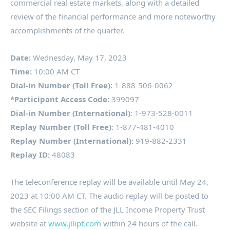
commercial real estate markets, along with a detailed
review of the financial performance and more noteworthy
accomplishments of the quarter.
Date:
Wednesday, May 17, 2023
Time:
10:00 AM CT
Dial-in Number (
Toll Free
):
1-888-506-0062
*Participant Access Code:
399097
Dial-in Number (International)
: 1-973-528-0011
Replay Number (
Toll Free
)
: 1-877-481-4010
Replay Number (International):
919-882-2331
Replay ID:
48083
The teleconference replay will be available until
May 24,
2023
at
10:00 AM CT
. The audio replay will be posted to
the SEC Filings section of the JLL Income Property Trust
website at
www.jllipt.com
within 24 hours of the call.