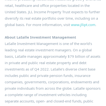
retail, healthcare and office properties located in
the
United States
.
JLL
Income Property Trust expects to further
diversify its real estate portfolio over time, including on a
global basis. For more information, visit
www.jllipt.com
.
About LaSalle Investment Management
LaSalle
Investment Management is one of the world’s
leading real estate investment managers. On a global
basis,
LaSalle
manages approximately
$79 billion
of assets
in private and public real estate property and debt
investments as of Q4 2022.
LaSalle’s
diverse client base
includes public and private pension funds, insurance
companies, governments, corporations, endowments and
private individuals from across the globe.
LaSalle
sponsors
a complete range of investment vehicles including
separate accounts, open- and closed-end funds, public