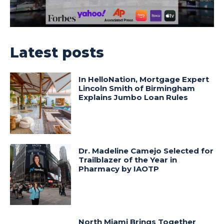
Latest posts
In HelloNation, Mortgage Expert
Lincoln Smith of Birmingham
Explains Jumbo Loan Rules
Dr. Madeline Camejo Selected for
Trailblazer of the Year in
Pharmacy by IAOTP
North Miami Brings Together