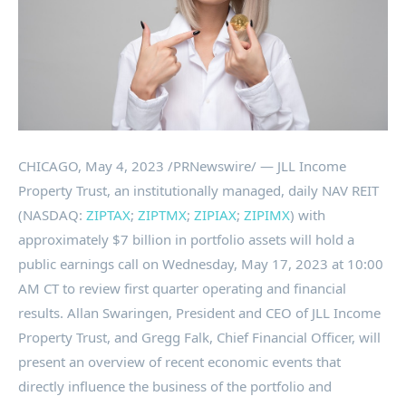
CHICAGO
,
May 4, 2023
/PRNewswire/ — JLL Income
Property Trust, an institutionally managed, daily NAV REIT
(NASDAQ:
ZIPTAX
;
ZIPTMX
;
ZIPIAX
;
ZIPIMX
) with
approximately
$7 billion
in portfolio assets will hold a
public earnings call on
Wednesday, May 17, 2023
at
10:00
AM CT
to review first quarter operating and financial
results.
Allan Swaringen
, President and CEO of JLL Income
Property Trust, and
Gregg Falk
, Chief Financial Officer, will
present an overview of recent economic events that
directly influence the business of the portfolio and