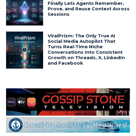
Finally Lets Agents Remember,
Prove, and Reuse Context Across
Sessions
ViralPrizm: The Only True AI
Social Media Autopilot That
Turns Real-Time Niche
Conversations Into Consistent
Growth on Threads, X, LinkedIn
and Facebook