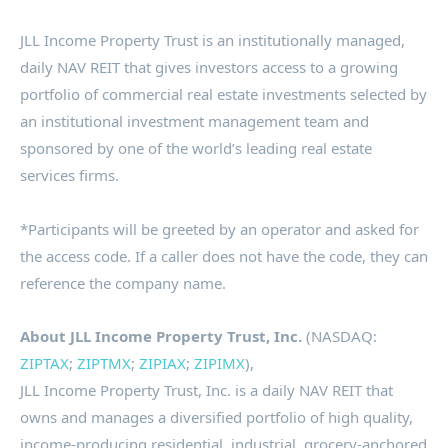
JLL Income Property Trust is an institutionally managed,
daily NAV REIT that gives investors access to a growing
portfolio of commercial real estate investments selected by
an institutional investment management team and
sponsored by one of the world’s leading real estate
services firms.
*Participants will be greeted by an operator and asked for
the access code. If a caller does not have the code, they can
reference the company name.
About JLL Income Property Trust, Inc.
(NASDAQ:
ZIPTAX
;
ZIPTMX
;
ZIPIAX
;
ZIPIMX
),
JLL
Income Property Trust, Inc. is a daily
NAV REIT
that
owns and manages a diversified portfolio of high quality,
income-producing residential, industrial, grocery-anchored