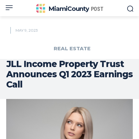
MiamiCounty
POST
MAY 9, 2023
REAL ESTATE
JLL Income Property Trust
Announces Q1 2023 Earnings
Call