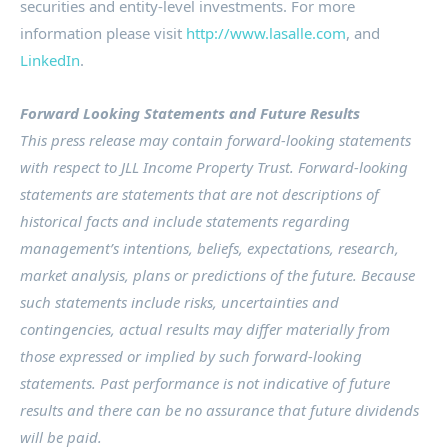
securities and entity-level investments. For more
information please visit
http://www.lasalle.com
, and
LinkedIn
.
Forward Looking Statements and Future Results
This press release may contain forward-looking statements
with respect to JLL Income Property Trust. Forward-looking
statements are statements that are not descriptions of
historical facts and include statements regarding
management’s intentions, beliefs, expectations, research,
market analysis, plans or predictions of the future. Because
such statements include risks, uncertainties and
contingencies, actual results may differ materially from
those expressed or implied by such forward-looking
statements. Past performance is not indicative of future
results and there can be no assurance that future dividends
will be paid.