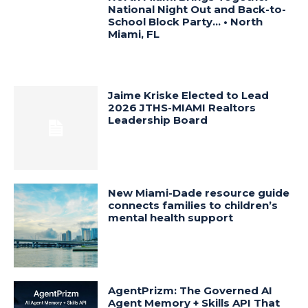
National Night Out and Back-to-
School Block Party… • North
Miami, FL
Jaime Kriske Elected to Lead
2026 JTHS-MIAMI Realtors
Leadership Board
New Miami-Dade resource guide
connects families to children’s
mental health support
AgentPrizm: The Governed AI
Agent Memory + Skills API That