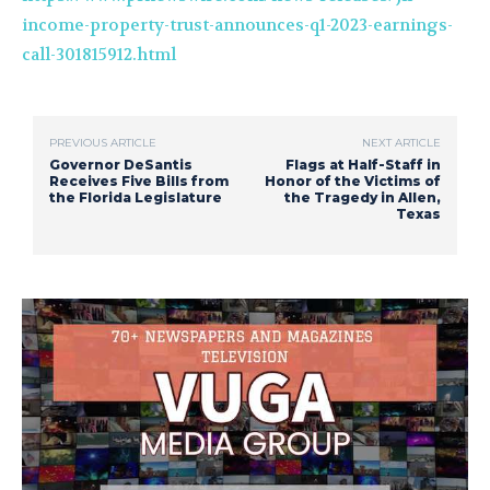
income-property-trust-announces-q1-2023-earnings-
call-301815912.html
PREVIOUS ARTICLE
NEXT ARTICLE
Governor DeSantis
Flags at Half-Staff in
Receives Five Bills from
Honor of the Victims of
the Florida Legislature
the Tragedy in Allen,
Texas