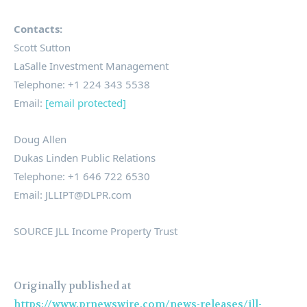
Contacts:
Scott Sutton
LaSalle
Investment Management
Telephone: +1 224 343 5538
Email:
[email protected]
Doug Allen
Dukas
Linden Public Relations
Telephone: +1 646 722 6530
Email:
JLLIPT
@
DLPR
.
com
SOURCE JLL Income Property Trust
Originally published at
https://www.prnewswire.com/news-releases/jll-