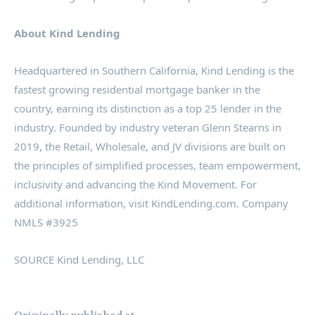
About Kind Lending
Headquartered in
Southern California
, Kind Lending is the
fastest growing residential mortgage banker in the
country, earning its distinction as a top 25 lender in the
industry. Founded by industry veteran
Glenn Stearns
in
2019, the Retail, Wholesale, and JV divisions are built on
the principles of simplified processes, team empowerment,
inclusivity and advancing the Kind Movement. For
additional information, visit KindLending.com. Company
NMLS #3925
SOURCE Kind Lending, LLC