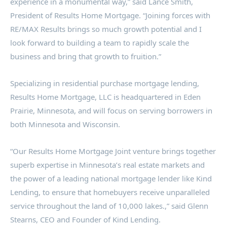
experience in a monumental way,” said
Lance Smith
,
President of Results Home Mortgage. “Joining forces with
RE/MAX Results brings so much growth potential and I
look forward to building a team to rapidly scale the
business and bring that growth to fruition.”
Specializing in residential purchase mortgage lending,
Results Home Mortgage, LLC is headquartered in
Eden
Prairie, Minnesota
, and will focus on serving borrowers in
both
Minnesota
and
Wisconsin
.
“Our Results Home Mortgage Joint venture brings together
superb expertise in
Minnesota’s
real estate markets and
the power of a leading national mortgage lender like Kind
Lending, to ensure that homebuyers receive unparalleled
service throughout the land of 10,000 lakes.,” said
Glenn
Stearns
, CEO and Founder of Kind Lending.