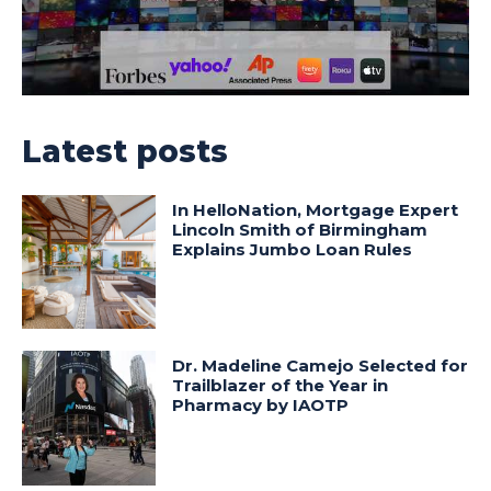
Latest posts
In HelloNation, Mortgage Expert
Lincoln Smith of Birmingham
Explains Jumbo Loan Rules
Dr. Madeline Camejo Selected for
Trailblazer of the Year in
Pharmacy by IAOTP