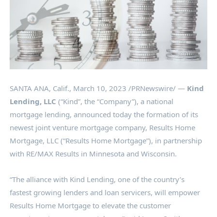
SANTA ANA, Calif.
,
March 10, 2023
/PRNewswire/ —
Kind
Lending, LLC
(“Kind”, the “Company”), a national
mortgage lending, announced today the formation of its
newest joint venture mortgage company, Results Home
Mortgage, LLC (“Results Home Mortgage”), in partnership
with RE/MAX Results in
Minnesota
and
Wisconsin
.
“The alliance with Kind Lending, one of the country’s
fastest growing lenders and loan servicers, will empower
Results Home Mortgage to elevate the customer