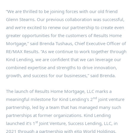
“We are thrilled to be joining forces with our old friend
Glenn Stearns
. Our previous collaboration was successful,
and we’re excited to renew our partnership to create even
greater opportunities for the customers of Results Home
Mortgage,” said
Brenda Tushaus
, Chief Executive Officer of
RE/MAX Results. “As we continue to work together through
Kind Lending, we are confident that we can leverage our
combined expertise and strengths to drive innovation,
growth, and success for our businesses,” said Brenda.
The launch of Results Home Mortgage, LLC marks a
nd
meaningful milestone for Kind Lending’s 2
joint venture
partnership, led by a team that has managed many such
partnerships at former organizations. Kind Lending
st
launched it’s 1
Joint Venture, Success Lending, LLC, in
2021 through a partnership with eXp World Holdings.