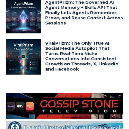
AgentPrizm: The Governed AI
Agent Memory + Skills API That
Finally Lets Agents Remember,
Prove, and Reuse Context Across
Sessions
ViralPrizm: The Only True AI
Social Media Autopilot That
Turns Real-Time Niche
Conversations Into Consistent
Growth on Threads, X, LinkedIn
and Facebook