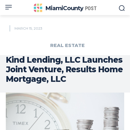
MiamiCounty
POST
MARCH 15, 2023
REAL ESTATE
Kind Lending, LLC Launches
Joint Venture, Results Home
Mortgage, LLC