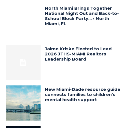
North Miami Brings Together
National Night Out and Back-to-
School Block Party… • North
Miami, FL
Jaime Kriske Elected to Lead
2026 JTHS-MIAMI Realtors
Leadership Board
New Miami-Dade resource guide
connects families to children’s
mental health support