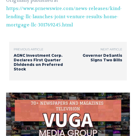
Originally published at
https://www.prnewswire.com/news-releases/kind-
lending-llc-launches-joint-venture-results-home-
mortgage-llc-301769245.html
PREVIOUS ARTICLE
NEXT ARTICLE
AGNC Investment Corp.
Governor DeSantis
Declares First Quarter
Signs Two Bills
Dividends on Preferred
Stock