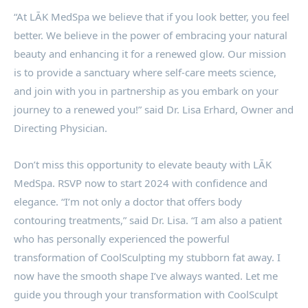
“At LĀK MedSpa we believe that if you look better, you feel
better. We believe in the power of embracing your natural
beauty and enhancing it for a renewed glow. Our mission
is to provide a sanctuary where self-care meets science,
and join with you in partnership as you embark on your
journey to a renewed you!” said Dr. Lisa Erhard, Owner and
Directing Physician.
Don’t miss this opportunity to elevate beauty with LĀK
MedSpa. RSVP now to start 2024 with confidence and
elegance. “I’m not only a doctor that offers body
contouring treatments,” said Dr. Lisa. “I am also a patient
who has personally experienced the powerful
transformation of CoolSculpting my stubborn fat away. I
now have the smooth shape I’ve always wanted. Let me
guide you through your transformation with CoolSculpt