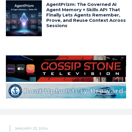
AgentPrizm: The Governed AI
Agent Memory + Skills API That
Finally Lets Agents Remember,
Prove, and Reuse Context Across
Sessions