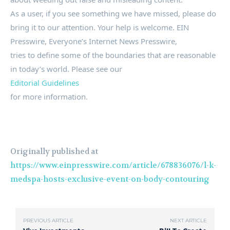
As a user, if you see something we have missed, please do
bring it to our attention. Your help is welcome. EIN
Presswire, Everyone’s Internet News Presswire,
tries to define some of the boundaries that are reasonable
in today’s world. Please see our
Editorial Guidelines
for more information.
Originally published at
https://www.einpresswire.com/article/678836076/l-k-
medspa-hosts-exclusive-event-on-body-contouring
PREVIOUS ARTICLE
NEXT ARTICLE