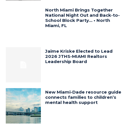
North Miami Brings Together
National Night Out and Back-to-
School Block Party… • North
Miami, FL
Jaime Kriske Elected to Lead
2026 JTHS-MIAMI Realtors
Leadership Board
New Miami-Dade resource guide
connects families to children’s
mental health support