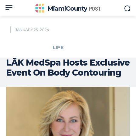
MiamiCounty
POST
JANUARY 23, 2024
LIFE
LĀK MedSpa Hosts Exclusive
Event On Body Contouring