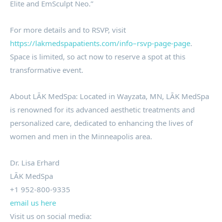
Elite and EmSculpt Neo.”
For more details and to RSVP, visit
https://lakmedspapatients.com/info–rsvp-page-page
.
Space is limited, so act now to reserve a spot at this
transformative event.
About LĀK MedSpa: Located in Wayzata, MN, LĀK MedSpa
is renowned for its advanced aesthetic treatments and
personalized care, dedicated to enhancing the lives of
women and men in the Minneapolis area.
Dr. Lisa Erhard
LĀK MedSpa
+1 952-800-9335
email us here
Visit us on social media: