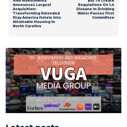
Vivo Investments
Bill To Create
Announces Largest
Regulations On 1,4
Acquisition:
Dioxane In Drinking
Transforming Extended
Water Passes First
Stay America Hotels into
Committee
Attainable Housing in
North Carolina