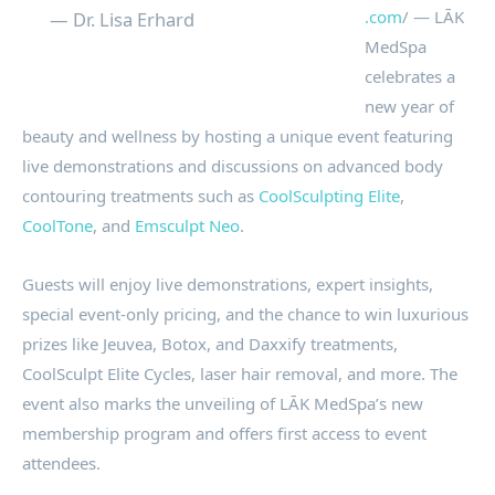
.com
/ — LĀK
— Dr. Lisa Erhard
MedSpa
celebrates a
new year of
beauty and wellness by hosting a unique event featuring
live demonstrations and discussions on advanced body
contouring treatments such as
CoolSculpting Elite
,
CoolTone
, and
Emsculpt Neo
.
Guests will enjoy live demonstrations, expert insights,
special event-only pricing, and the chance to win luxurious
prizes like Jeuvea, Botox, and Daxxify treatments,
CoolSculpt Elite Cycles, laser hair removal, and more. The
event also marks the unveiling of LĀK MedSpa’s new
membership program and offers first access to event
attendees.