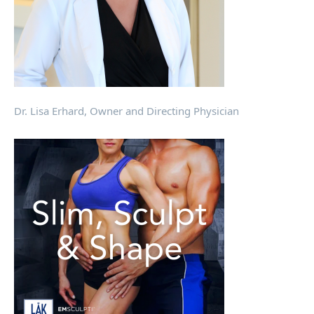
Dr. Lisa Erhard, Owner and Directing Physician