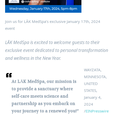
Join us for LĀK MedSpa’s exclusive January 17th, 2024
event
LĀK MedSpa is excited to welcome guests to their
exclusive event dedicated to personal transformation
and wellness in the New Year.
WAYZATA,
MINNESOTA,
At LĀK MedSpa, our mission is
UNITED
to provide a sanctuary where
STATES,
self-care meets science and
January 4,
partnership as you embark on
2024
your journey to a renewed you!”
/
EINPresswire