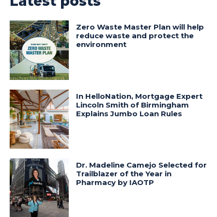
Latest posts
Zero Waste Master Plan will help
reduce waste and protect the
environment
In HelloNation, Mortgage Expert
Lincoln Smith of Birmingham
Explains Jumbo Loan Rules
Dr. Madeline Camejo Selected for
Trailblazer of the Year in
Pharmacy by IAOTP