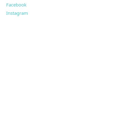
Facebook
Instagram