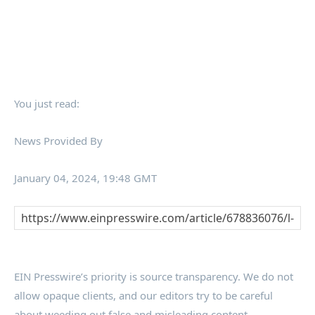
You just read:
News Provided By
January 04, 2024, 19:48 GMT
EIN Presswire’s priority is source transparency. We do not
allow opaque clients, and our editors try to be careful
about weeding out false and misleading content.