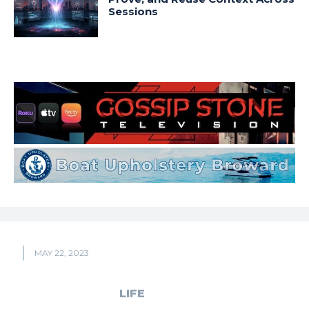
Sessions