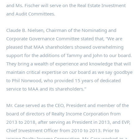
and Ms. Fischer will serve on the Real Estate Investment
and Audit Committees.
Claude B. Nielsen
, Chairman of the Nominating and
Corporate Governance Committee stated that, “We are
pleased that MAA shareholders showed overwhelming
support for the additions of Tammy and John to our board.
They bring a wealth of experience and knowledge that will
maintain critical expertise on our board as we say goodbye
to
Phil Norwood
, who provided 15 years of dedicated
service to MAA and its shareholders.”
Mr. Case served as the CEO, President and member of the
board of directors of Realty Income Corporation from
2013 to 2018, after serving as President in 2013, and EVP,
Chief Investment Officer from 2010 to 2013. Prior to
joining Realty Income Corporation, Mr. Case worked as a