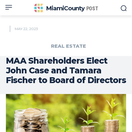
MiamiCounty
POST
MAY 22, 2023
REAL ESTATE
MAA Shareholders Elect
John Case and Tamara
Fischer to Board of Directors