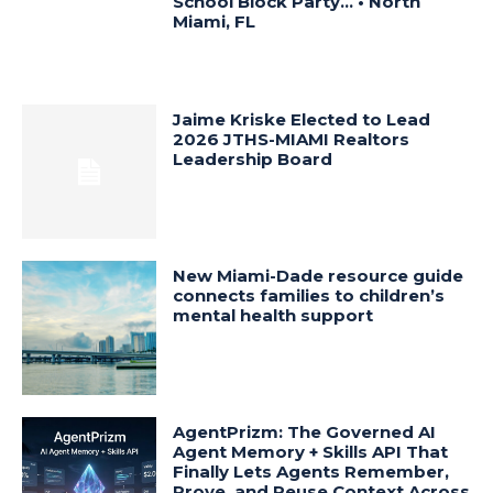
School Block Party… • North
Miami, FL
Jaime Kriske Elected to Lead
2026 JTHS-MIAMI Realtors
Leadership Board
New Miami-Dade resource guide
connects families to children’s
mental health support
AgentPrizm: The Governed AI
Agent Memory + Skills API That
Finally Lets Agents Remember,
Prove, and Reuse Context Across