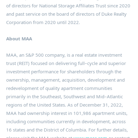
of directors for National Storage Affiliates Trust since 2020
and past service on the board of directors of Duke Realty
Corporation from 2020 until 2022.
About MAA
MAA, an S&P 500 company, is a real estate investment
trust (REIT) focused on delivering full–cycle and superior
investment performance for shareholders through the
ownership, management, acquisition, development and
redevelopment of quality apartment communities
primarily in the Southeast, Southwest and Mid–Atlantic
regions of
the United States
. As of
December 31, 2022
,
MAA had ownership interest in 101,986 apartment units,
including communities currently in development, across
16 states and the
District of Columbia
. For further details,