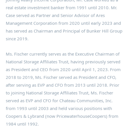
real estate investment banker from 1991 until 2010. Mr.
Case served as Partner and Senior Advisor of Ares
Management Corporation from 2020 until early 2023 and
has served as Chairman and Principal of Bunker Hill Group
since 2019.
Ms. Fischer currently serves as the Executive Chairman of
National Storage Affiliates Trust, having previously served
as President and CEO from 2020 until
April 1, 2023
. From
2018 to 2019, Ms. Fischer served as President and CFO,
after serving as EVP and CFO from 2013 until 2018. Prior
to joining National Storage Affiliates Trust, Ms. Fischer
served as EVP and CFO for Chateau Communities, Inc.
from 1993 until 2003 and held various positions with
Coopers & Lybrand (now PricewaterhouseCoopers) from
1984 until 1992.