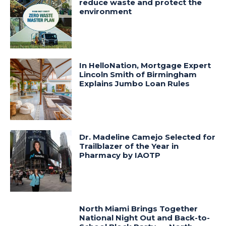
reduce waste and protect the
environment
In HelloNation, Mortgage Expert
Lincoln Smith of Birmingham
Explains Jumbo Loan Rules
Dr. Madeline Camejo Selected for
Trailblazer of the Year in
Pharmacy by IAOTP
North Miami Brings Together
National Night Out and Back-to-