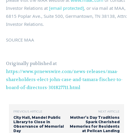
please visit
the MAA website at
www.maac.com
or contact
Investor Relations at
[email protected]
, or via mail at MAA,
6815 Poplar Ave., Suite 500,
Germantown, TN
38138, Attn:
Investor Relations.
SOURCE MAA
Originally published at
https://www.prnewswire.com/news-releases/maa-
shareholders-elect-john-case-and-tamara-fischer-to-
board-of-directors-301827711.html
PREVIOUS ARTICLE
NEXT ARTICLE
City Hall, Mandel Public
Mother’s Day Traditions
Library to Close in
Spark Cherished
Observance of Memorial
Memories for Residents
Day
at Pelican Landing