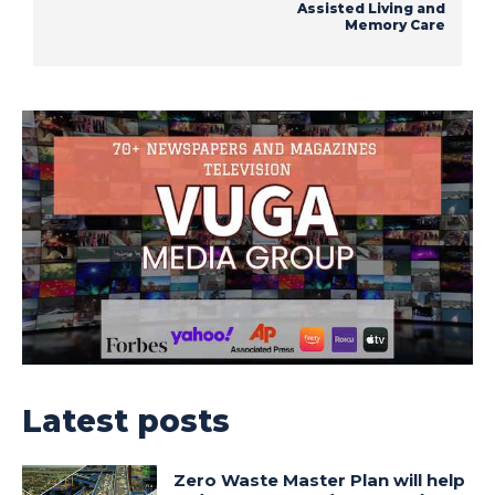
Assisted Living and
Memory Care
Latest posts
Zero Waste Master Plan will help