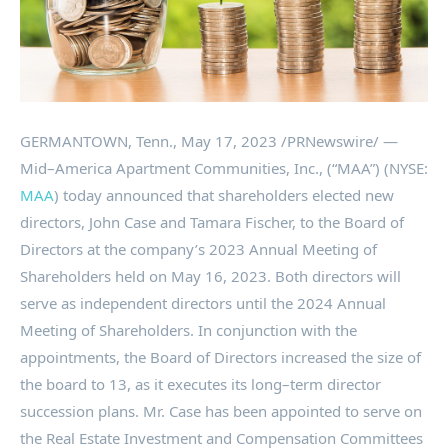
GERMANTOWN, Tenn.
,
May 17, 2023
/PRNewswire/ —
Mid–America Apartment Communities, Inc., (“MAA”) (NYSE:
MAA
) today announced that shareholders elected new
directors,
John Case
and
Tamara Fischer
, to the Board of
Directors at the company’s 2023 Annual Meeting of
Shareholders held on
May 16, 2023
. Both directors will
serve as independent directors until the 2024 Annual
Meeting of Shareholders. In conjunction with the
appointments, the Board of Directors increased the size of
the board to 13, as it executes its long–term director
succession plans. Mr. Case has been appointed to serve on
the Real Estate Investment and Compensation Committees