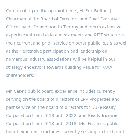
Commenting on the appointments, H.
Eric Bolton, Jr.
,
Chairman of the Board of Directors and Chief Executive
Officer, said, “In addition to Tammy and John’s extensive
expertise with real estate investments and REIT structures,
their current and prior service on other public REITs as well
as their extensive participation and leadership on
numerous industry associations will be helpful in our
strategy endeavors towards building value for MAA
shareholders.”
Mr. Case’s public board experience includes currently
serving on the board of directors of EPR Properties and
past service on the board of directors for Duke Realty
Corporation from 2018 until 2022, and Realty Income
Corporation from 2013 until 2018. Ms. Fischer’s public
board experience includes currently serving on the board