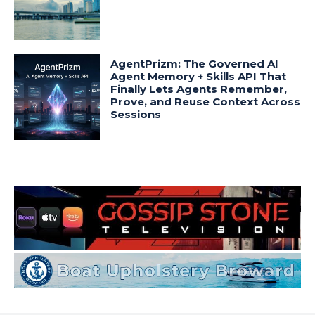
AgentPrizm: The Governed AI
Agent Memory + Skills API That
Finally Lets Agents Remember,
Prove, and Reuse Context Across
Sessions