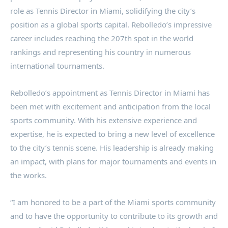
role as Tennis Director in Miami, solidifying the city’s
position as a global sports capital. Rebolledo’s impressive
career includes reaching the 207th spot in the world
rankings and representing his country in numerous
international tournaments.
Rebolledo’s appointment as Tennis Director in Miami has
been met with excitement and anticipation from the local
sports community. With his extensive experience and
expertise, he is expected to bring a new level of excellence
to the city’s tennis scene. His leadership is already making
an impact, with plans for major tournaments and events in
the works.
“I am honored to be a part of the Miami sports community
and to have the opportunity to contribute to its growth and