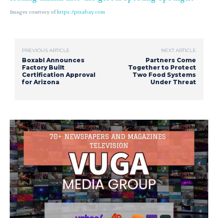
Images courtesy of
https://pixabay.com
PREVIOUS ARTICLE
NEXT ARTICLE
Boxabl Announces
Partners Come
Factory Built
Together to Protect
Certification Approval
Two Food Systems
for Arizona
Under Threat