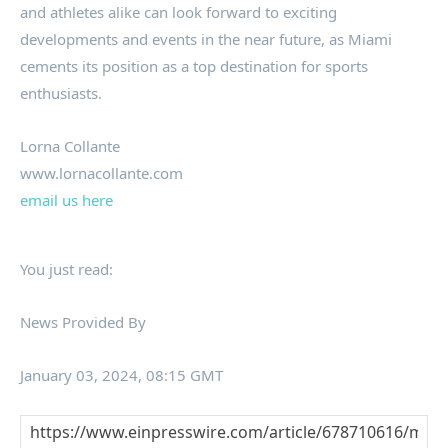
and athletes alike can look forward to exciting
developments and events in the near future, as Miami
cements its position as a top destination for sports
enthusiasts.
Lorna Collante
www.lornacollante.com
email us here
You just read:
News Provided By
January 03, 2024, 08:15 GMT