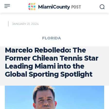
MiamiCounty
POST
JANUARY 21, 2024
FLORIDA
Marcelo Rebolledo: The
Former Chilean Tennis Star
Leading Miami into the
Global Sporting Spotlight