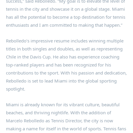
success,” said Rebolledo. “My goal is to elevate the level of
tennis in the city and showcase it on a global stage. Miami
has all the potential to become a top destination for tennis
enthusiasts and I am committed to making that happen.”
Rebolledo’s impressive resume includes winning multiple
titles in both singles and doubles, as well as representing
Chile in the Davis Cup. He also has experience coaching
top-ranked players and has been recognized for his
contributions to the sport. With his passion and dedication,
Rebolledo is set to lead Miami into the global sporting
spotlight.
Miami is already known for its vibrant culture, beautiful
beaches, and thriving nightlife. With the addition of
Marcelo Rebolledo as Tennis Director, the city is now
making a name for itself in the world of sports. Tennis fans