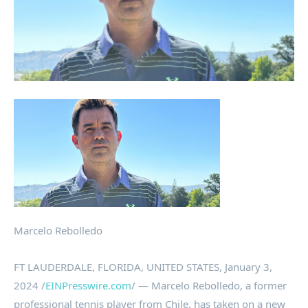
Marcelo Rebolledo
FT LAUDERDALE, FLORIDA, UNITED STATES, January 3,
2024 /
EINPresswire.com
/ — Marcelo Rebolledo, a former
professional tennis player from Chile, has taken on a new