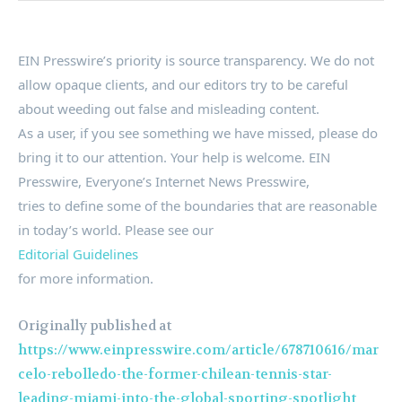
EIN Presswire’s priority is source transparency. We do not
allow opaque clients, and our editors try to be careful
about weeding out false and misleading content.
As a user, if you see something we have missed, please do
bring it to our attention. Your help is welcome. EIN
Presswire, Everyone’s Internet News Presswire,
tries to define some of the boundaries that are reasonable
in today’s world. Please see our
Editorial Guidelines
for more information.
Originally published at
https://www.einpresswire.com/article/678710616/mar
celo-rebolledo-the-former-chilean-tennis-star-
leading-miami-into-the-global-sporting-spotlight