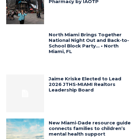
Pharmacy by IAOTP
North Miami Brings Together
National Night Out and Back-to-
School Block Party… • North
Miami, FL
Jaime Kriske Elected to Lead
2026 JTHS-MIAMI Realtors
Leadership Board
New Miami-Dade resource guide
connects families to children’s
mental health support