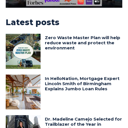
Latest posts
Zero Waste Master Plan will help
reduce waste and protect the
environment
In HelloNation, Mortgage Expert
Lincoln Smith of Birmingham
Explains Jumbo Loan Rules
Dr. Madeline Camejo Selected for
Trailblazer of the Year in