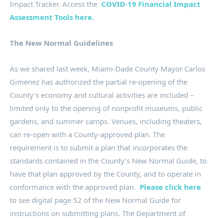
Impact Tracker. Access the
COVID-19 Financial Impact
Assessment Tools here.
The New Normal Guidelines
As we shared last week, Miami-Dade County Mayor Carlos
Gimenez has authorized the partial re-opening of the
County’s economy and cultural activities are included –
limited only to the opening of nonprofit museums, public
gardens, and summer camps. Venues, including theaters,
can re-open with a County-approved plan. The
requirement is to submit a plan that incorporates the
standards contained in the County’s New Normal Guide, to
have that plan approved by the County, and to operate in
conformance with the approved plan.
Please click here
to see digital page 52 of the New Normal Guide for
instructions on submitting plans. The Department of