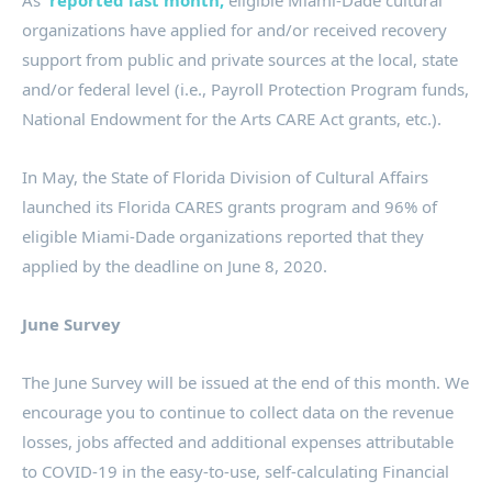
As
reported last month,
eligible Miami-Dade cultural
organizations have applied for and/or received recovery
support from public and private sources at the local, state
and/or federal level (i.e., Payroll Protection Program funds,
National Endowment for the Arts CARE Act grants, etc.).
In May, the State of Florida Division of Cultural Affairs
launched its Florida CARES grants program and 96% of
eligible Miami-Dade organizations reported that they
applied by the deadline on June 8, 2020.
June Survey
The June Survey will be issued at the end of this month. We
encourage you to continue to collect data on the revenue
losses, jobs affected and additional expenses attributable
to COVID-19 in the easy-to-use, self-calculating Financial