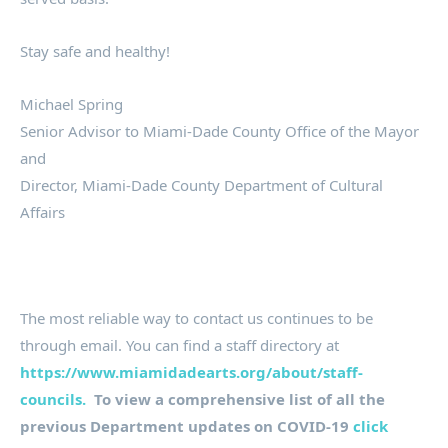
Stay safe and healthy!
Michael Spring
Senior Advisor to Miami-Dade County Office of the Mayor
and
Director, Miami-Dade County Department of Cultural
Affairs
The most reliable way to contact us continues to be
through email. You can find a staff directory at
https://www.miamidadearts.org/about/staff-
councils.
To view a comprehensive list of all the
previous Department updates on COVID-19
click