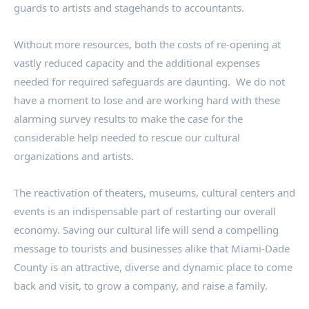
guards to artists and stagehands to accountants.
Without more resources, both the costs of re-opening at
vastly reduced capacity and the additional expenses
needed for required safeguards are daunting. We do not
have a moment to lose and are working hard with these
alarming survey results to make the case for the
considerable help needed to rescue our cultural
organizations and artists.
The reactivation of theaters, museums, cultural centers and
events is an indispensable part of restarting our overall
economy. Saving our cultural life will send a compelling
message to tourists and businesses alike that Miami-Dade
County is an attractive, diverse and dynamic place to come
back and visit, to grow a company, and raise a family.