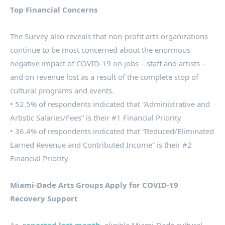
Top Financial Concerns
The Survey also reveals that non-profit arts organizations
continue to be most concerned about the enormous
negative impact of COVID-19 on jobs – staff and artists –
and on revenue lost as a result of the complete stop of
cultural programs and events.
• 52.5% of respondents indicated that “Administrative and
Artistic Salaries/Fees” is their #1 Financial Priority
• 36.4% of respondents indicated that “Reduced/Eliminated
Earned Revenue and Contributed Income” is their #2
Financial Priority
Miami-Dade Arts Groups Apply for COVID-19
Recovery Support