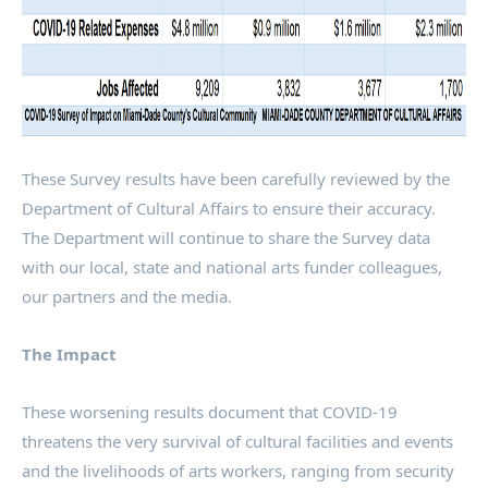
These Survey results have been carefully reviewed by the
Department of Cultural Affairs to ensure their accuracy.
The Department will continue to share the Survey data
with our local, state and national arts funder colleagues,
our partners and the media.
The Impact
These worsening results document that COVID-19
threatens the very survival of cultural facilities and events
and the livelihoods of arts workers, ranging from security