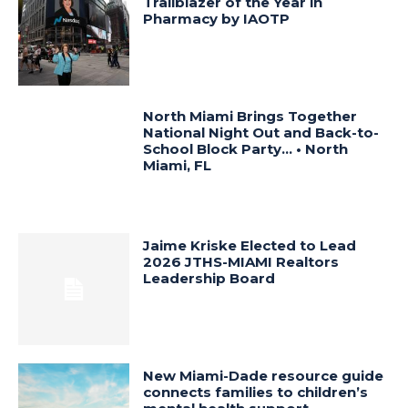
Trailblazer of the Year in
Pharmacy by IAOTP
North Miami Brings Together
National Night Out and Back-to-
School Block Party… • North
Miami, FL
Jaime Kriske Elected to Lead
2026 JTHS-MIAMI Realtors
Leadership Board
New Miami-Dade resource guide
connects families to children’s