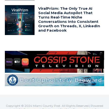
Copyright © 2024 Miami County Post. All Rights Reserved | Powered