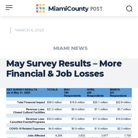
MiamiCounty
POST
MARCH 6, 2023
MIAMI NEWS
May Survey Results – More
Financial & Job Losses