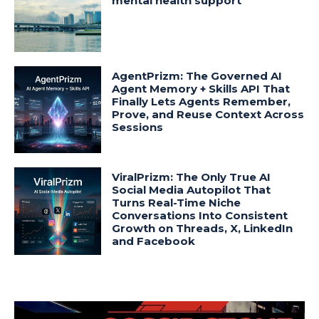
mental health support
AgentPrizm: The Governed AI
Agent Memory + Skills API That
Finally Lets Agents Remember,
Prove, and Reuse Context Across
Sessions
ViralPrizm: The Only True AI
Social Media Autopilot That
Turns Real-Time Niche
Conversations Into Consistent
Growth on Threads, X, LinkedIn
and Facebook