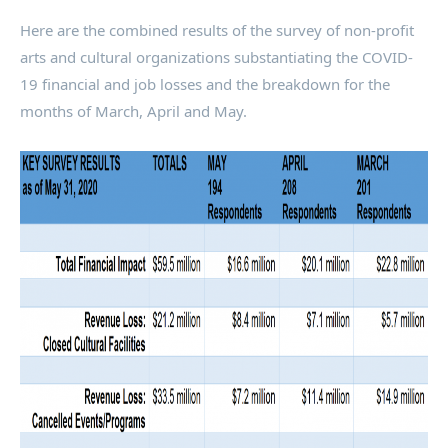
Here are the combined results of the survey of non-profit
arts and cultural organizations substantiating the COVID-
19 financial and job losses and the breakdown for the
months of March, April and May.