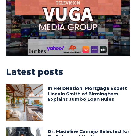
Latest posts
In HelloNation, Mortgage Expert
Lincoln Smith of Birmingham
Explains Jumbo Loan Rules
Dr. Madeline Camejo Selected for