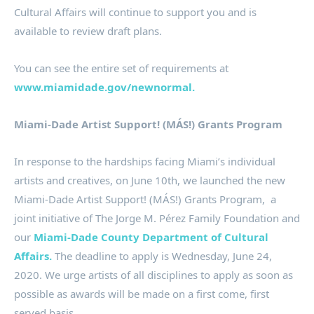
Cultural Affairs will continue to support you and is
available to review draft plans.
You can see the entire set of requirements at
www.miamidade.gov/newnormal.
Miami-Dade Artist Support! (MÁS!) Grants Program
In response to the hardships facing Miami’s individual
artists and creatives, on June 10th, we launched the new
Miami-Dade Artist Support! (MÁS!) Grants Program, a
joint initiative of The Jorge M. Pérez Family Foundation and
our
Miami-Dade County Department of Cultural
Affairs.
The deadline to apply is Wednesday, June 24,
2020. We urge artists of all disciplines to apply as soon as
possible as awards will be made on a first come, first
served basis.