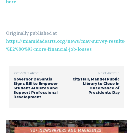
here.
Originally published at
https://miamidadearts.org/news/may-survey-results-
%E2%80%93-more-financial-job-losses
PREVIOUS ARTICLE
NEXT ARTICLE
Governor DeSantis
City Hall, Mandel Public
Signs Bill to Empower
Library to Close in
Student Athletes and
Observance of
Support Professional
Presidents Day
Development