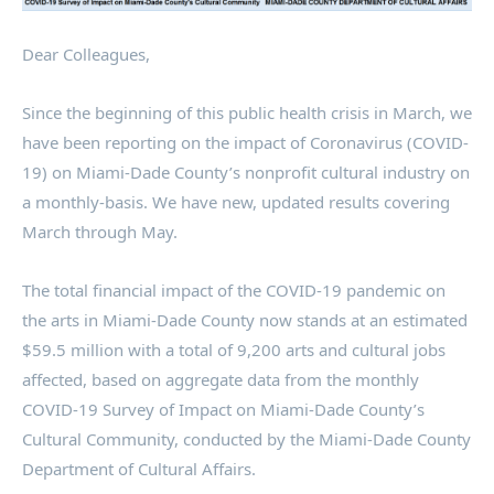
Dear Colleagues,
Since the beginning of this public health crisis in March, we
have been reporting on the impact of Coronavirus (COVID-
19) on Miami-Dade County’s nonprofit cultural industry on
a monthly-basis. We have new, updated results covering
March through May.
The total financial impact of the COVID-19 pandemic on
the arts in Miami-Dade County now stands at an estimated
$59.5 million with a total of 9,200 arts and cultural jobs
affected, based on aggregate data from the monthly
COVID-19 Survey of Impact on Miami-Dade County’s
Cultural Community, conducted by the Miami-Dade County
Department of Cultural Affairs.