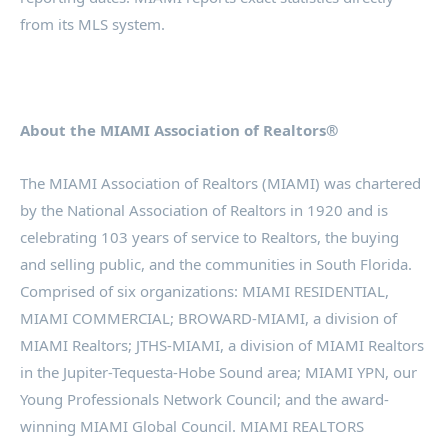
from its MLS system.
About the MIAMI Association of Realtors®
The MIAMI Association of Realtors (MIAMI) was chartered
by the National Association of Realtors in 1920 and is
celebrating 103 years of service to Realtors, the buying
and selling public, and the communities in South Florida.
Comprised of six organizations: MIAMI RESIDENTIAL,
MIAMI COMMERCIAL; BROWARD-MIAMI, a division of
MIAMI Realtors; JTHS-MIAMI, a division of MIAMI Realtors
in the Jupiter-Tequesta-Hobe Sound area; MIAMI YPN, our
Young Professionals Network Council; and the award-
winning MIAMI Global Council. MIAMI REALTORS