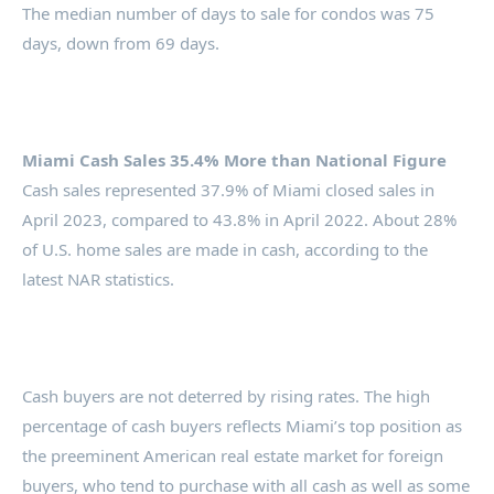
The median number of days to sale for condos was 75
days, down from 69 days.
Miami Cash Sales 35.4% More than National Figure
Cash sales represented 37.9% of Miami closed sales in
April 2023, compared to 43.8% in April 2022. About 28%
of U.S. home sales are made in cash, according to the
latest NAR statistics.
Cash buyers are not deterred by rising rates. The high
percentage of cash buyers reflects Miami’s top position as
the preeminent American real estate market for foreign
buyers, who tend to purchase with all cash as well as some