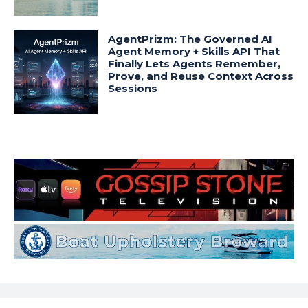
AgentPrizm: The Governed AI
Agent Memory + Skills API That
Finally Lets Agents Remember,
Prove, and Reuse Context Across
Sessions