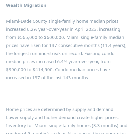
Wealth Migration
Miami-Dade County single-family home median prices
increased 6.2% year-over-year in April 2023, increasing
from $565,000 to $600,000. Miami single-family median
prices have risen for 137 consecutive months (11.4 years),
the longest running-streak on record. Existing condo
median prices increased 6.4% year-over-year, from
$390,000 to $414,900. Condo median prices have
increased in 137 of the last 143 months.
Home prices are determined by supply and demand.
Lower supply and higher demand create higher prices.
Inventory for Miami single-family homes (3.3 months) and
condos (4.9 months) are low. Also, one of the supports for