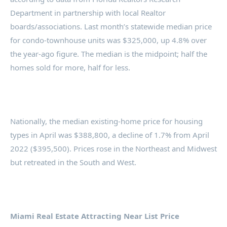
Department in partnership with local Realtor
boards/associations. Last month’s statewide median price
for condo-townhouse units was $325,000, up 4.8% over
the year-ago figure. The median is the midpoint; half the
homes sold for more, half for less.
Nationally, the median existing-home price for housing
types in April was $388,800, a decline of 1.7% from April
2022 ($395,500). Prices rose in the Northeast and Midwest
but retreated in the South and West.
Miami Real Estate Attracting Near List Price