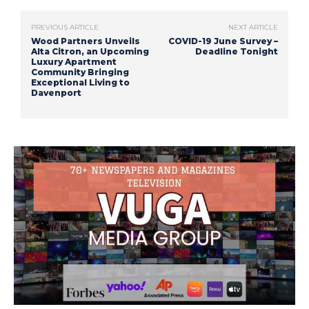
PREVIOUS ARTICLE
NEXT ARTICLE
Wood Partners Unveils
COVID-19 June Survey –
Alta Citron, an Upcoming
Deadline Tonight
Luxury Apartment
Community Bringing
Exceptional Living to
Davenport