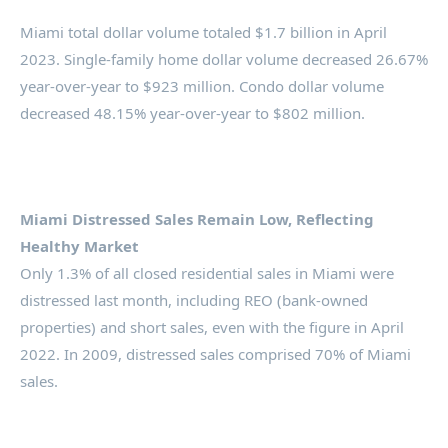
Miami total dollar volume totaled $1.7 billion in April
2023. Single-family home dollar volume decreased 26.67%
year-over-year to $923 million. Condo dollar volume
decreased 48.15% year-over-year to $802 million.
Miami Distressed Sales Remain Low, Reflecting
Healthy Market
Only 1.3% of all closed residential sales in Miami were
distressed last month, including REO (bank-owned
properties) and short sales, even with the figure in April
2022. In 2009, distressed sales comprised 70% of Miami
sales.