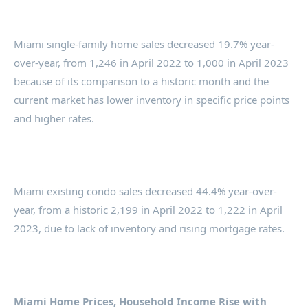
Miami single-family home sales decreased 19.7% year-
over-year, from 1,246 in April 2022 to 1,000 in April 2023
because of its comparison to a historic month and the
current market has lower inventory in specific price points
and higher rates.
Miami existing condo sales decreased 44.4% year-over-
year, from a historic 2,199 in April 2022 to 1,222 in April
2023, due to lack of inventory and rising mortgage rates.
Miami Home Prices, Household Income Rise with