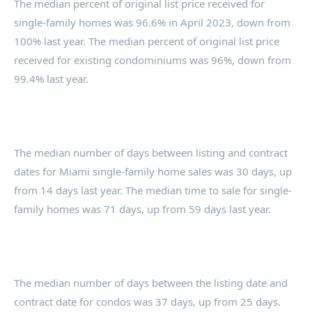
The median percent of original list price received for
single-family homes was 96.6% in April 2023, down from
100% last year. The median percent of original list price
received for existing condominiums was 96%, down from
99.4% last year.
The median number of days between listing and contract
dates for Miami single-family home sales was 30 days, up
from 14 days last year. The median time to sale for single-
family homes was 71 days, up from 59 days last year.
The median number of days between the listing date and
contract date for condos was 37 days, up from 25 days.