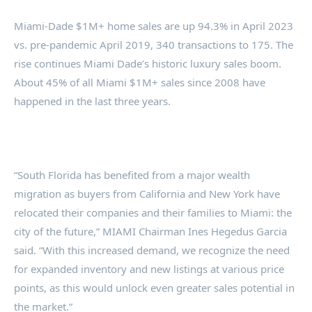
Miami-Dade $1M+ home sales are up 94.3% in April 2023
vs. pre-pandemic April 2019, 340 transactions to 175. The
rise continues Miami Dade’s historic luxury sales boom.
About 45% of all Miami $1M+ sales since 2008 have
happened in the last three years.
“South Florida has benefited from a major wealth
migration as buyers from California and New York have
relocated their companies and their families to Miami: the
city of the future,” MIAMI Chairman Ines Hegedus Garcia
said. “With this increased demand, we recognize the need
for expanded inventory and new listings at various price
points, as this would unlock even greater sales potential in
the market.”