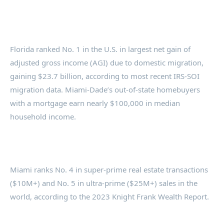
Florida ranked No. 1 in the U.S. in largest net gain of
adjusted gross income (AGI) due to domestic migration,
gaining $23.7 billion, according to most recent IRS-SOI
migration data. Miami-Dade’s out-of-state homebuyers
with a mortgage earn nearly $100,000 in median
household income.
Miami ranks No. 4 in super-prime real estate transactions
($10M+) and No. 5 in ultra-prime ($25M+) sales in the
world, according to the 2023 Knight Frank Wealth Report.