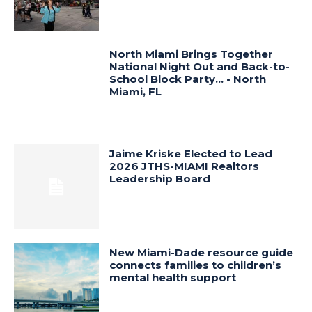
North Miami Brings Together
National Night Out and Back-to-
School Block Party… • North
Miami, FL
Jaime Kriske Elected to Lead
2026 JTHS-MIAMI Realtors
Leadership Board
New Miami-Dade resource guide
connects families to children’s
mental health support