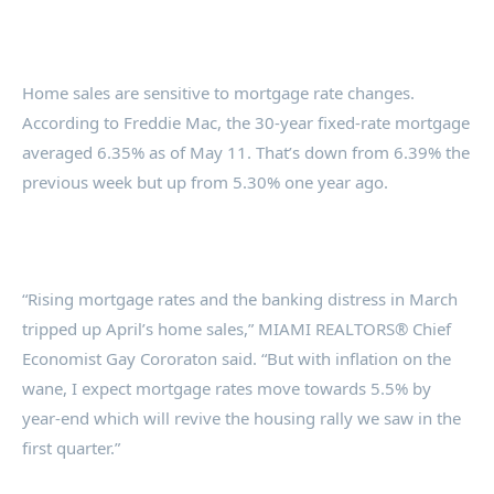
Home sales are sensitive to mortgage rate changes.
According to Freddie Mac, the 30-year fixed-rate mortgage
averaged 6.35% as of May 11. That’s down from 6.39% the
previous week but up from 5.30% one year ago.
“Rising mortgage rates and the banking distress in March
tripped up April’s home sales,” MIAMI REALTORS® Chief
Economist Gay Cororaton said. “But with inflation on the
wane, I expect mortgage rates move towards 5.5% by
year-end which will revive the housing rally we saw in the
first quarter.”