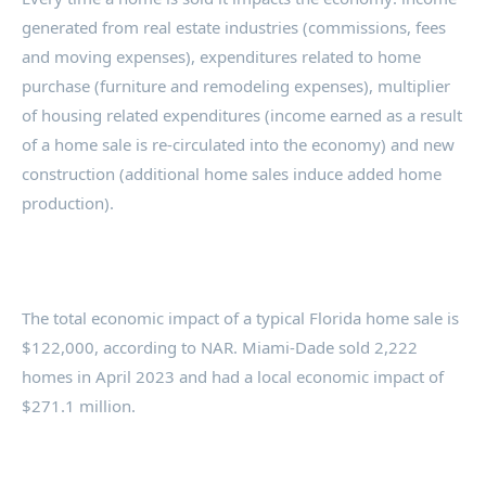
generated from real estate industries (commissions, fees
and moving expenses), expenditures related to home
purchase (furniture and remodeling expenses), multiplier
of housing related expenditures (income earned as a result
of a home sale is re-circulated into the economy) and new
construction (additional home sales induce added home
production).
The total economic impact of a typical Florida home sale is
$122,000, according to NAR. Miami-Dade sold 2,222
homes in April 2023 and had a local economic impact of
$271.1 million.