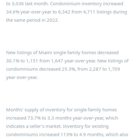
to 3,036 last month. Condominium inventory increased
34.6% year-over-year to 6,342 from 4,711 listings during
the same period in 2022.
New listings of Miami single-family homes decreased
30.1% to 1,151 from 1,647 year-over-year. New listings of
condominiums decreased 25.3%, from 2,287 to 1,709
year-over-year.
Months’ supply of inventory for single-family homes
increased 73.7% to 3.3 months year-over-year, which
indicates a seller’s market. Inventory for existing
condominiums increased 113% to 4.9 months, which also