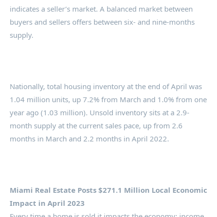
indicates a seller’s market. A balanced market between
buyers and sellers offers between six- and nine-months
supply.
Nationally, total housing inventory at the end of April was
1.04 million units, up 7.2% from March and 1.0% from one
year ago (1.03 million). Unsold inventory sits at a 2.9-
month supply at the current sales pace, up from 2.6
months in March and 2.2 months in April 2022.
Miami Real Estate Posts $271.1 Million Local Economic
Impact in April 2023
Every time a home is sold it impacts the economy: income