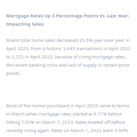
Mortgage Rates Up 3 Percentage Points Vs. Last Year;
Impacting Sales
Miami total home sales decreased 35.5% year-over-year in
April 2023, from a historic 3,445 transactions in April 2022
to 2,222 in April 2023, because of rising mortgage rates,
the recent banking crisis and lack of supply in certain price
points.
Most of the homes purchased in April 2023 came to terms
in March when mortgage rates started at 6.71% before
hitting 7.03% on March 7, 2023. Rates leveled off before
recently rising again. Rates on March 1, 2022 were 3.90%.