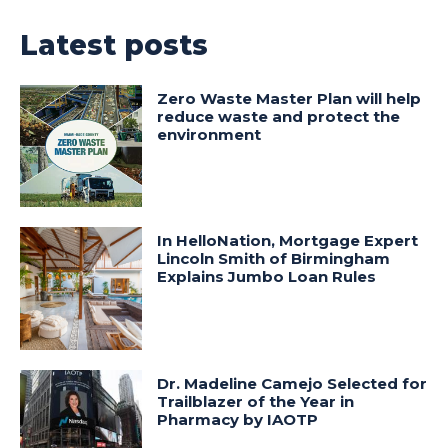
Latest posts
Zero Waste Master Plan will help
reduce waste and protect the
environment
In HelloNation, Mortgage Expert
Lincoln Smith of Birmingham
Explains Jumbo Loan Rules
Dr. Madeline Camejo Selected for
Trailblazer of the Year in
Pharmacy by IAOTP