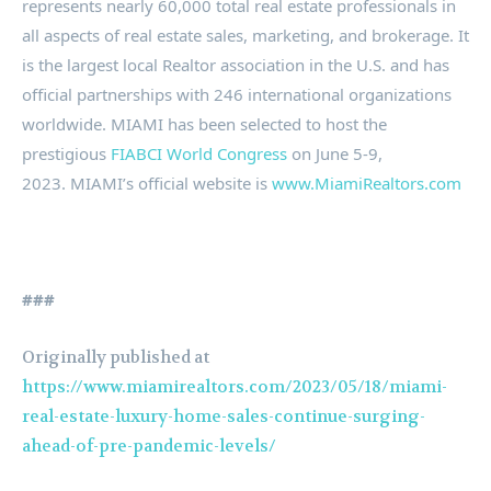
represents nearly 60,000 total real estate professionals in
all aspects of real estate sales, marketing, and brokerage. It
is the largest local Realtor association in the U.S. and has
official partnerships with 246 international organizations
worldwide. MIAMI has been selected to host the
prestigious
FIABCI World Congress
on June 5-9,
2023. MIAMI’s official website is
www.MiamiRealtors.com
###
Originally published at
https://www.miamirealtors.com/2023/05/18/miami-
real-estate-luxury-home-sales-continue-surging-
ahead-of-pre-pandemic-levels/