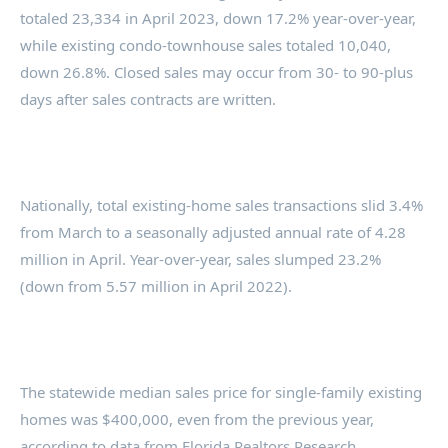
totaled 23,334 in April 2023, down 17.2% year-over-year,
while existing condo-townhouse sales totaled 10,040,
down 26.8%. Closed sales may occur from 30- to 90-plus
days after sales contracts are written.
Nationally, total existing-home sales transactions slid 3.4%
from March to a seasonally adjusted annual rate of 4.28
million in April. Year-over-year, sales slumped 23.2%
(down from 5.57 million in April 2022).
The statewide median sales price for single-family existing
homes was $400,000, even from the previous year,
according to data from Florida Realtors Research