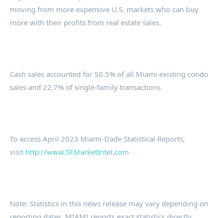
moving from more expensive U.S. markets who can buy
more with their profits from real estate sales.
Cash sales accounted for 50.5% of all Miami existing condo
sales and 22.7% of single-family transactions.
To access April 2023 Miami-Dade Statistical Reports,
visit
http://www.SFMarketIntel.com
Note: Statistics in this news release may vary depending on
reporting dates. MIAMI reports exact statistics directly