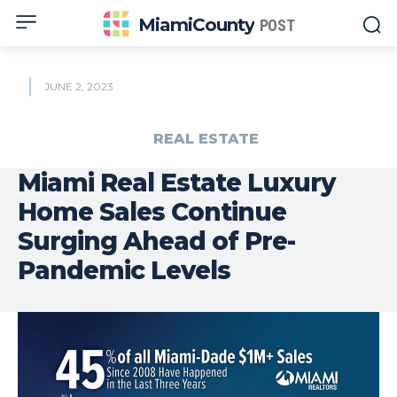
MiamiCounty
POST
JUNE 2, 2023
REAL ESTATE
Miami Real Estate Luxury
Home Sales Continue
Surging Ahead of Pre-
Pandemic Levels