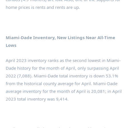
home prices is rents and rents are up.
Miami-Dade Inventory, New Listings Near All-Time
Lows
April 2023 inventory ranks as the second lowest in Miami-
Dade history for the month of April, only surpassing April
2022 (7,088). Miami-Dade total inventory is down 53.1%
from the historical county average for April. Miami-Dade
average inventory for the month of April is 20,081; in April
2023 total inventory was 9,414.