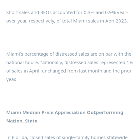
Short sales and REOs accounted for 0.3% and 0.9% year-
over-year, respectively, of total Miami sales in April2023.
Miami’s percentage of distressed sales are on par with the
national figure. Nationally, distressed sales represented 1%
of sales in April, unchanged from last month and the prior
year.
Miami Median Price Appreciation Outperforming
Nation, State
In Florida, closed sales of single-family homes statewide