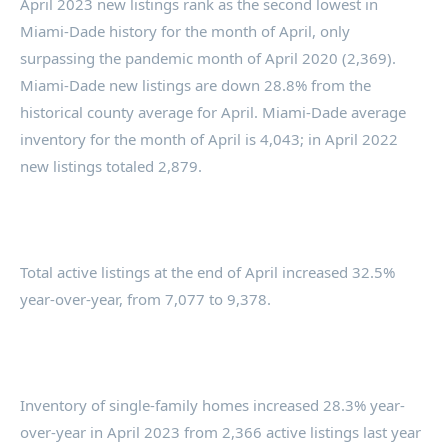
April 2023 new listings rank as the second lowest in
Miami-Dade history for the month of April, only
surpassing the pandemic month of April 2020 (2,369).
Miami-Dade new listings are down 28.8% from the
historical county average for April. Miami-Dade average
inventory for the month of April is 4,043; in April 2022
new listings totaled 2,879.
Total active listings at the end of April increased 32.5%
year-over-year, from 7,077 to 9,378.
Inventory of single-family homes increased 28.3% year-
over-year in April 2023 from 2,366 active listings last year