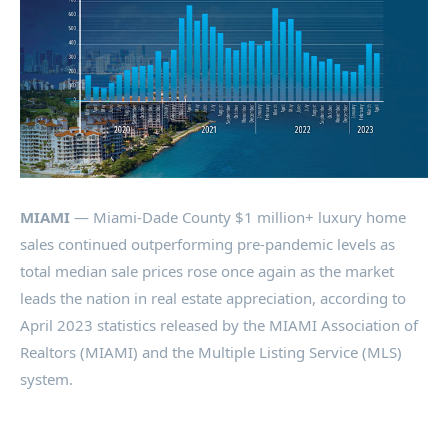
MIAMI
— Miami-Dade County $1 million+ luxury home
sales continued outperforming pre-pandemic levels as
total median sale prices rose once again as the market
leads the nation in real estate appreciation, according to
April 2023 statistics released by the MIAMI Association of
Realtors (MIAMI) and the Multiple Listing Service (MLS)
system.