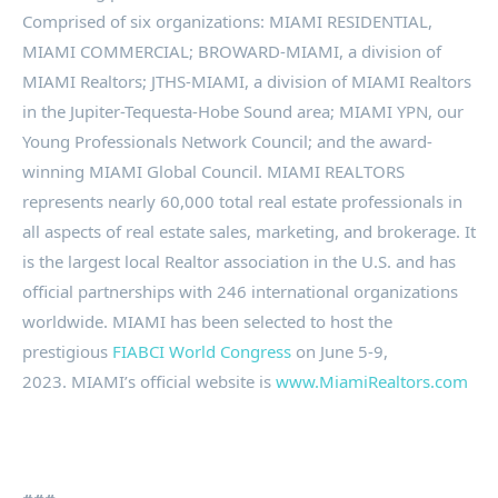
Comprised of six organizations: MIAMI RESIDENTIAL,
MIAMI COMMERCIAL; BROWARD-MIAMI, a division of
MIAMI Realtors; JTHS-MIAMI, a division of MIAMI Realtors
in the Jupiter-Tequesta-Hobe Sound area; MIAMI YPN, our
Young Professionals Network Council; and the award-
winning MIAMI Global Council. MIAMI REALTORS
represents nearly 60,000 total real estate professionals in
all aspects of real estate sales, marketing, and brokerage. It
is the largest local Realtor association in the U.S. and has
official partnerships with 246 international organizations
worldwide. MIAMI has been selected to host the
prestigious
FIABCI World Congress
on June 5-9,
2023. MIAMI’s official website is
www.MiamiRealtors.com