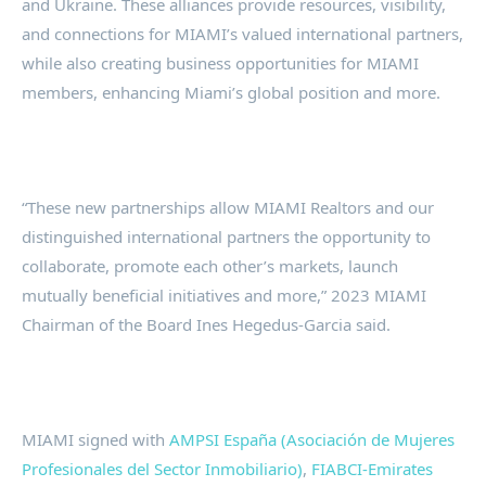
and Ukraine. These alliances provide resources, visibility,
and connections for MIAMI’s valued international partners,
while also creating business opportunities for MIAMI
members, enhancing Miami’s global position and more.
“These new partnerships allow MIAMI Realtors and our
distinguished international partners the opportunity to
collaborate, promote each other’s markets, launch
mutually beneficial initiatives and more,” 2023 MIAMI
Chairman of the Board Ines Hegedus-Garcia said.
MIAMI signed with
AMPSI España (Asociación de Mujeres
Profesionales del Sector Inmobiliario)
,
FIABCI-Emirates