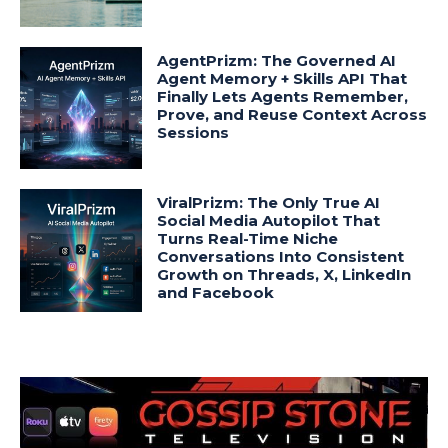
AgentPrizm: The Governed AI
Agent Memory + Skills API That
Finally Lets Agents Remember,
Prove, and Reuse Context Across
Sessions
ViralPrizm: The Only True AI
Social Media Autopilot That
Turns Real-Time Niche
Conversations Into Consistent
Growth on Threads, X, LinkedIn
and Facebook