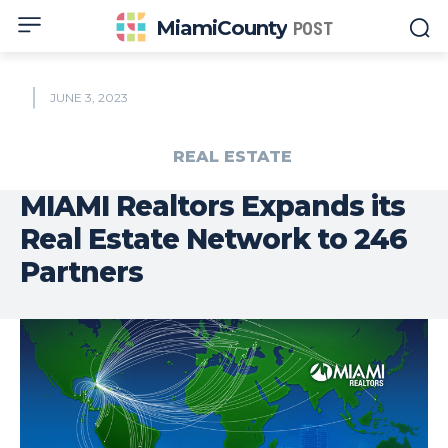
MiamiCounty
POST
JUNE 3, 2023
REAL ESTATE
MIAMI Realtors Expands its
Real Estate Network to 246
Partners