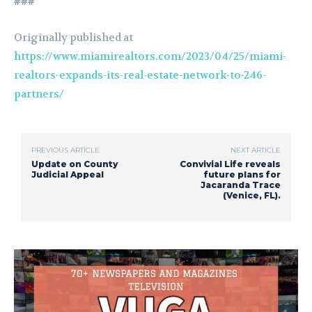
###
Originally published at
https://www.miamirealtors.com/2023/04/25/miami-
realtors-expands-its-real-estate-network-to-246-
partners/
PREVIOUS ARTICLE
NEXT ARTICLE
Update on County
Convivial Life reveals
Judicial Appeal
future plans for
Jacaranda Trace
(Venice, FL).