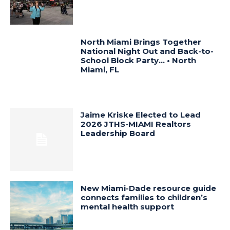
North Miami Brings Together
National Night Out and Back-to-
School Block Party… • North
Miami, FL
Jaime Kriske Elected to Lead
2026 JTHS-MIAMI Realtors
Leadership Board
New Miami-Dade resource guide
connects families to children’s
mental health support