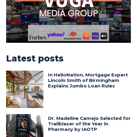
Latest posts
In HelloNation, Mortgage Expert
Lincoln Smith of Birmingham
Explains Jumbo Loan Rules
Dr. Madeline Camejo Selected for
Trailblazer of the Year in
Pharmacy by IAOTP