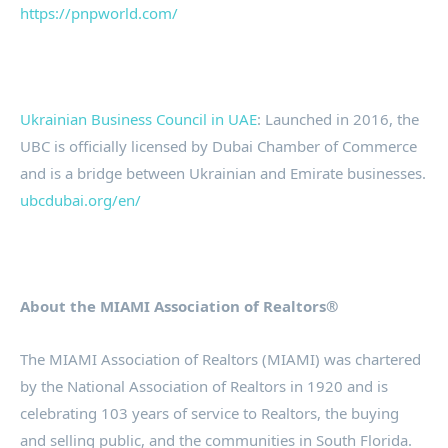
https://pnpworld.com/
Ukrainian Business Council in UAE
: Launched in 2016, the
UBC is officially licensed by Dubai Chamber of Commerce
and is a bridge between Ukrainian and Emirate businesses.
ubcdubai.org/en/
About the MIAMI Association of Realtors®
The MIAMI Association of Realtors (MIAMI) was chartered
by the National Association of Realtors in 1920 and is
celebrating 103 years of service to Realtors, the buying
and selling public, and the communities in South Florida.