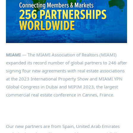
MIAMI
— The MIAMI Association of Realtors (MIAMI)
expanded its record number of global partners to 246 after
signing four new agreements with real estate associations
at the 2023 International Property Show and MIAMI YPN
Global Congress in Dubai and MIPIM 2023, the largest
commercial real estate conference in Cannes, France.
Our new partners are from Spain, United Arab Emirates