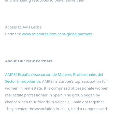
and marketing resources to better serve them.
Access MIAMI Global
Partners:
www.miamirealtors.com/globalpartners
About Our New Partners
AMPSI España (Asociación de Mujeres Profesionales del
Sector Inmobiliario):
AMPSI is Europe’s top association for
women in real estate. It is comprised of passionate women
real estate professionals in Spain. The group began by
chance when four friends in Valencia, Spain got together.
They created the association in 2013, held a Congress and