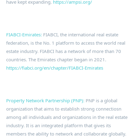
have kept expanding.
https://ampsi.org/
FIABCI-Emirates:
FIABCI, the international real estate
federation, is the No. 1 platform to access the world real
estate industry. FIABCI has a network of more than 70
countries. The Emirates chapter began in 2021.
https://fiabci.org/en/chapter/FIABCI-Emirates
Property Network Partnership (PNP):
PNP is a global
organization that aims to establish strong connectiosn
among all individuals and organizations in the real estate
industry. It is an integrated platform that gives its
members the ability to network and collaborate globally.