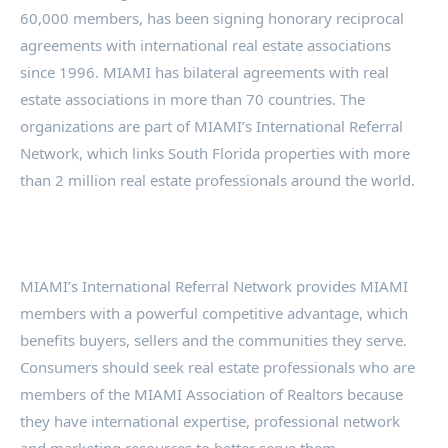
60,000 members, has been signing honorary reciprocal
agreements with international real estate associations
since 1996. MIAMI has bilateral agreements with real
estate associations in more than 70 countries. The
organizations are part of MIAMI’s International Referral
Network, which links South Florida properties with more
than 2 million real estate professionals around the world.
MIAMI’s International Referral Network provides MIAMI
members with a powerful competitive advantage, which
benefits buyers, sellers and the communities they serve.
Consumers should seek real estate professionals who are
members of the MIAMI Association of Realtors because
they have international expertise, professional network