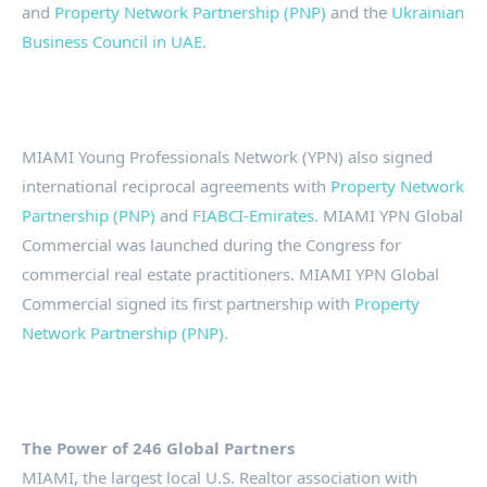
and
Property Network Partnership (PNP)
and the
Ukrainian
Business Council in UAE
.
MIAMI Young Professionals Network (YPN) also signed
international reciprocal agreements with
Property Network
Partnership (PNP)
and
FIABCI-Emirates
. MIAMI YPN Global
Commercial was launched during the Congress for
commercial real estate practitioners. MIAMI YPN Global
Commercial signed its first partnership with
Property
Network Partnership (PNP)
.
The Power of 246 Global Partners
MIAMI, the largest local U.S. Realtor association with