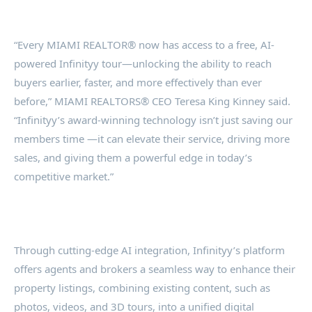
“Every MIAMI REALTOR® now has access to a free, AI-
powered Infinityy tour—unlocking the ability to reach
buyers earlier, faster, and more effectively than ever
before,” MIAMI REALTORS® CEO Teresa King Kinney said.
“Infinityy’s award-winning technology isn’t just saving our
members time —it can elevate their service, driving more
sales, and giving them a powerful edge in today’s
competitive market.”
Through cutting-edge AI integration, Infinityy’s platform
offers agents and brokers a seamless way to enhance their
property listings, combining existing content, such as
photos, videos, and 3D tours, into a unified digital