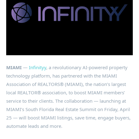
MIAMI
—
Infinityy
, a revolutionary AI-powered property
technology platform, has partnered with the MIAMI
Association of REALTORS® (MIAMI), the nation’s largest
local REALTOR® association, to boost MIAMI members’
service to their clients. The collaboration — launching at
MIAMI’s South Florida Real Estate Summit on Friday, April
25 — will boost MIAMI listings, save time, engage buyers,
automate leads and more.