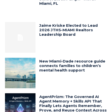
Miami, FL
Jaime Kriske Elected to Lead
2026 JTHS-MIAMI Realtors
Leadership Board
New Miami-Dade resource guide
connects families to children’s
mental health support
AgentPrizm: The Governed AI
Agent Memory + Skills API That
Finally Lets Agents Remember,
Prove, and Reuse Context Across