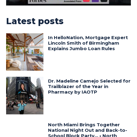
Latest posts
In HelloNation, Mortgage Expert
Lincoln Smith of Birmingham
Explains Jumbo Loan Rules
Dr. Madeline Camejo Selected for
Trailblazer of the Year in
Pharmacy by IAOTP
North Miami Brings Together
National Night Out and Back-to-
School Block Party… • North