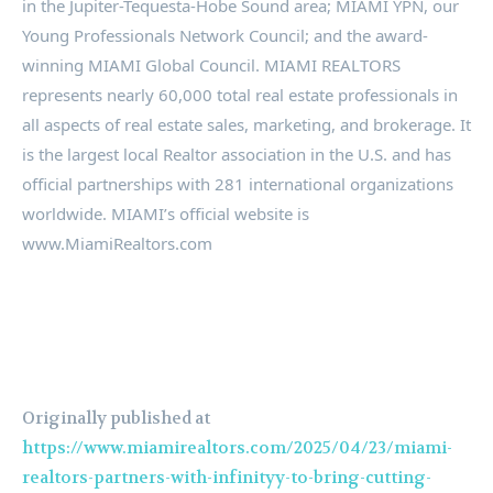
in the Jupiter-Tequesta-Hobe Sound area; MIAMI YPN, our
Young Professionals Network Council; and the award-
winning MIAMI Global Council. MIAMI REALTORS
represents nearly 60,000 total real estate professionals in
all aspects of real estate sales, marketing, and brokerage. It
is the largest local Realtor association in the U.S. and has
official partnerships with 281 international organizations
worldwide. MIAMI’s official website is
www.MiamiRealtors.com
Originally published at
https://www.miamirealtors.com/2025/04/23/miami-
realtors-partners-with-infinityy-to-bring-cutting-