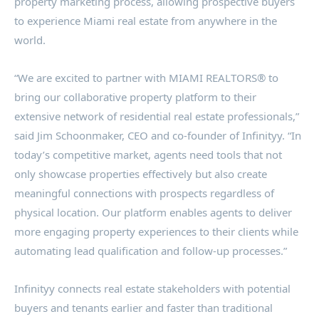
property marketing process, allowing prospective buyers
to experience Miami real estate from anywhere in the
world.
“We are excited to partner with MIAMI REALTORS® to
bring our collaborative property platform to their
extensive network of residential real estate professionals,”
said Jim Schoonmaker, CEO and co-founder of Infinityy. “In
today’s competitive market, agents need tools that not
only showcase properties effectively but also create
meaningful connections with prospects regardless of
physical location. Our platform enables agents to deliver
more engaging property experiences to their clients while
automating lead qualification and follow-up processes.”
Infinityy connects real estate stakeholders with potential
buyers and tenants earlier and faster than traditional