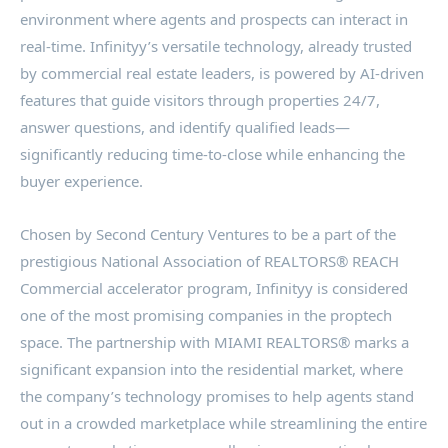
environment where agents and prospects can interact in
real-time. Infinityy’s versatile technology, already trusted
by commercial real estate leaders, is powered by AI-driven
features that guide visitors through properties 24/7,
answer questions, and identify qualified leads—
significantly reducing time-to-close while enhancing the
buyer experience.
Chosen by Second Century Ventures to be a part of the
prestigious National Association of REALTORS® REACH
Commercial accelerator program, Infinityy is considered
one of the most promising companies in the proptech
space. The partnership with MIAMI REALTORS® marks a
significant expansion into the residential market, where
the company’s technology promises to help agents stand
out in a crowded marketplace while streamlining the entire