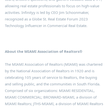
allowing real estate professionals to focus on high-value
activities. Infinityy is led by CEO Jim Schoonmaker,
recognized as a Globe St. Real Estate Forum 2023
Technology Influencer in Commercial Real Estate.
About the MIAMI Association of Realtors®
The MIAMI Association of Realtors (MIAMI) was chartered
by the National Association of Realtors in 1920 and is
celebrating 105 years of service to Realtors, the buying
and selling public, and the communities in South Florida.
Comprised of six organizations: MIAMI RESIDENTIAL,
MIAMI COMMERCIAL; BROWARD-MIAMI, a division of
MIAMI Realtors; JTHS-MIAMI, a division of MIAMI Realtors