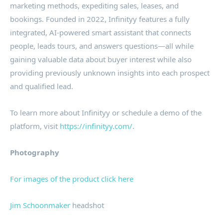
marketing methods, expediting sales, leases, and
bookings. Founded in 2022, Infinityy features a fully
integrated, AI-powered smart assistant that connects
people, leads tours, and answers questions—all while
gaining valuable data about buyer interest while also
providing previously unknown insights into each prospect
and qualified lead.
To learn more about Infinityy or schedule a demo of the
platform, visit
https://infinityy.com/
.
Photography
For images of the product click here
Jim Schoonmaker
headshot