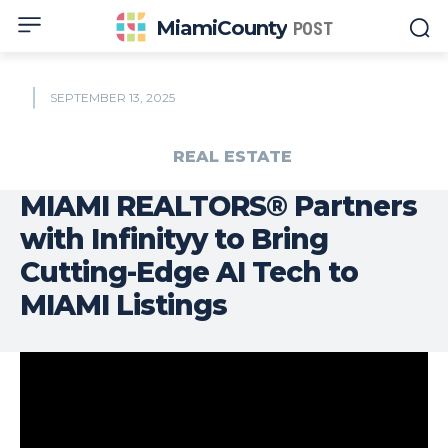
MiamiCounty
POST
SEPTEMBER 13, 2025
REAL ESTATE
MIAMI REALTORS® Partners
with Infinityy to Bring
Cutting-Edge AI Tech to
MIAMI Listings