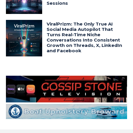
Sessions
ViralPrizm: The Only True AI
Social Media Autopilot That
Turns Real-Time Niche
Conversations Into Consistent
Growth on Threads, X, LinkedIn
and Facebook