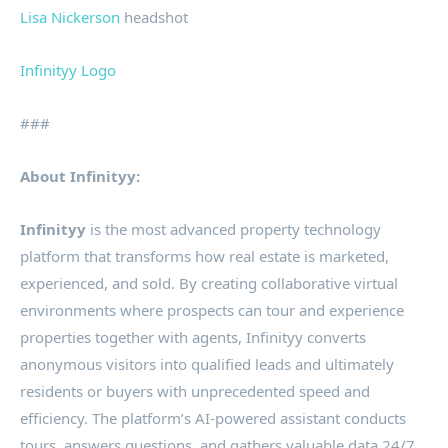
Lisa Nickerson
headshot
Infinityy Logo
###
About Infinityy:
Infinityy
is the most advanced property technology
platform that transforms how real estate is marketed,
experienced, and sold. By creating collaborative virtual
environments where prospects can tour and experience
properties together with agents, Infinityy converts
anonymous visitors into qualified leads and ultimately
residents or buyers with unprecedented speed and
efficiency. The platform’s AI-powered assistant conducts
tours, answers questions, and gathers valuable data 24/7,