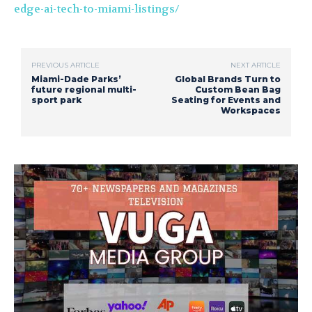
edge-ai-tech-to-miami-listings/
PREVIOUS ARTICLE
NEXT ARTICLE
Miami-Dade Parks’
Global Brands Turn to
future regional multi-
Custom Bean Bag
sport park
Seating for Events and
Workspaces